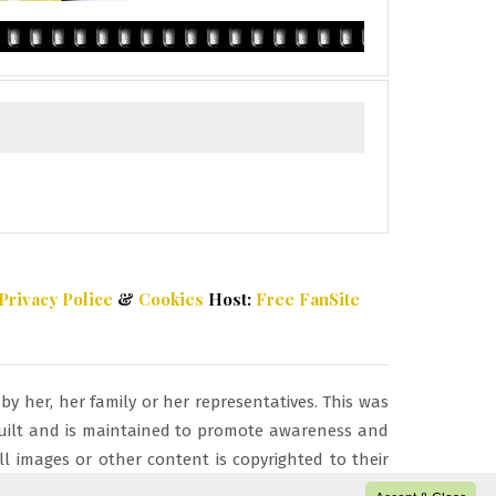
Privacy Police
&
Cookies
Host:
Free FanSite
 her, her family or her representatives. This was
s built and is maintained to promote awareness and
l images or other content is copyrighted to their