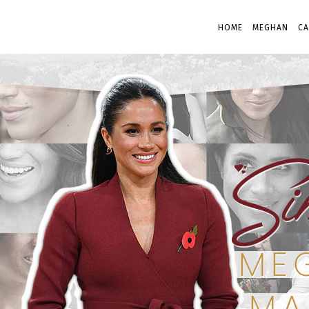
HOME
MEGHAN
CA