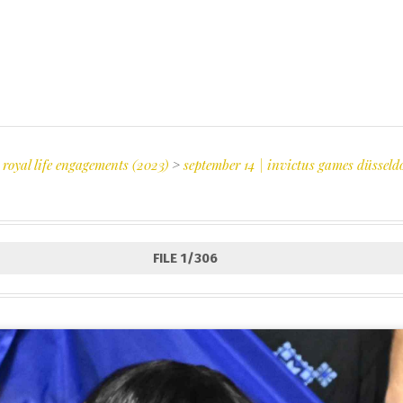
 royal life engagements (2023)
>
september 14 | invictus games düsseld
FILE 1/306