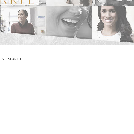
ES
SEARCH