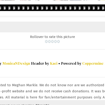
Rollover to rate this picture
by
MonicaNDesign
Header by
Kaci
• Powered by
Coppermine
cated to Meghan Markle. We do not know nor are we authorized by
non-profit website and we do not receive cash donations. It wa
s. All material is here for fan/entertainment purposes only. Al
ight law 107.