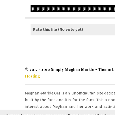
Rate this file
(No vote yet)
© 2017 - 2019 Simply Meghan Markle • Theme 
Hosting
Meghan-Markle.Org is an unofficial fan site dedi
built by the fans and it is for the fans. This a 
interest about Meghan and her work and activitie
respective owners and being used under fair copyr