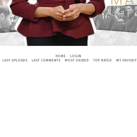
HOME
LOGIN
LAST UPLOADS
LAST COMMENTS
MOST VIEWED
TOP RATED
MY FAVORIT