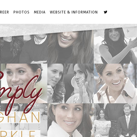
REER
PHOTOS
MEDIA
WEBSITE & INFORMATION