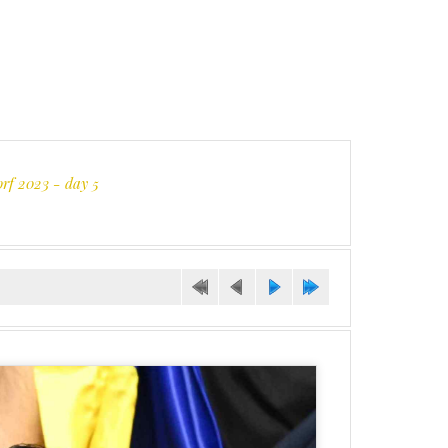
orf 2023 - day 5