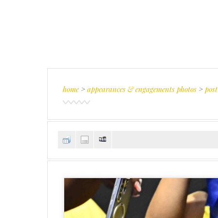
home
>
appearances & engagements photos
>
post