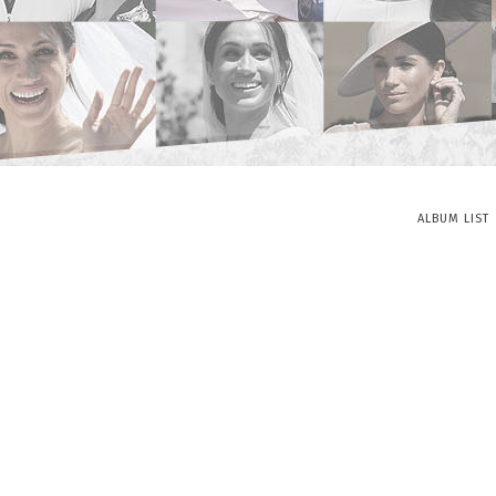
ALBUM LIST