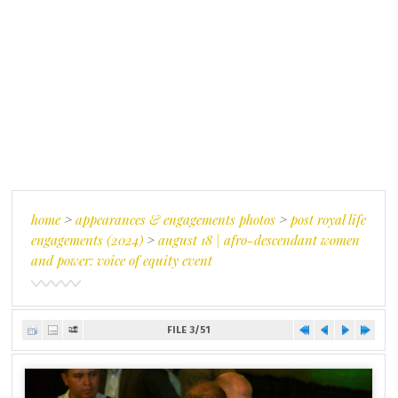
home
>
appearances & engagements photos
>
post royal life
engagements (2024)
>
august 18 | afro-descendant women
and power: voice of equity event
FILE 3/51