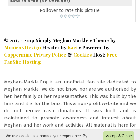
Rate this file
(No vote yet)
Rollover to rate this picture
© 2017 - 2019 Simply Meghan Markle • Theme by
MonicaNDesign
Header by
Kaci
• Powered by
Coppermine
Privacy Police
&
Cookies
Host:
Free
FanSite Hosting
Meghan-Markle.Org is an unofficial fan site dedicated to
Meghan Markle. We do not know nor are we authorized by
her, her family or her representatives. This was built by the
fans and it is for the fans. This a non-profit website and we
do not receive cash donations. It was built and is
maintained to promote awareness and interest about
Meghan and her work and activities. All material is here for
fan/entertainment purposes only. All images or other
We use cookies to enhance your experience. By
Accept & Close
content is copyrighted to their respective owners and being