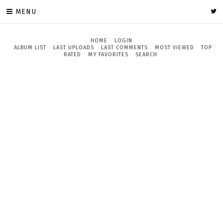
MENU
HOME
LOGIN
ALBUM LIST
LAST UPLOADS
LAST COMMENTS
MOST VIEWED
TOP
RATED
MY FAVORITES
SEARCH