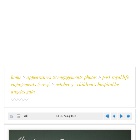
home
>
appearances & engagements photos
>
post royal life
engagements (2024)
>
october 5 | children's hospital los
angeles gala
FILE 94/103