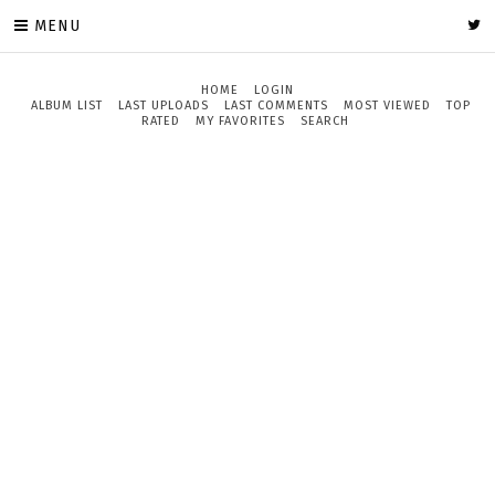
MENU
HOME
LOGIN
ALBUM LIST
LAST UPLOADS
LAST COMMENTS
MOST VIEWED
TOP
RATED
MY FAVORITES
SEARCH