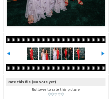
Rate this file
(No vote yet)
Rollover to rate this picture