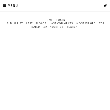
MENU
HOME
LOGIN
ALBUM LIST
LAST UPLOADS
LAST COMMENTS
MOST VIEWED
TOP
RATED
MY FAVORITES
SEARCH