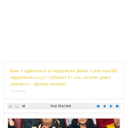
home
>
appearances & engagements photos
>
post royal life
engagements (2025)
>
february 8 | 2025 invictus games
vancouver - opening ceremony
FILE 256/260