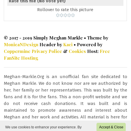
Rate this file
(No vote yet)
Rollover to rate this picture
© 2017 - 2019 Simply Meghan Markle • Theme by
MonicaNDesign
Header by
Kaci
• Powered by
Coppermine
Privacy Police
&
Cookies
Host:
Free
FanSite Hosting
Meghan-Markle.Org is an unofficial fan site dedicated to
Meghan Markle. We do not know nor are we authorized by
her, her family or her representatives. This was built by the
fans and it is for the fans. This a non-profit website and we
do not receive cash donations. It was built and is
maintained to promote awareness and interest about
Meghan and her work and activities. All material is here for
fan/entertainment purposes only. All images or other
We use cookies to enhance your experience. By
Accept & Close
content is copyrighted to their respective owners and being