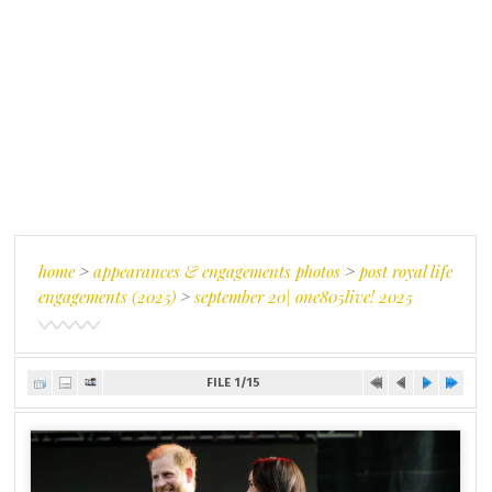
home
>
appearances & engagements photos
>
post royal life
engagements (2025)
>
september 20| one805live! 2025
FILE 1/15