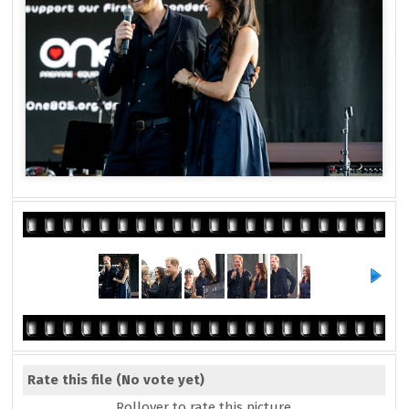
Rate this file
(No vote yet)
Rollover to rate this picture