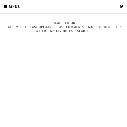
MENU
HOME
LOGIN
ALBUM LIST
LAST UPLOADS
LAST COMMENTS
MOST VIEWED
TOP
RATED
MY FAVORITES
SEARCH