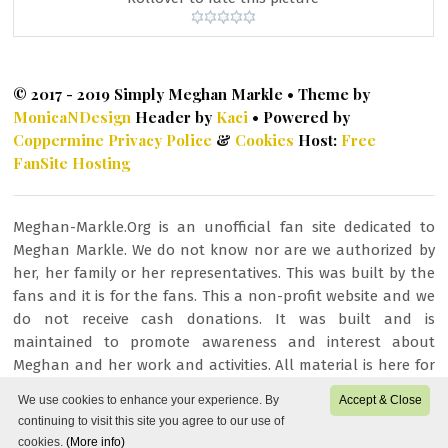
© 2017 - 2019 Simply Meghan Markle • Theme by
MonicaNDesign
Header by
Kaci
• Powered by
Coppermine
Privacy Police
&
Cookies
Host:
Free
FanSite Hosting
Meghan-Markle.Org is an unofficial fan site dedicated to
Meghan Markle. We do not know nor are we authorized by
her, her family or her representatives. This was built by the
fans and it is for the fans. This a non-profit website and we
do not receive cash donations. It was built and is
maintained to promote awareness and interest about
Meghan and her work and activities. All material is here for
fan/entertainment purposes only. All images or other
We use cookies to enhance your experience. By
Accept & Close
content is copyrighted to their respective owners and being
continuing to visit this site you agree to our use of
used under fair copyright law 107.
cookies.
(More info)