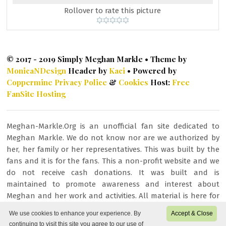
Rollover to rate this picture
© 2017 - 2019 Simply Meghan Markle • Theme by
MonicaNDesign
Header by
Kaci
• Powered by
Coppermine
Privacy Police
&
Cookies
Host:
Free
FanSite Hosting
Meghan-Markle.Org is an unofficial fan site dedicated to
Meghan Markle. We do not know nor are we authorized by
her, her family or her representatives. This was built by the
fans and it is for the fans. This a non-profit website and we
do not receive cash donations. It was built and is
maintained to promote awareness and interest about
Meghan and her work and activities. All material is here for
fan/entertainment purposes only. All images or other
We use cookies to enhance your experience. By
Accept & Close
content is copyrighted to their respective owners and being
continuing to visit this site you agree to our use of