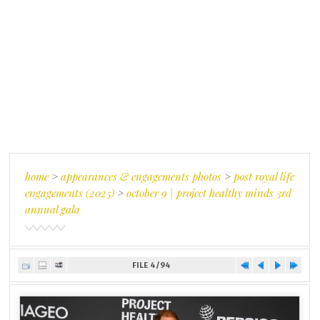
home
>
appearances & engagements photos
>
post royal life
engagements (2025)
>
october 9 | project healthy minds 3rd
annual gala
FILE 4/94