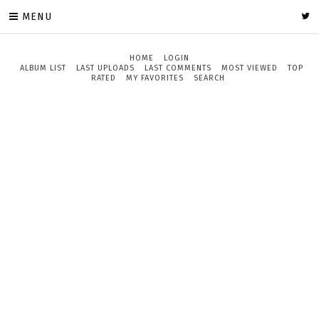
MENU
HOME
LOGIN
ALBUM LIST
LAST UPLOADS
LAST COMMENTS
MOST VIEWED
TOP
RATED
MY FAVORITES
SEARCH