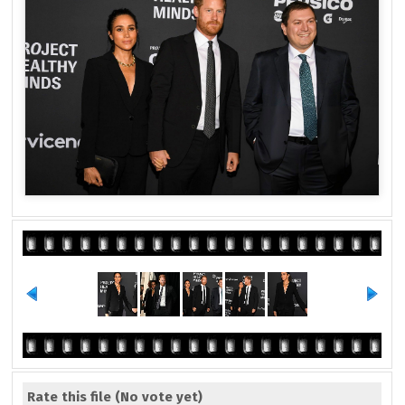
Rate this file
(No vote yet)