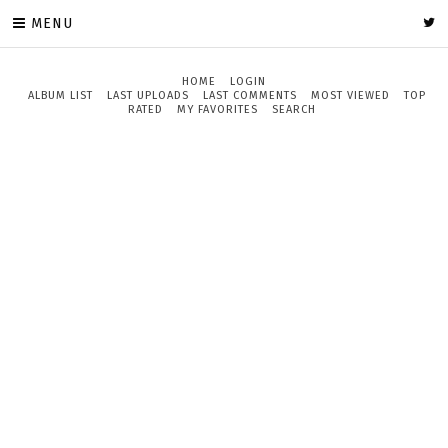
MENU
HOME
LOGIN
ALBUM LIST
LAST UPLOADS
LAST COMMENTS
MOST VIEWED
TOP
RATED
MY FAVORITES
SEARCH