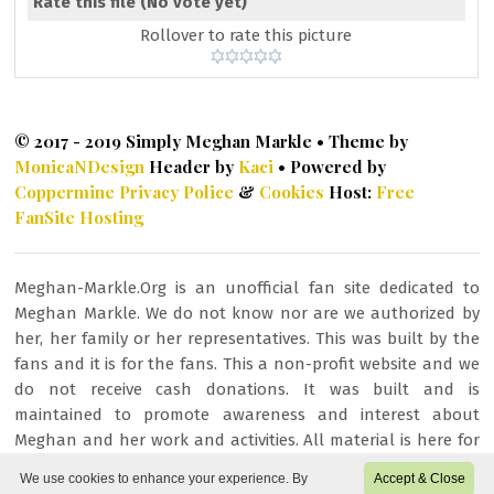
Rate this file
(No vote yet)
Rollover to rate this picture
© 2017 - 2019 Simply Meghan Markle • Theme by
MonicaNDesign
Header by
Kaci
• Powered by
Coppermine
Privacy Police
&
Cookies
Host:
Free
FanSite Hosting
Meghan-Markle.Org is an unofficial fan site dedicated to
Meghan Markle. We do not know nor are we authorized by
her, her family or her representatives. This was built by the
fans and it is for the fans. This a non-profit website and we
do not receive cash donations. It was built and is
maintained to promote awareness and interest about
Meghan and her work and activities. All material is here for
fan/entertainment purposes only. All images or other
We use cookies to enhance your experience. By
Accept & Close
content is copyrighted to their respective owners and being