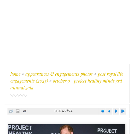
home
>
appearances & engagements photos
>
post royal life
engagements (2025)
>
october 9 | project healthy minds 3rd
annual gala
FILE 49/94