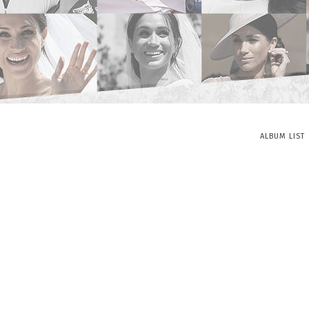
ALBUM LIST