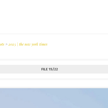
ots
>
2025 | the new york times
FILE 15/22