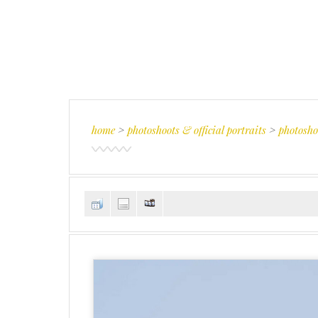
home
>
photoshoots & official portraits
>
photosho