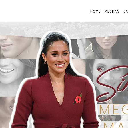
HOME
MEGHAN
CA