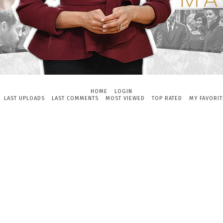
HOME
LOGIN
LAST UPLOADS
LAST COMMENTS
MOST VIEWED
TOP RATED
MY FAVORIT