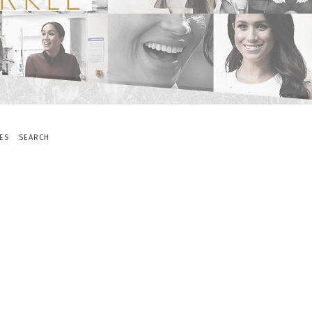
ES
SEARCH