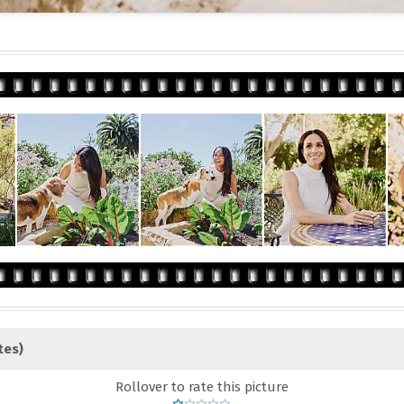
tes)
Rollover to rate this picture