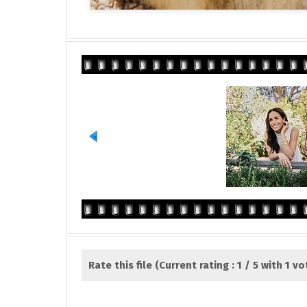
Rate this file
(Current rating : 1 / 5 with 1 vo