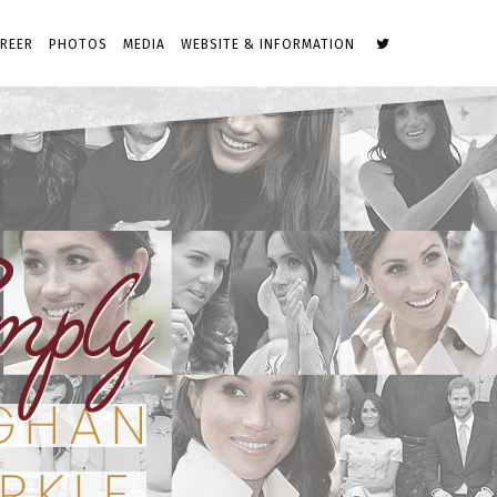
REER
PHOTOS
MEDIA
WEBSITE & INFORMATION