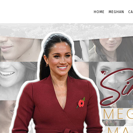
HOME
MEGHAN
CA