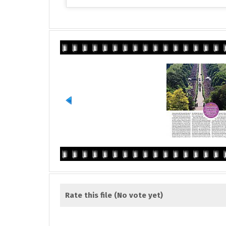
Rate this file
(No vote yet)