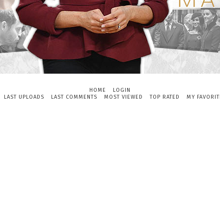
HOME
LOGIN
LAST UPLOADS
LAST COMMENTS
MOST VIEWED
TOP RATED
MY FAVORIT