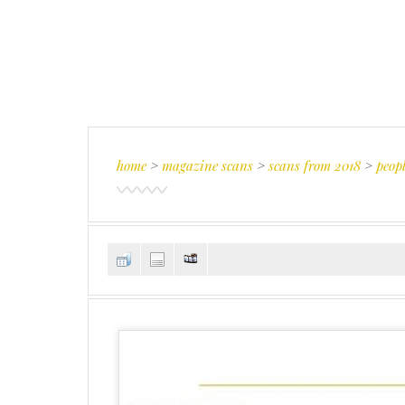
home
>
magazine scans
>
scans from 2018
>
peopl