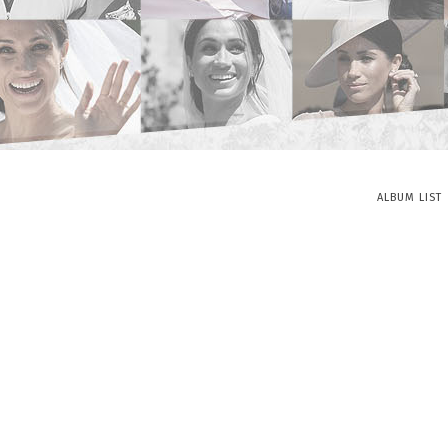
ALBUM LIST