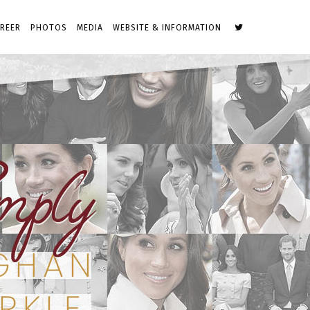
REER
PHOTOS
MEDIA
WEBSITE & INFORMATION