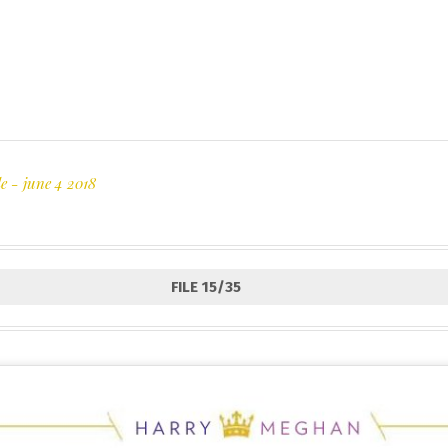
e - june 4 2018
FILE 15/35