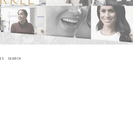
ES
SEARCH