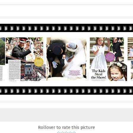
Rollover to rate this picture