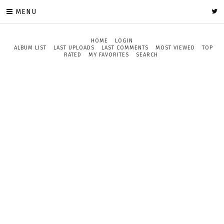
MENU
HOME
LOGIN
ALBUM LIST
LAST UPLOADS
LAST COMMENTS
MOST VIEWED
TOP
RATED
MY FAVORITES
SEARCH