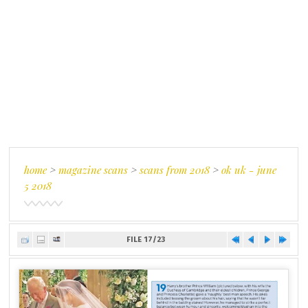
home
>
magazine scans
>
scans from 2018
>
ok uk - june
5 2018
FILE 17/23