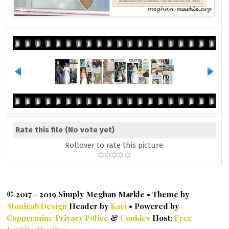
Rate this file
(No vote yet)
Rollover to rate this picture
© 2017 - 2019 Simply Meghan Markle • Theme by
MonicaNDesign
Header by
Kaci
• Powered by
Coppermine
Privacy Police
&
Cookies
Host:
Free