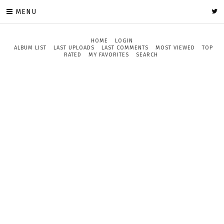
MENU
HOME
LOGIN
ALBUM LIST
LAST UPLOADS
LAST COMMENTS
MOST VIEWED
TOP
RATED
MY FAVORITES
SEARCH