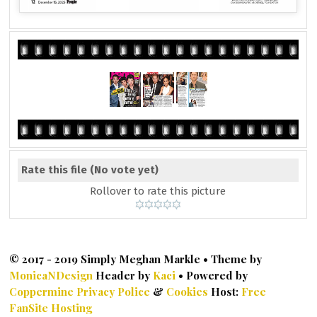
Rate this file
(No vote yet)
Rollover to rate this picture
© 2017 - 2019 Simply Meghan Markle • Theme by
MonicaNDesign
Header by
Kaci
• Powered by
Coppermine
Privacy Police
&
Cookies
Host:
Free
FanSite Hosting