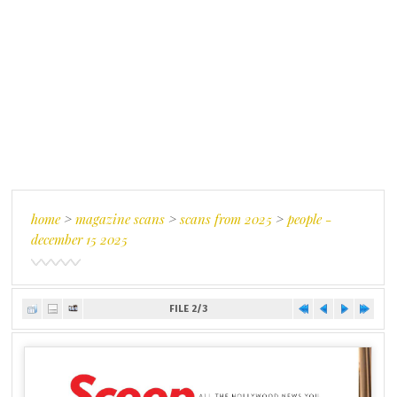
home
>
magazine scans
>
scans from 2025
>
people -
december 15 2025
FILE 2/3