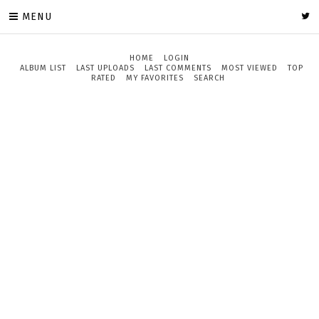
MENU
HOME
LOGIN
ALBUM LIST
LAST UPLOADS
LAST COMMENTS
MOST VIEWED
TOP
RATED
MY FAVORITES
SEARCH