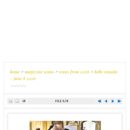
home
>
magazine scans
>
scans from 2026
>
hello canada
- june 8 2026
FILE 5/8