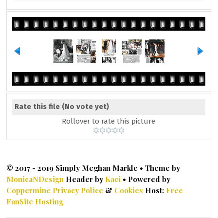
Rate this file
(No vote yet)
Rollover to rate this picture
© 2017 - 2019 Simply Meghan Markle • Theme by
MonicaNDesign
Header by
Kaci
• Powered by
Coppermine
Privacy Police
&
Cookies
Host:
Free
FanSite Hosting