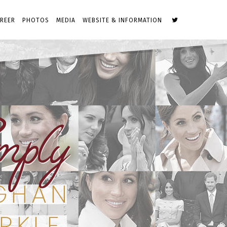
REER
PHOTOS
MEDIA
WEBSITE & INFORMATION