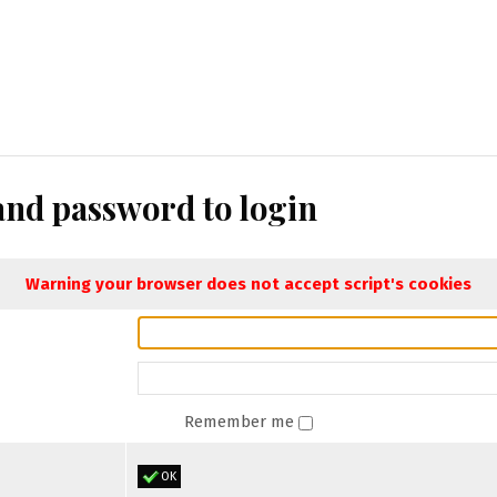
nd password to login
Warning your browser does not accept script's cookies
Remember me
OK