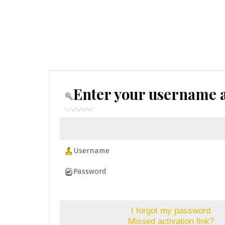
Enter your username a
Username
Password
I forgot my password
Missed activation link?