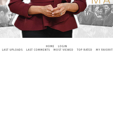
HOME
LOGIN
LAST UPLOADS
LAST COMMENTS
MOST VIEWED
TOP RATED
MY FAVORIT