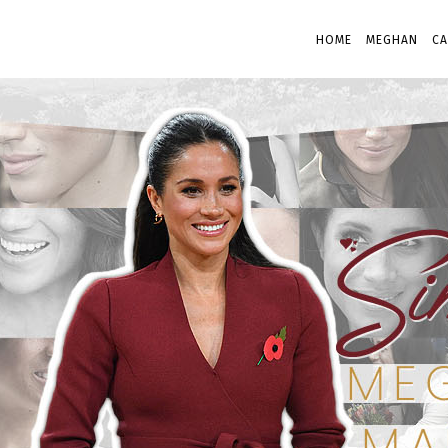
HOME
MEGHAN
CA