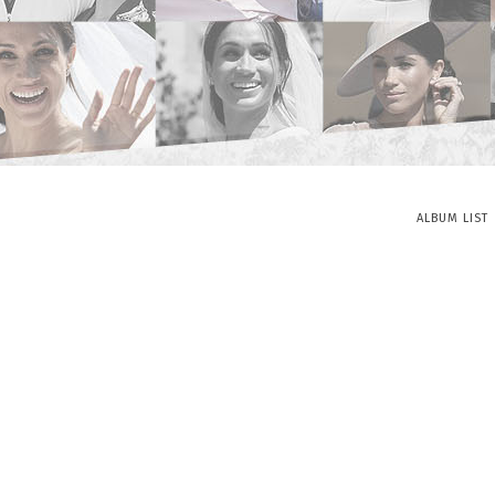
ALBUM LIST