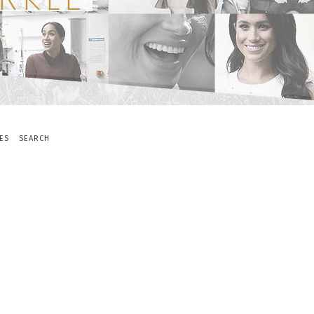
ES
SEARCH