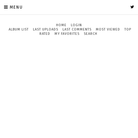
MENU
HOME
LOGIN
ALBUM LIST
LAST UPLOADS
LAST COMMENTS
MOST VIEWED
TOP
RATED
MY FAVORITES
SEARCH