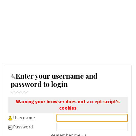
Enter your username and
password to login
Warning your browser does not accept script's
cookies
Username
Password
Remember me