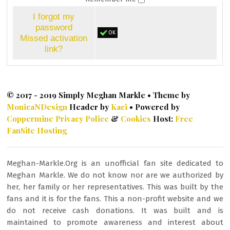
I forgot my
password
OK
Missed activation
link?
© 2017 - 2019 Simply Meghan Markle • Theme by
MonicaNDesign
Header by
Kaci
• Powered by
Coppermine
Privacy Police
&
Cookies
Host:
Free
FanSite Hosting
Meghan-Markle.Org is an unofficial fan site dedicated to
Meghan Markle. We do not know nor are we authorized by
her, her family or her representatives. This was built by the
fans and it is for the fans. This a non-profit website and we
do not receive cash donations. It was built and is
maintained to promote awareness and interest about