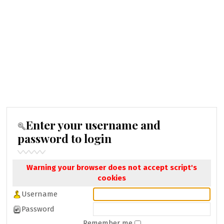
Enter your username and
password to login
Warning your browser does not accept script's
cookies
Username
Password
Remember me