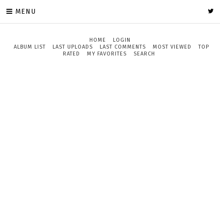
MENU
HOME
LOGIN
ALBUM LIST
LAST UPLOADS
LAST COMMENTS
MOST VIEWED
TOP
RATED
MY FAVORITES
SEARCH