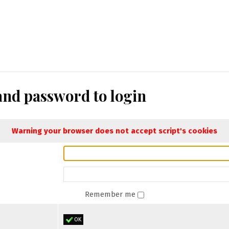
nd password to login
Warning your browser does not accept script's cookies
Remember me
OK