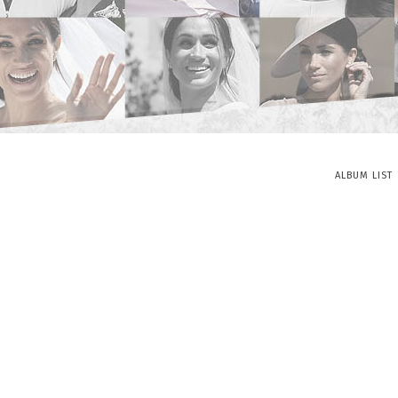
ALBUM LIST