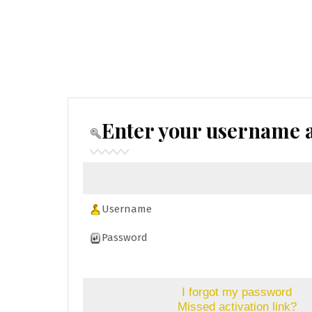
Enter your username a
Username
Password
I forgot my password
Missed activation link?