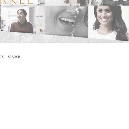
ES
SEARCH