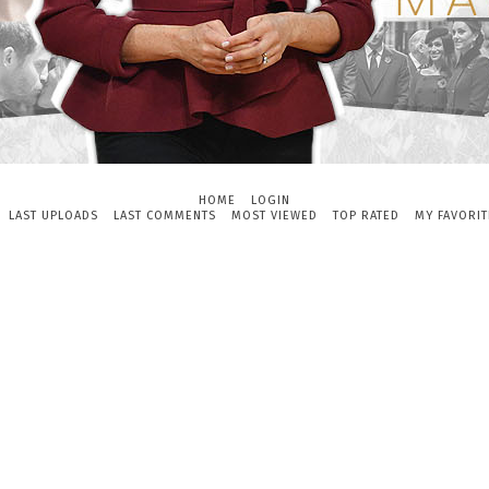
HOME
LOGIN
LAST UPLOADS
LAST COMMENTS
MOST VIEWED
TOP RATED
MY FAVORIT