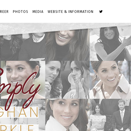
REER
PHOTOS
MEDIA
WEBSITE & INFORMATION