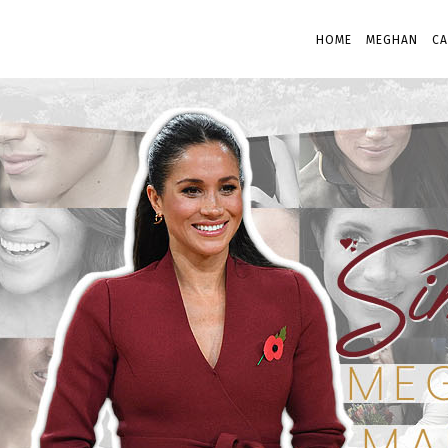
HOME
MEGHAN
CA