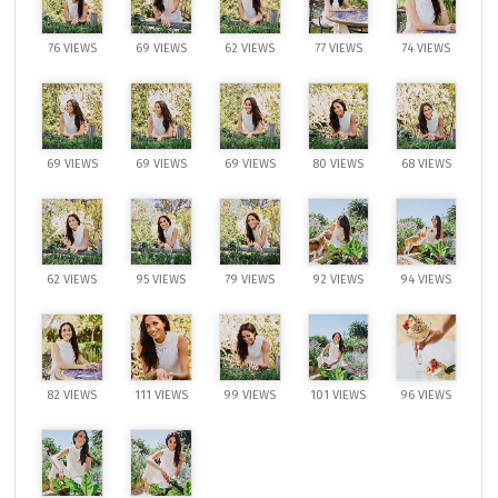
76 VIEWS
69 VIEWS
62 VIEWS
77 VIEWS
74 VIEWS
69 VIEWS
69 VIEWS
69 VIEWS
80 VIEWS
68 VIEWS
62 VIEWS
95 VIEWS
79 VIEWS
92 VIEWS
94 VIEWS
82 VIEWS
111 VIEWS
99 VIEWS
101 VIEWS
96 VIEWS