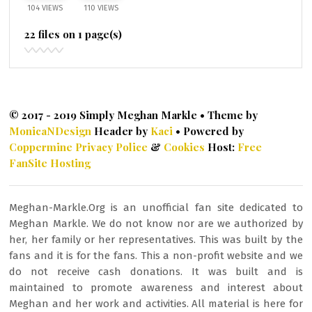
104 VIEWS
110 VIEWS
22 files on 1 page(s)
© 2017 - 2019 Simply Meghan Markle • Theme by
MonicaNDesign
Header by
Kaci
• Powered by
Coppermine
Privacy Police
&
Cookies
Host:
Free
FanSite Hosting
Meghan-Markle.Org is an unofficial fan site dedicated to
Meghan Markle. We do not know nor are we authorized by
her, her family or her representatives. This was built by the
fans and it is for the fans. This a non-profit website and we
do not receive cash donations. It was built and is
maintained to promote awareness and interest about
Meghan and her work and activities. All material is here for