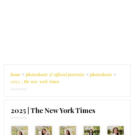
home
>
photoshoots & official portraits
>
photoshoots
>
2025 | the new york times
2025 | The New York Times