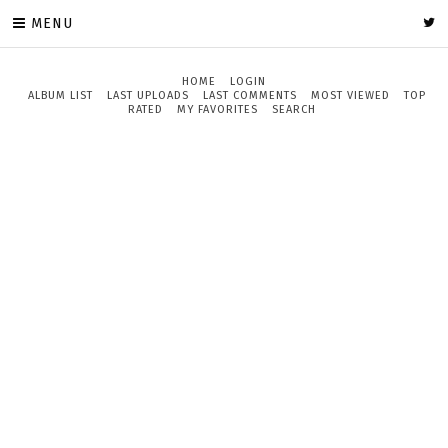
MENU
HOME
LOGIN
ALBUM LIST
LAST UPLOADS
LAST COMMENTS
MOST VIEWED
TOP
RATED
MY FAVORITES
SEARCH