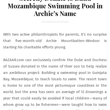
Mozambique Swimming Pool in
Archie’s Name
With two active philanthropists for parents, it’s no surprise
that five-month-old Archie Mountbatten-Windsor is
starting his charitable efforts young.
BAZAAR.com can exclusively confirm the Duke and Duchess
of Sussex donated in the name of their son to help realize
an ambitious project: Building a swimming pool in Guinjata
Bay, Mozambique, to teach locals to swim. The resort town
is home to one of the most picturesque coastlines in the
world, but the area has seen an average of 12 drownings a
year that could easily be avoided if local children—many of
whom grow up to be fishermen—were taught how to swim