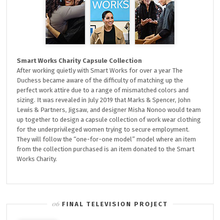
Smart Works Charity Capsule Collection
After working quietly with Smart Works for over a year The
Duchess became aware of the difficulty of matching up the
perfect work attire due to a range of mismatched colors and
sizing. It was revealed in July 2019 that Marks & Spencer, John
Lewis & Partners, Jigsaw, and designer Misha Nonoo would team
up together to design a capsule collection of work wear clothing
for the underprivileged women trying to secure employment.
They will follow the “one-for-one model” model where an item
from the collection purchased is an item donated to the Smart
Works Charity.
FINAL TELEVISION PROJECT