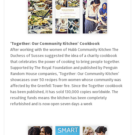
‘Together: Our Community Kitchen’ Cookbook
After working with the women of Hubb Community Kitchen The
Duchess of Sussex suggested the idea of a charity cookbook
that celebrates the power of cooking to bring people together.
Supported by The Royal Foundation and published by Penguin
Random House companies, ‘Together: Our Community Kitchen’
showcases over 50 recipes from women whose community was
affected by the Grenfell Tower fire. Since the Together cookbook
has been published, it has sold 130,000 copies worldwide. The
resulting funds means the kitchen has been completely
refurbished and is now open seven days a week