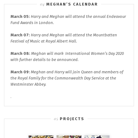
MEGHAN’S CALENDAR
March 05:
Harry and Meghan will attend the annual
Endeavour
Fund A
wards in London.
March 07:
Harry and Meghan will attend the
Mountbatten
Festival of Music at
Royal Albert Hall.
March 08:
Meghan will mark
International Women’s Day 2020
with further details to be announced.
March 09:
Meghan and Harry will join
Queen and members of
the Royal Family for the
Commonwealth Day
Service at the
Westminster Abbey.
.
PROJECTS