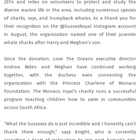
2014 and relies on volunteers to protect and study the
diverse marine life in the area, including numerous species
of sharks, rays, and humpback whales. As a thank you for
their recognition on the @SussexRoyal Instagram account
in August, the organization named one of their juvenile
whale sharks after Harry and Meghan’s son.
Since the donation, Love The Oceans executive director
Andrea Biden and Meghan have continued working
together, with the duchess even connecting the
organization with the Princess Charlene of Monaco
Foundation. The Monaco royal’s charity runs a successful
program teaching children how to swim in communities
across South Africa.
“What the Sussexes do is just incredible and I honestly can’t
thank them enough,” says Knight, who is currently