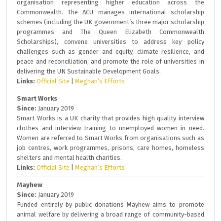
organisation representing higher education across the
Commonwealth. The ACU manages international scholarship
schemes (including the UK government’s three major scholarship
programmes and The Queen Elizabeth Commonwealth
Scholarships), convene universities to address key policy
challenges such as gender and equity, climate resilience, and
peace and reconciliation, and promote the role of universities in
delivering the UN Sustainable Development Goals.
Links:
Official Site
|
Meghan’s Efforts
Smart Works
Since:
January 2019
Smart Works is a UK charity that provides high quality interview
clothes and interview training to unemployed women in need.
Women are referred to Smart Works from organisations such as
job centres, work programmes, prisons, care homes, homeless
shelters and mental health charities.
Links:
Official Site
|
Meghan’s Efforts
Mayhew
Since:
January 2019
Funded entirely by public donations Mayhew aims to promote
animal welfare by delivering a broad range of community-based