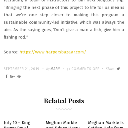
recruiting a team of instructors to join next August’s trip.
“Bringing the next phase of this project to life for us means
that we’re one step closer to making this program a
sustainable community-led initiative, which was always the
aim. As the saying goes, ‘Don’t give a man a fish, give him a
fishing rod.'”
Source:
https://www.harpersbazaar.com/
Written
POSTED
by
ON
Share
SEPTEMBER 21, 2019
MARY
COMMENTS OFF
ON
PRINCE
HARRY
&
Related Posts
DUCHESS
MEGHAN
SECRETLY
DONATE
July 10 – King
Meghan Markle
Meghan Markle Is
TO