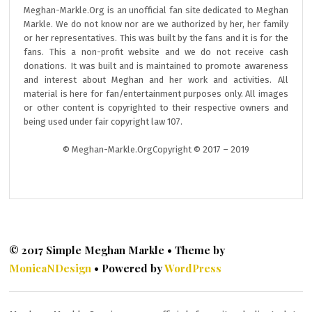
Meghan-Markle.Org is an unofficial fan site dedicated to Meghan
Markle. We do not know nor are we authorized by her, her family
or her representatives. This was built by the fans and it is for the
fans. This a non-profit website and we do not receive cash
donations. It was built and is maintained to promote awareness
and interest about Meghan and her work and activities. All
material is here for fan/entertainment purposes only. All images
or other content is copyrighted to their respective owners and
being used under fair copyright law 107.
© Meghan-Markle.OrgCopyright © 2017 – 2019
© 2017 Simple Meghan Markle • Theme by
MonicaNDesign
• Powered by
WordPress