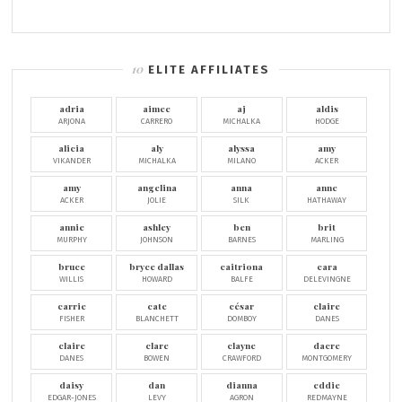
ELITE AFFILIATES
adria
aimee
aj
aldis
ARJONA
CARRERO
MICHALKA
HODGE
alicia
aly
alyssa
amy
VIKANDER
MICHALKA
MILANO
ACKER
amy
angelina
anna
anne
ACKER
JOLIE
SILK
HATHAWAY
annie
ashley
ben
brit
MURPHY
JOHNSON
BARNES
MARLING
bruce
bryce dallas
caitriona
cara
WILLIS
HOWARD
BALFE
DELEVINGNE
carrie
cate
césar
claire
FISHER
BLANCHETT
DOMBOY
DANES
claire
clare
clayne
dacre
DANES
BOWEN
CRAWFORD
MONTGOMERY
daisy
dan
dianna
eddie
EDGAR-JONES
LEVY
AGRON
REDMAYNE