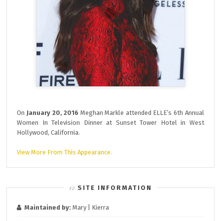
On
January 20, 2016
Meghan Markle attended ELLE’s 6th Annual
Women In Television Dinner at Sunset Tower Hotel in West
Hollywood, California.
View More From This Appearance.
SITE INFORMATION
Maintained by:
Mary | Kierra