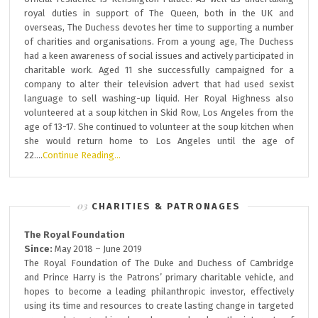
royal duties in support of The Queen, both in the UK and
overseas, The Duchess devotes her time to supporting a number
of charities and organisations. From a young age, The Duchess
had a keen awareness of social issues and actively participated in
charitable work. Aged 11 she successfully campaigned for a
company to alter their television advert that had used sexist
language to sell washing-up liquid. Her Royal Highness also
volunteered at a soup kitchen in Skid Row, Los Angeles from the
age of 13-17. She continued to volunteer at the soup kitchen when
she would return home to Los Angeles until the age of
22….
Continue Reading…
CHARITIES & PATRONAGES
The Royal Foundation
Since:
May 2018 – June 2019
The Royal Foundation of The Duke and Duchess of Cambridge
and Prince Harry is the Patrons’ primary charitable vehicle, and
hopes to become a leading philanthropic investor, effectively
using its time and resources to create lasting change in targeted