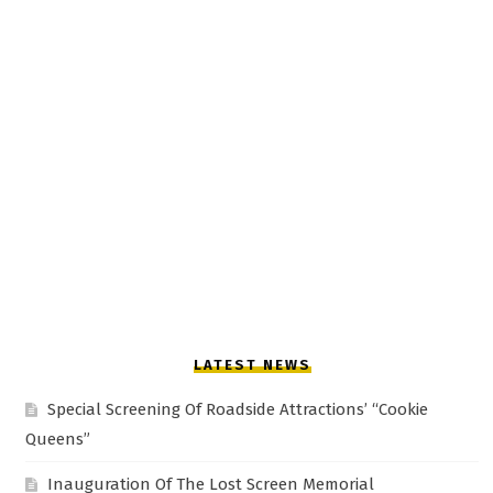
LATEST NEWS
Special Screening Of Roadside Attractions’ “Cookie
Queens”
Inauguration Of The Lost Screen Memorial