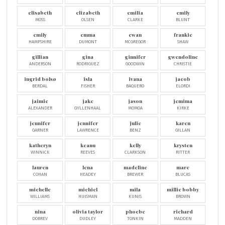
elisabeth
elizabeth
emilia
emily
MOSS
OLSEN
CLARKE
BLUNT
emily
emma
ewan
frankie
HAMPSHIRE
DUMONT
MCGREGOR
SHAW
gillian
gina
ginnifer
gwendoline
ANDERSON
RODRIGUEZ
GOODWIN
CHRISTIE
ingrid bolsø
isla
ivana
jacob
BERDAL
FISHER
BAQUERO
ELORDI
jaimie
jake
jason
jemima
ALEXANDER
GYLLENHAAL
MOMOA
KIRKE
jennifer
jennifer
julie
karen
GARNER
LAWRENCE
BENZ
GILLAN
katheryn
keanu
kelly
krysten
WINNICK
REEVES
CLARKSON
RITTER
lauren
lena
madeline
marc
COHAN
HEADEY
BREWER
BLUCAS
michelle
michiel
mila
millie bobby
WILLIAMS
HUISMAN
KUNIS
BROWN
nina
olivia taylor
phoebe
richard
DOBREV
DUDLEY
TONKIN
MADDEN