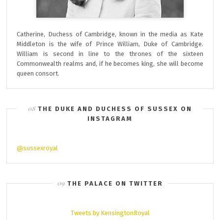
Catherine, Duchess of Cambridge, known in the media as Kate
Middleton is the wife of Prince William, Duke of Cambridge.
William is second in line to the thrones of the sixteen
Commonwealth realms and, if he becomes king, she will become
queen consort.
THE DUKE AND DUCHESS OF SUSSEX ON
INSTAGRAM
@sussexroyal
THE PALACE ON TWITTER
Tweets by KensingtonRoyal