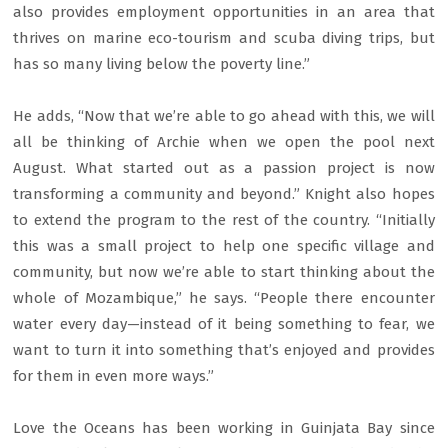
also provides employment opportunities in an area that
thrives on marine eco-tourism and scuba diving trips, but
has so many living below the poverty line.”
He adds, “Now that we’re able to go ahead with this, we will
all be thinking of Archie when we open the pool next
August. What started out as a passion project is now
transforming a community and beyond.” Knight also hopes
to extend the program to the rest of the country. “Initially
this was a small project to help one specific village and
community, but now we’re able to start thinking about the
whole of Mozambique,” he says. “People there encounter
water every day—instead of it being something to fear, we
want to turn it into something that’s enjoyed and provides
for them in even more ways.”
Love the Oceans has been working in Guinjata Bay since