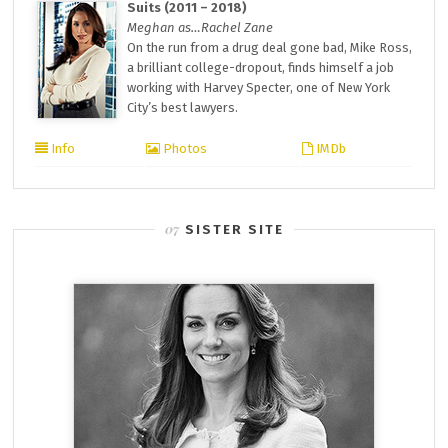
Suits (2011 – 2018)
Meghan as…Rachel Zane
On the run from a drug deal gone bad, Mike Ross,
a brilliant college-dropout, finds himself a job
working with Harvey Specter, one of New York
City’s best lawyers.
Info
Photos
IMDb
SISTER SITE