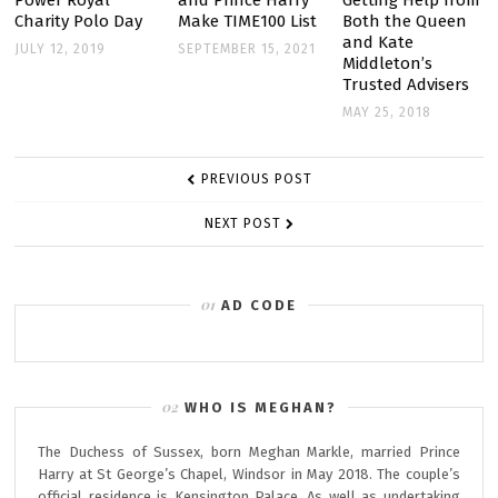
Power Royal
and Prince Harry
Getting Help from
Charity Polo Day
Make TIME100 List
Both the Queen
BUILD
and Kate
JULY 12, 2019
SEPTEMBER 15, 2021
MOZAMBIQUE
Middleton’s
Trusted Advisers
SWIMMING
MAY 25, 2018
POOL
IN
POST
ARCHIE’S
PREVIOUS POST
NAVIGATION
NAME
NEXT POST
AD CODE
WHO IS MEGHAN?
The Duchess of Sussex, born Meghan Markle, married Prince
Harry at St George’s Chapel, Windsor in May 2018. The couple’s
official residence is Kensington Palace. As well as undertaking