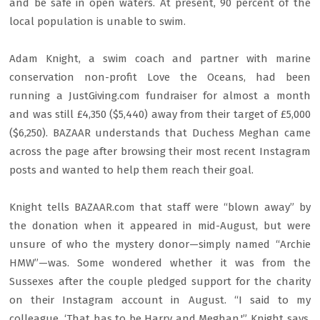
and be safe in open waters. At present, 90 percent of the
local population is unable to swim.
Adam Knight, a swim coach and partner with marine
conservation non-profit Love the Oceans, had been
running a JustGiving.com fundraiser for almost a month
and was still £4,350 ($5,440) away from their target of £5,000
($6,250). BAZAAR understands that Duchess Meghan came
across the page after browsing their most recent Instagram
posts and wanted to help them reach their goal.
Knight tells BAZAAR.com that staff were “blown away” by
the donation when it appeared in mid-August, but were
unsure of who the mystery donor—simply named “Archie
HMW”—was. Some wondered whether it was from the
Sussexes after the couple pledged support for the charity
on their Instagram account in August. “I said to my
colleague, ‘That has to be Harry and Meghan,'” Knight says.