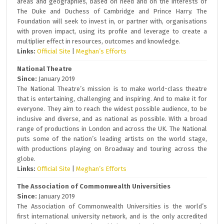
areas and geographies, based on need and on the interests of
The Duke and Duchess of Cambridge and Prince Harry. The
Foundation will seek to invest in, or partner with, organisations
with proven impact, using its profile and leverage to create a
multiplier effect in resources, outcomes and knowledge.
Links:
Official Site
|
Meghan’s Efforts
National Theatre
Since:
January 2019
The National Theatre’s mission is to make world-class theatre
that is entertaining, challenging and inspiring. And to make it for
everyone. They aim to reach the widest possible audience, to be
inclusive and diverse, and as national as possible. With a broad
range of productions in London and across the UK. The National
puts some of the nation’s leading artists on the world stage,
with productions playing on Broadway and touring across the
globe.
Links:
Official Site
|
Meghan’s Efforts
The Association of Commonwealth Universities
Since:
January 2019
The Association of Commonwealth Universities is the world’s
first international university network, and is the only accredited