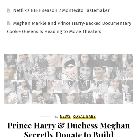
Netflix’s BEEF season 2 Montecito Tastemaker
Meghan Markle and Prince Harry-Backed Documentary
Cookie Queens Is Heading to Movie Theaters
Filed
in
NEWS
ROYAL BABY
Prince Harry & Duchess Meghan
Secretly Donate to Build