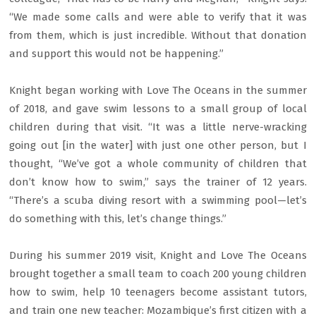
“We made some calls and were able to verify that it was
from them, which is just incredible. Without that donation
and support this would not be happening.”
Knight began working with Love The Oceans in the summer
of 2018, and gave swim lessons to a small group of local
children during that visit. “It was a little nerve-wracking
going out [in the water] with just one other person, but I
thought, “We’ve got a whole community of children that
don’t know how to swim,” says the trainer of 12 years.
“There’s a scuba diving resort with a swimming pool—let’s
do something with this, let’s change things.”
During his summer 2019 visit, Knight and Love The Oceans
brought together a small team to coach 200 young children
how to swim, help 10 teenagers become assistant tutors,
and train one new teacher: Mozambique’s first citizen with a