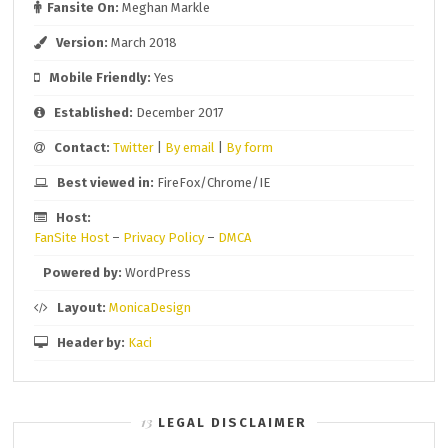
Fansite On:
Meghan Markle
Version:
March 2018
Mobile Friendly:
Yes
Established:
December 2017
Contact:
Twitter
|
By email
|
By form
Best viewed in:
FireFox/Chrome/IE
Host:
FanSite Host
–
Privacy Policy
–
DMCA
Powered by:
WordPress
Layout:
MonicaDesign
Header by:
Kaci
LEGAL DISCLAIMER