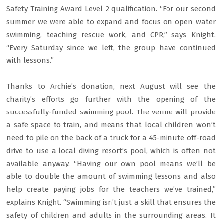
Safety Training Award Level 2 qualification. “For our second
summer we were able to expand and focus on open water
swimming, teaching rescue work, and CPR,” says Knight.
“Every Saturday since we left, the group have continued
with lessons.”
Thanks to Archie’s donation, next August will see the
charity’s efforts go further with the opening of the
successfully-funded swimming pool. The venue will provide
a safe space to train, and means that local children won’t
need to pile on the back of a truck for a 45-minute off-road
drive to use a local diving resort’s pool, which is often not
available anyway. “Having our own pool means we’ll be
able to double the amount of swimming lessons and also
help create paying jobs for the teachers we’ve trained,”
explains Knight. “Swimming isn’t just a skill that ensures the
safety of children and adults in the surrounding areas. It