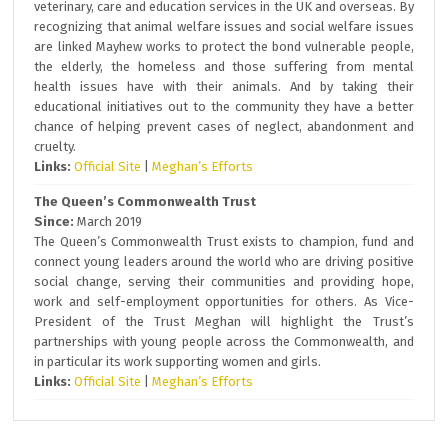
veterinary, care and education services in the UK and overseas. By
recognizing that animal welfare issues and social welfare issues
are linked Mayhew works to protect the bond vulnerable people,
the elderly, the homeless and those suffering from mental
health issues have with their animals. And by taking their
educational initiatives out to the community they have a better
chance of helping prevent cases of neglect, abandonment and
cruelty.
Links:
Official Site
|
Meghan’s Efforts
The Queen’s Commonwealth Trust
Since:
March 2019
The Queen’s Commonwealth Trust exists to champion, fund and
connect young leaders around the world who are driving positive
social change, serving their communities and providing hope,
work and self-employment opportunities for others. As Vice-
President of the Trust Meghan will highlight the Trust’s
partnerships with young people across the Commonwealth, and
in particular its work supporting women and girls.
Links:
Official Site
|
Meghan’s Efforts