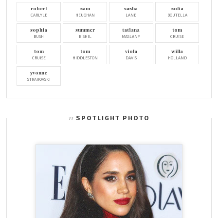
robert
sam
sasha
sofia
CARLYLE
HEUGHAN
LANE
BOUTELLA
sophia
summer
tatiana
tom
BUSH
BISHIL
MASLANY
CRUISE
tom
tom
viola
willa
CRUISE
HIDDLESTON
DAVIS
HOLLAND
yvonne
STRAHOVSKI
SPOTLIGHT PHOTO