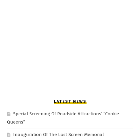
LATEST NEWS
Special Screening Of Roadside Attractions’ “Cookie
Queens”
Inauguration Of The Lost Screen Memorial