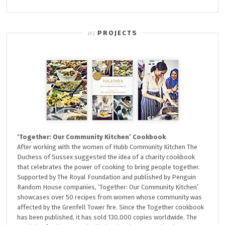
PROJECTS
‘Together: Our Community Kitchen’ Cookbook
After working with the women of Hubb Community Kitchen The
Duchess of Sussex suggested the idea of a charity cookbook
that celebrates the power of cooking to bring people together.
Supported by The Royal Foundation and published by Penguin
Random House companies, ‘Together: Our Community Kitchen’
showcases over 50 recipes from women whose community was
affected by the Grenfell Tower fire. Since the Together cookbook
has been published, it has sold 130,000 copies worldwide. The