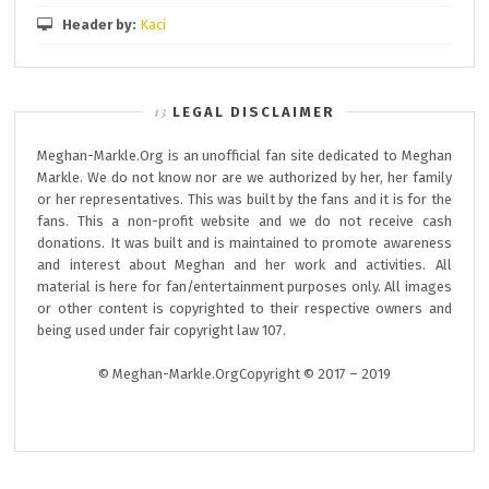
Header by:
Kaci
LEGAL DISCLAIMER
Meghan-Markle.Org is an unofficial fan site dedicated to Meghan
Markle. We do not know nor are we authorized by her, her family
or her representatives. This was built by the fans and it is for the
fans. This a non-profit website and we do not receive cash
donations. It was built and is maintained to promote awareness
and interest about Meghan and her work and activities. All
material is here for fan/entertainment purposes only. All images
or other content is copyrighted to their respective owners and
being used under fair copyright law 107.
© Meghan-Markle.OrgCopyright © 2017 – 2019