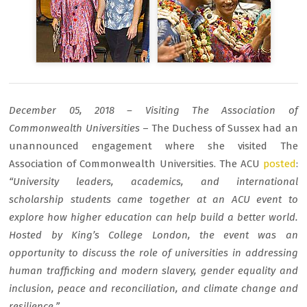
December 05, 2018 – Visiting The Association of
Commonwealth Universities
– The Duchess of Sussex had an
unannounced engagement where she visited The
Association of Commonwealth Universities. The ACU
posted
:
“University leaders, academics, and international
scholarship students came together at an ACU event to
explore how higher education can help build a better world.
Hosted by King’s College London, the event was an
opportunity to discuss the role of universities in addressing
human trafficking and modern slavery, gender equality and
inclusion, peace and reconciliation, and climate change and
resilience.”