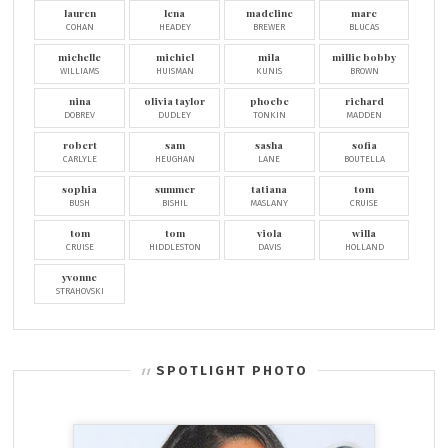
lauren
lena
madeline
marc
COHAN
HEADEY
BREWER
BLUCAS
michelle
michiel
mila
millie bobby
WILLIAMS
HUISMAN
KUNIS
BROWN
nina
olivia taylor
phoebe
richard
DOBREV
DUDLEY
TONKIN
MADDEN
robert
sam
sasha
sofia
CARLYLE
HEUGHAN
LANE
BOUTELLA
sophia
summer
tatiana
tom
BUSH
BISHIL
MASLANY
CRUISE
tom
tom
viola
willa
CRUISE
HIDDLESTON
DAVIS
HOLLAND
yvonne
STRAHOVSKI
SPOTLIGHT PHOTO