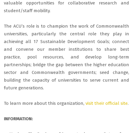
valuable opportunities for collaborative research and
student/staff mobility.
The ACU’s role is to champion the work of Commonwealth
universities, particularly the central role they play in
achieving all 17 Sustainable Development Goals; connect
and convene our member institutions to share best
practice, pool resources, and develop long-term
partnerships; bridge the gap between the higher education
sector and Commonwealth governments; seed change,
building the capacity of universities to serve current and
future generations.
To learn more about this organization,
visit their official site
.
INFORMATION: