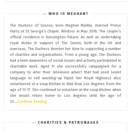
WHO IS MEGHAN?
The Duchess of Sussex, born Meghan Markle, married Prince
Harry at St George’s Chapel, Windsor in May 2018. The couple’s
official residence is Kensington Palace. As well as undertaking
royal duties in support of The Queen, both in the UK and
overseas, The Duchess devotes her time to supporting a number
of charities and organisations. From a young age, The Duchess
had a keen awareness of social issues and actively participated in
charitable work. Aged 11 she successfully campaigned for a
company to alter their television advert that had used sexist
language to sell washing-up liquid. Her Royal Highness also
volunteered at a soup kitchen in Skid Row, Los Angeles from the
age of 13-17. She continued to volunteer at the soup kitchen when
she would return home to Los Angeles until the age of
22….
Continue Reading…
CHARITIES & PATRONAGES