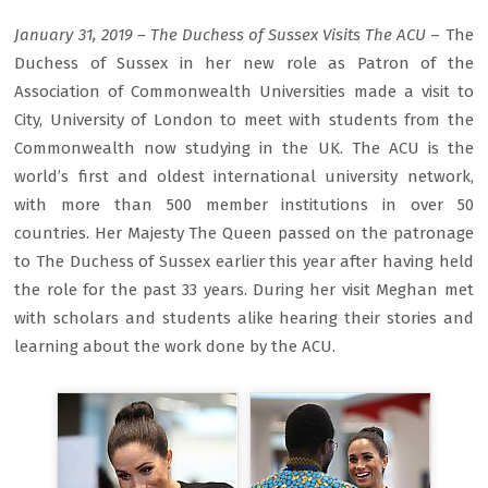
January 31, 2019 – The Duchess of Sussex Visits The ACU
– The
Duchess of Sussex in her new role as Patron of the
Association of Commonwealth Universities made a visit to
City, University of London to meet with students from the
Commonwealth now studying in the UK. The ACU is the
world’s first and oldest international university network,
with more than 500 member institutions in over 50
countries. Her Majesty The Queen passed on the patronage
to The Duchess of Sussex earlier this year after having held
the role for the past 33 years. During her visit Meghan met
with scholars and students alike hearing their stories and
learning about the work done by the ACU.