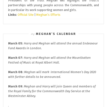
President of the Trust Meghan will highlight the Trust’s
partnerships with young people across the Commonwealth, and
in particular its work supporting women and girls.
Links:
Official Site
|
Meghan’s Efforts
MEGHAN’S CALENDAR
March 05:
Harry and Meghan will attend the annual
Endeavour
Fund A
wards in London.
March 07:
Harry and Meghan will attend the
Mountbatten
Festival of Music at
Royal Albert Hall.
March 08:
Meghan will mark
International Women’s Day 2020
with further details to be announced.
March 09:
Meghan and Harry will join
Queen and members of
the Royal Family for the
Commonwealth Day
Service at the
Westminster Abbey.
.