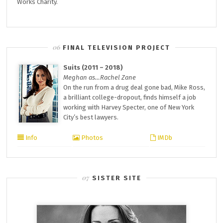
Works Charity.
FINAL TELEVISION PROJECT
Suits (2011 – 2018)
Meghan as…Rachel Zane
On the run from a drug deal gone bad, Mike Ross,
a brilliant college-dropout, finds himself a job
working with Harvey Specter, one of New York
City’s best lawyers.
Info
Photos
IMDb
SISTER SITE