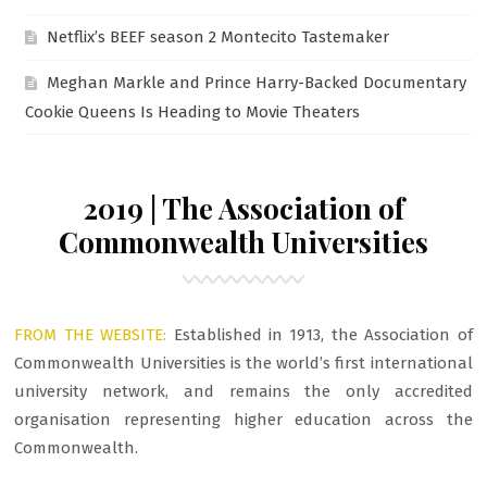
Netflix’s BEEF season 2 Montecito Tastemaker
Meghan Markle and Prince Harry-Backed Documentary
Cookie Queens Is Heading to Movie Theaters
2019 | The Association of
Commonwealth Universities
FROM THE WEBSITE:
Established in 1913, the Association of
Commonwealth Universities is the world’s first international
university network, and remains the only accredited
organisation representing higher education across the
Commonwealth.