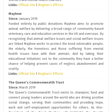
Links:
Official Site
|
Meghan’s Efforts
Mayhew
Since:
January 2019
Funded entirely by public donations Mayhew aims to promote
animal welfare by delivering a broad range of community-based
veterinary, care and education services in the UK and overseas. By
recognizing that animal welfare issues and social welfare issues
are linked Mayhew works to protect the bond vulnerable people,
the elderly, the homeless and those suffering from mental
health issues have with their animals. And by taking their
educational initiatives out to the community they have a better
chance of helping prevent cases of neglect, abandonment and
cruelty.
Links:
Official Site
|
Meghan’s Efforts
The Queen’s Commonwealth Trust
Since:
March 2019
The Queen’s Commonwealth Trust exists to champion, fund and
connect young leaders around the world who are driving positive
social change, serving their communities and providing hope,
work and self-employment opportunities for others. As Vice-