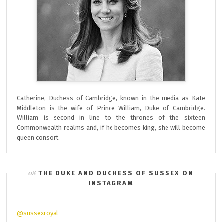
Catherine, Duchess of Cambridge, known in the media as Kate
Middleton is the wife of Prince William, Duke of Cambridge.
William is second in line to the thrones of the sixteen
Commonwealth realms and, if he becomes king, she will become
queen consort.
THE DUKE AND DUCHESS OF SUSSEX ON
INSTAGRAM
@sussexroyal