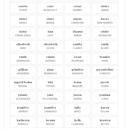
carrie
cate
césar
claire
FISHER
BLANCHETT
DOMBOY
DANES
claire
clare
clayne
dacre
DANES
BOWEN
CRAWFORD
MONTGOMERY
daisy
dan
dianna
eddie
EDGAR-JONES
LEVY
AGRON
REDMAYNE
elisabeth
elizabeth
emilia
emily
MOSS
OLSEN
CLARKE
BLUNT
emily
emma
ewan
frankie
HAMPSHIRE
DUMONT
MCGREGOR
SHAW
gillian
gina
ginnifer
gwendoline
ANDERSON
RODRIGUEZ
GOODWIN
CHRISTIE
ingrid bolsø
isla
ivana
jacob
BERDAL
FISHER
BAQUERO
ELORDI
jaimie
jake
jason
jemima
ALEXANDER
GYLLENHAAL
MOMOA
KIRKE
jennifer
jennifer
julie
karen
GARNER
LAWRENCE
BENZ
GILLAN
katheryn
keanu
kelly
krysten
WINNICK
REEVES
CLARKSON
RITTER