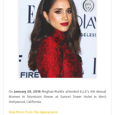
On
January 20, 2016
Meghan Markle attended ELLE’s 6th Annual
Women In Television Dinner at Sunset Tower Hotel in West
Hollywood, California.
View More From This Appearance.