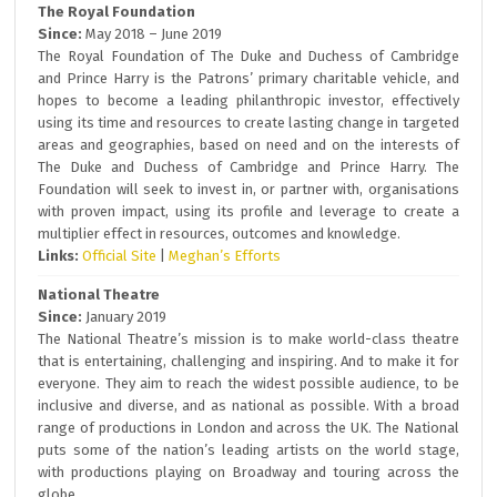
The Royal Foundation
Since:
May 2018 – June 2019
The Royal Foundation of The Duke and Duchess of Cambridge
and Prince Harry is the Patrons’ primary charitable vehicle, and
hopes to become a leading philanthropic investor, effectively
using its time and resources to create lasting change in targeted
areas and geographies, based on need and on the interests of
The Duke and Duchess of Cambridge and Prince Harry. The
Foundation will seek to invest in, or partner with, organisations
with proven impact, using its profile and leverage to create a
multiplier effect in resources, outcomes and knowledge.
Links:
Official Site
|
Meghan’s Efforts
National Theatre
Since:
January 2019
The National Theatre’s mission is to make world-class theatre
that is entertaining, challenging and inspiring. And to make it for
everyone. They aim to reach the widest possible audience, to be
inclusive and diverse, and as national as possible. With a broad
range of productions in London and across the UK. The National
puts some of the nation’s leading artists on the world stage,
with productions playing on Broadway and touring across the
globe.