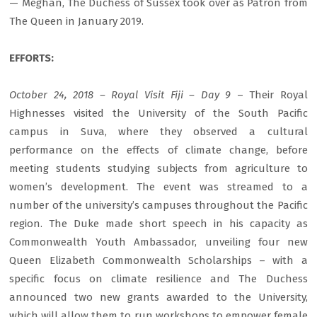
— Meghan, The Duchess of Sussex took over as Patron from
The Queen in January 2019.
EFFORTS:
October 24, 2018 – Royal Visit Fiji – Day 9
– Their Royal
Highnesses visited the University of the South Pacific
campus in Suva, where they observed a cultural
performance on the effects of climate change, before
meeting students studying subjects from agriculture to
women’s development. The event was streamed to a
number of the university’s campuses throughout the Pacific
region. The Duke made short speech in his capacity as
Commonwealth Youth Ambassador, unveiling four new
Queen Elizabeth Commonwealth Scholarships – with a
specific focus on climate resilience and The Duchess
announced two new grants awarded to the University,
which will allow them to run workshops to empower female