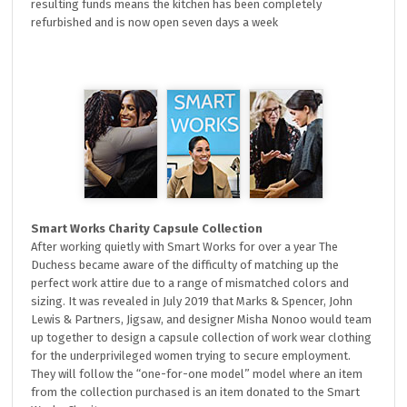
resulting funds means the kitchen has been completely
refurbished and is now open seven days a week
Smart Works Charity Capsule Collection
After working quietly with Smart Works for over a year The
Duchess became aware of the difficulty of matching up the
perfect work attire due to a range of mismatched colors and
sizing. It was revealed in July 2019 that Marks & Spencer, John
Lewis & Partners, Jigsaw, and designer Misha Nonoo would team
up together to design a capsule collection of work wear clothing
for the underprivileged women trying to secure employment.
They will follow the “one-for-one model” model where an item
from the collection purchased is an item donated to the Smart