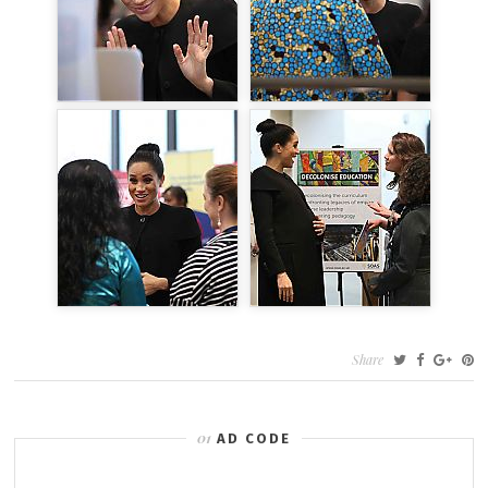
Share
AD CODE