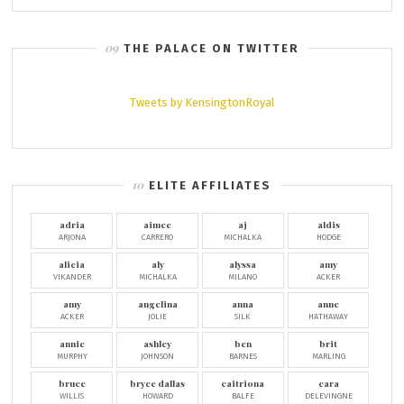
THE PALACE ON TWITTER
Tweets by KensingtonRoyal
ELITE AFFILIATES
adria
aimee
aj
aldis
ARJONA
CARRERO
MICHALKA
HODGE
alicia
aly
alyssa
amy
VIKANDER
MICHALKA
MILANO
ACKER
amy
angelina
anna
anne
ACKER
JOLIE
SILK
HATHAWAY
annie
ashley
ben
brit
MURPHY
JOHNSON
BARNES
MARLING
bruce
bryce dallas
caitriona
cara
WILLIS
HOWARD
BALFE
DELEVINGNE