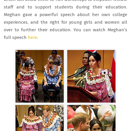
staff and to support students during their education.
Meghan gave a powerful speech about her own college
experiences, and the right for young girls and women all
over to further their education. You can watch Meghan’s
full speech
here
.