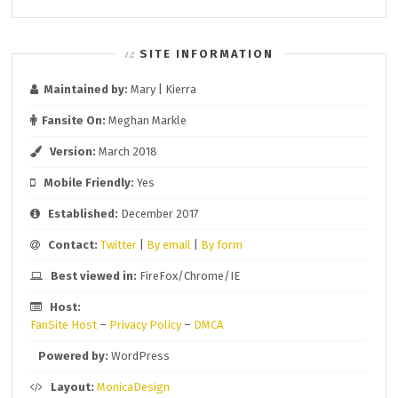
SITE INFORMATION
Maintained by:
Mary | Kierra
Fansite On:
Meghan Markle
Version:
March 2018
Mobile Friendly:
Yes
Established:
December 2017
Contact:
Twitter
|
By email
|
By form
Best viewed in:
FireFox/Chrome/IE
Host:
FanSite Host
–
Privacy Policy
–
DMCA
Powered by:
WordPress
Layout:
MonicaDesign