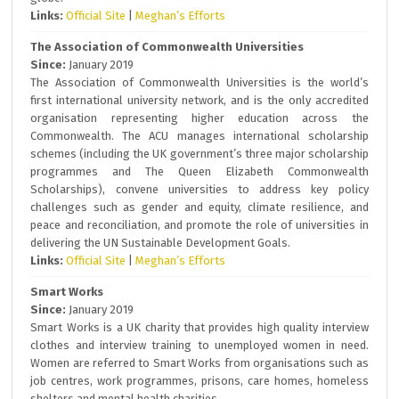
Links:
Official Site
|
Meghan’s Efforts
The Association of Commonwealth Universities
Since:
January 2019
The Association of Commonwealth Universities is the world’s
first international university network, and is the only accredited
organisation representing higher education across the
Commonwealth. The ACU manages international scholarship
schemes (including the UK government’s three major scholarship
programmes and The Queen Elizabeth Commonwealth
Scholarships), convene universities to address key policy
challenges such as gender and equity, climate resilience, and
peace and reconciliation, and promote the role of universities in
delivering the UN Sustainable Development Goals.
Links:
Official Site
|
Meghan’s Efforts
Smart Works
Since:
January 2019
Smart Works is a UK charity that provides high quality interview
clothes and interview training to unemployed women in need.
Women are referred to Smart Works from organisations such as
job centres, work programmes, prisons, care homes, homeless
shelters and mental health charities.