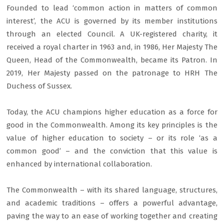
Founded to lead ‘common action in matters of common
interest’, the ACU is governed by its member institutions
through an elected Council. A UK-registered charity, it
received a royal charter in 1963 and, in 1986, Her Majesty The
Queen, Head of the Commonwealth, became its Patron. In
2019, Her Majesty passed on the patronage to HRH The
Duchess of Sussex.
Today, the ACU champions higher education as a force for
good in the Commonwealth. Among its key principles is the
value of higher education to society – or its role ‘as a
common good’ – and the conviction that this value is
enhanced by international collaboration.
The Commonwealth – with its shared language, structures,
and academic traditions – offers a powerful advantage,
paving the way to an ease of working together and creating