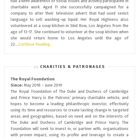
had a keen awareness of social issues and actively participated in
charitable work. Aged 11 she successfully campaigned for a
company to alter their television advert that had used sexist
language to sell washing-up liquid. Her Royal Highness also
volunteered at a soup kitchen in Skid Row, Los Angeles from the
age of 13-17. She continued to volunteer at the soup kitchen when
she would return home to Los Angeles until the age of
22….
Continue Reading…
CHARITIES & PATRONAGES
The Royal Foundation
Since:
May 2018 – June 2019
The Royal Foundation of The Duke and Duchess of Cambridge
and Prince Harry is the Patrons’ primary charitable vehicle, and
hopes to become a leading philanthropic investor, effectively
using its time and resources to create lasting change in targeted
areas and geographies, based on need and on the interests of
The Duke and Duchess of Cambridge and Prince Harry. The
Foundation will seek to invest in, or partner with, organisations
with proven impact, using its profile and leverage to create a