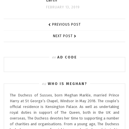
Earth”
FEBRUARY 13, 2019
POST
PREVIOUS POST
NAVIGATION
NEXT POST
AD CODE
WHO IS MEGHAN?
The Duchess of Sussex, born Meghan Markle, married Prince
Harry at St George’s Chapel, Windsor in May 2018. The couple’s
official residence is Kensington Palace. As well as undertaking
royal duties in support of The Queen, both in the UK and
overseas, The Duchess devotes her time to supporting a number
of charities and organisations. From a young age, The Duchess