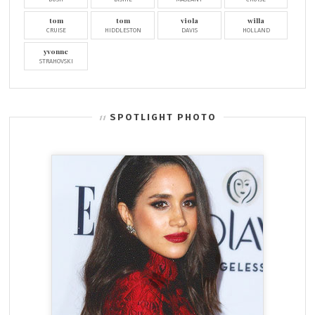
tom
tom
viola
willa
CRUISE
HIDDLESTON
DAVIS
HOLLAND
yvonne
STRAHOVSKI
SPOTLIGHT PHOTO