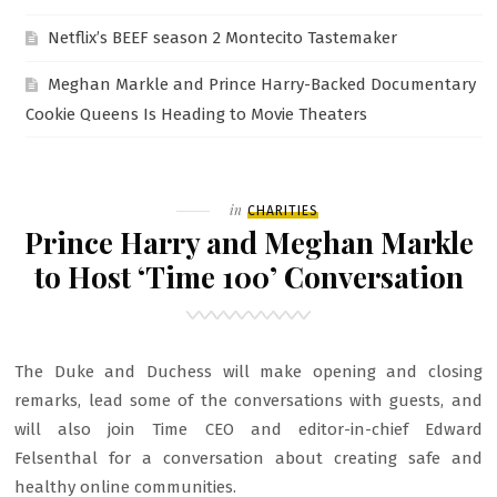
Netflix’s BEEF season 2 Montecito Tastemaker
Meghan Markle and Prince Harry-Backed Documentary
Cookie Queens Is Heading to Movie Theaters
Filed
in
CHARITIES
Prince Harry and Meghan Markle
to Host ‘Time 100’ Conversation
The Duke and Duchess will make opening and closing
remarks, lead some of the conversations with guests, and
will also join Time CEO and editor-in-chief Edward
Felsenthal for a conversation about creating safe and
healthy online communities.