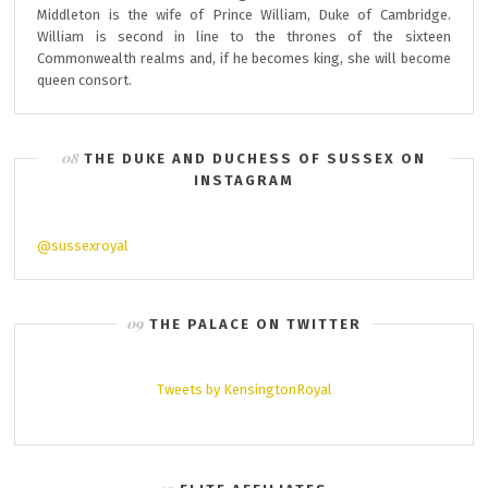
Middleton is the wife of Prince William, Duke of Cambridge.
William is second in line to the thrones of the sixteen
Commonwealth realms and, if he becomes king, she will become
queen consort.
THE DUKE AND DUCHESS OF SUSSEX ON
INSTAGRAM
@sussexroyal
THE PALACE ON TWITTER
Tweets by KensingtonRoyal