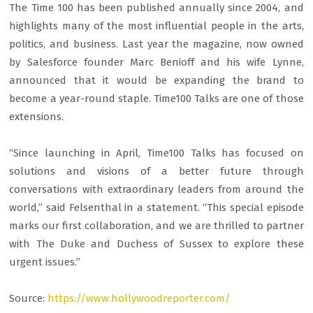
The Time 100 has been published annually since 2004, and
highlights many of the most influential people in the arts,
politics, and business. Last year the magazine, now owned
by Salesforce founder Marc Benioff and his wife Lynne,
announced that it would be expanding the brand to
become a year-round staple. Time100 Talks are one of those
extensions.
“Since launching in April, Time100 Talks has focused on
solutions and visions of a better future through
conversations with extraordinary leaders from around the
world,” said Felsenthal in a statement. “This special episode
marks our first collaboration, and we are thrilled to partner
with The Duke and Duchess of Sussex to explore these
urgent issues.”
Source:
https://www.hollywoodreporter.com/