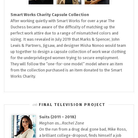
Smart Works Charity Capsule Collection
After working quietly with Smart Works for over a year The
Duchess became aware of the difficulty of matching up the
perfect work attire due to a range of mismatched colors and
sizing. It was revealed in July 2019 that Marks & Spencer, John
Lewis & Partners, Jigsaw, and designer Misha Nonoo would team
up together to design a capsule collection of work wear clothing
for the underprivileged women trying to secure employment.
They will follow the “one-for-one model” model where an item
from the collection purchased is an item donated to the Smart
Works Charity.
FINAL TELEVISION PROJECT
Suits (2011 – 2018)
Meghan as…Rachel Zane
On the run from a drug deal gone bad, Mike Ross,
a brilliant college-dropout, finds himself a job