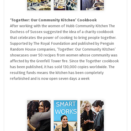
‘Together: Our Community Kitchen’ Cookbook
After working with the women of Hubb Community Kitchen The
Duchess of Sussex suggested the idea of a charity cookbook
that celebrates the power of cooking to bring people together.
Supported by The Royal Foundation and published by Penguin
Random House companies, ‘Together: Our Community Kitchen’
showcases over 50 recipes from women whose community was
affected by the Grenfell Tower fire. Since the Together cookbook
has been published, it has sold 130,000 copies worldwide. The
resulting funds means the kitchen has been completely
refurbished and is now open seven days a week