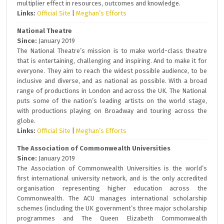
multiplier effect in resources, outcomes and knowledge.
Links:
Official Site
|
Meghan’s Efforts
National Theatre
Since:
January 2019
The National Theatre’s mission is to make world-class theatre
that is entertaining, challenging and inspiring. And to make it for
everyone. They aim to reach the widest possible audience, to be
inclusive and diverse, and as national as possible. With a broad
range of productions in London and across the UK. The National
puts some of the nation’s leading artists on the world stage,
with productions playing on Broadway and touring across the
globe.
Links:
Official Site
|
Meghan’s Efforts
The Association of Commonwealth Universities
Since:
January 2019
The Association of Commonwealth Universities is the world’s
first international university network, and is the only accredited
organisation representing higher education across the
Commonwealth. The ACU manages international scholarship
schemes (including the UK government’s three major scholarship
programmes and The Queen Elizabeth Commonwealth