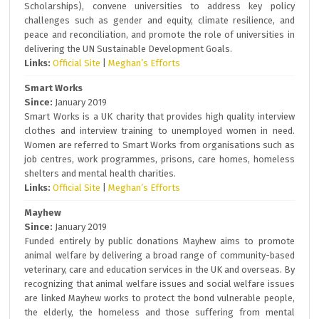
Scholarships), convene universities to address key policy
challenges such as gender and equity, climate resilience, and
peace and reconciliation, and promote the role of universities in
delivering the UN Sustainable Development Goals.
Links:
Official Site
|
Meghan’s Efforts
Smart Works
Since:
January 2019
Smart Works is a UK charity that provides high quality interview
clothes and interview training to unemployed women in need.
Women are referred to Smart Works from organisations such as
job centres, work programmes, prisons, care homes, homeless
shelters and mental health charities.
Links:
Official Site
|
Meghan’s Efforts
Mayhew
Since:
January 2019
Funded entirely by public donations Mayhew aims to promote
animal welfare by delivering a broad range of community-based
veterinary, care and education services in the UK and overseas. By
recognizing that animal welfare issues and social welfare issues
are linked Mayhew works to protect the bond vulnerable people,
the elderly, the homeless and those suffering from mental