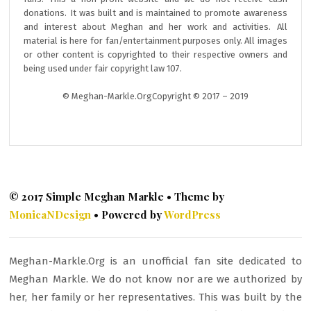
donations. It was built and is maintained to promote awareness
and interest about Meghan and her work and activities. All
material is here for fan/entertainment purposes only. All images
or other content is copyrighted to their respective owners and
being used under fair copyright law 107.
© Meghan-Markle.OrgCopyright © 2017 – 2019
© 2017 Simple Meghan Markle • Theme by
MonicaNDesign
• Powered by
WordPress
Meghan-Markle.Org is an unofficial fan site dedicated to
Meghan Markle. We do not know nor are we authorized by
her, her family or her representatives. This was built by the