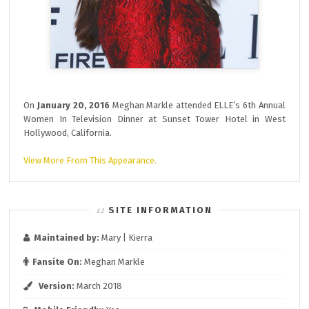
On
January 20, 2016
Meghan Markle attended ELLE’s 6th Annual
Women In Television Dinner at Sunset Tower Hotel in West
Hollywood, California.
View More From This Appearance.
SITE INFORMATION
Maintained by:
Mary | Kierra
Fansite On:
Meghan Markle
Version:
March 2018