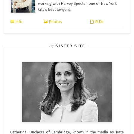
working with Harvey Specter, one of New York
City’s best lawyers.
Info
Photos
IMDb
SISTER SITE
Catherine, Duchess of Cambridge, known in the media as Kate