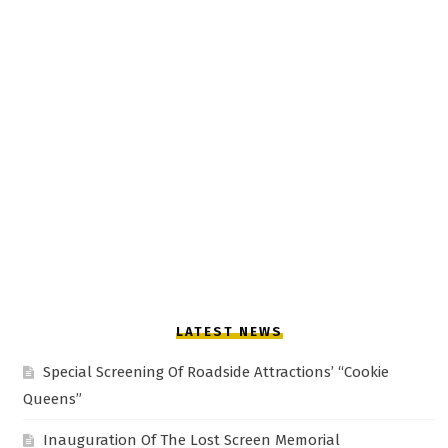
LATEST NEWS
Special Screening Of Roadside Attractions’ “Cookie
Queens”
Inauguration Of The Lost Screen Memorial