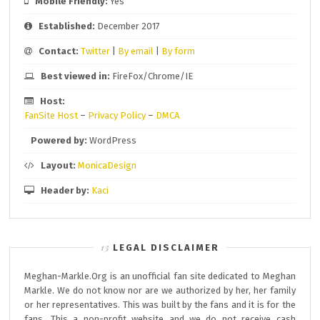
Mobile Friendly:
Yes
Established:
December 2017
Contact:
Twitter
|
By email
|
By form
Best viewed in:
FireFox/Chrome/IE
Host:
FanSite Host
–
Privacy Policy
–
DMCA
Powered by:
WordPress
Layout:
MonicaDesign
Header by:
Kaci
LEGAL DISCLAIMER
Meghan-Markle.Org is an unofficial fan site dedicated to Meghan
Markle. We do not know nor are we authorized by her, her family
or her representatives. This was built by the fans and it is for the
fans. This a non-profit website and we do not receive cash