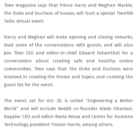
Time magazine says that Prince Harry and Meghan Markle,
the Duke and Duchess of Sussex, will host a special Time100
Talks virtual event.
Harry and Meghan will make opening and closing remarks,
lead some of the conversations with guests, and will also
join Time CEO and editor-in-chief Edward Felsenthal for a
conversation about creating safe and healthy online
communities. Time says that the Duke and Duchess were
involved in creating the theme and topics, and curating the
guest list for the event.
The event, set for Oct. 20, is called “Engineering a Better
World” and will include Reddit co-founder Alexis Ohanian,
Rappler CEO and editor Maria Ressa and Center for Humane
Technology president Tristan Harris, among others.