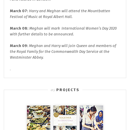
March 07:
Harry and Meghan will attend the
Mountbatten
Festival of Music at
Royal Albert Hall.
March 08:
Meghan will mark
International Women’s Day 2020
with further details to be announced.
March 09:
Meghan and Harry will join
Queen and members of
the Royal Family for the
Commonwealth Day
Service at the
Westminster Abbey.
.
PROJECTS