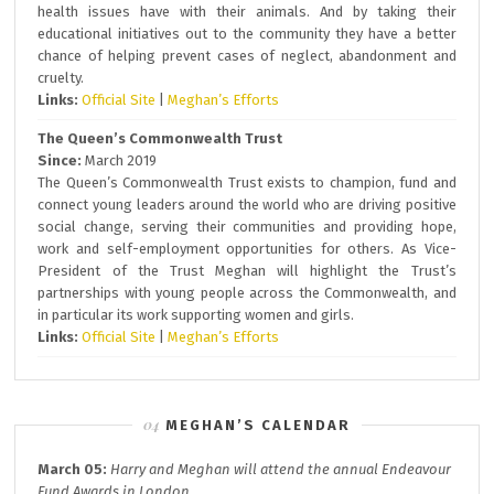
health issues have with their animals. And by taking their
educational initiatives out to the community they have a better
chance of helping prevent cases of neglect, abandonment and
cruelty.
Links:
Official Site
|
Meghan’s Efforts
The Queen’s Commonwealth Trust
Since:
March 2019
The Queen’s Commonwealth Trust exists to champion, fund and
connect young leaders around the world who are driving positive
social change, serving their communities and providing hope,
work and self-employment opportunities for others. As Vice-
President of the Trust Meghan will highlight the Trust’s
partnerships with young people across the Commonwealth, and
in particular its work supporting women and girls.
Links:
Official Site
|
Meghan’s Efforts
MEGHAN’S CALENDAR
March 05:
Harry and Meghan will attend the annual
Endeavour
Fund A
wards in London.