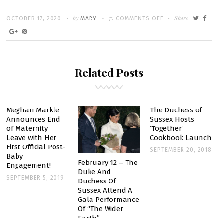
Written
POSTED
by
ON
Share
OCTOBER 17, 2020
MARY
COMMENTS OFF
ON
PRINCE
HARRY
AND
Related Posts
MEGHAN
MARKLE
TO
HOST
Meghan Markle
The Duchess of
Announces End
Sussex Hosts
‘TIME
of Maternity
‘Together’
100’
Leave with Her
Cookbook Launch
CONVERSATION
First Official Post-
SEPTEMBER 20, 2018
Baby
February 12 – The
Engagement!
Duke And
SEPTEMBER 5, 2019
Duchess Of
Sussex Attend A
Gala Performance
Of “The Wider