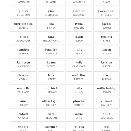
HAMPSHIRE
DUMONT
MCGREGOR
SHAW
gillian
gina
ginnifer
gwendoline
ANDERSON
RODRIGUEZ
GOODWIN
CHRISTIE
ingrid bolsø
isla
ivana
jacob
BERDAL
FISHER
BAQUERO
ELORDI
jaimie
jake
jason
jemima
ALEXANDER
GYLLENHAAL
MOMOA
KIRKE
jennifer
jennifer
julie
karen
GARNER
LAWRENCE
BENZ
GILLAN
katheryn
keanu
kelly
krysten
WINNICK
REEVES
CLARKSON
RITTER
lauren
lena
madeline
marc
COHAN
HEADEY
BREWER
BLUCAS
michelle
michiel
mila
millie bobby
WILLIAMS
HUISMAN
KUNIS
BROWN
nina
olivia taylor
phoebe
richard
DOBREV
DUDLEY
TONKIN
MADDEN
robert
sam
sasha
sofia
CARLYLE
HEUGHAN
LANE
BOUTELLA
sophia
summer
tatiana
tom
BUSH
BISHIL
MASLANY
CRUISE