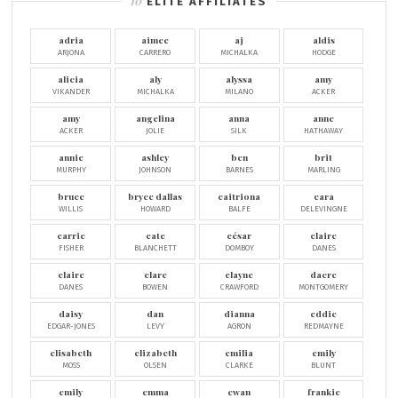
ELITE AFFILIATES
adria
aimee
aj
aldis
ARJONA
CARRERO
MICHALKA
HODGE
alicia
aly
alyssa
amy
VIKANDER
MICHALKA
MILANO
ACKER
amy
angelina
anna
anne
ACKER
JOLIE
SILK
HATHAWAY
annie
ashley
ben
brit
MURPHY
JOHNSON
BARNES
MARLING
bruce
bryce dallas
caitriona
cara
WILLIS
HOWARD
BALFE
DELEVINGNE
carrie
cate
césar
claire
FISHER
BLANCHETT
DOMBOY
DANES
claire
clare
clayne
dacre
DANES
BOWEN
CRAWFORD
MONTGOMERY
daisy
dan
dianna
eddie
EDGAR-JONES
LEVY
AGRON
REDMAYNE
elisabeth
elizabeth
emilia
emily
MOSS
OLSEN
CLARKE
BLUNT
emily
emma
ewan
frankie