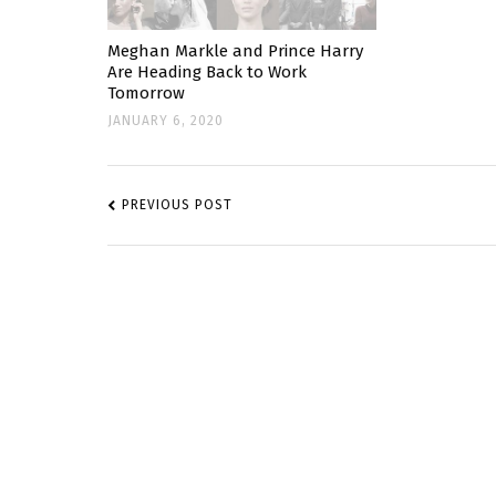
Meghan Markle and Prince Harry
Are Heading Back to Work
Tomorrow
JANUARY 6, 2020
POST
NAVIGATION
PREVIOUS POST