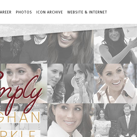
AREER
PHOTOS
ICON ARCHIVE
WEBSITE & INTERNET