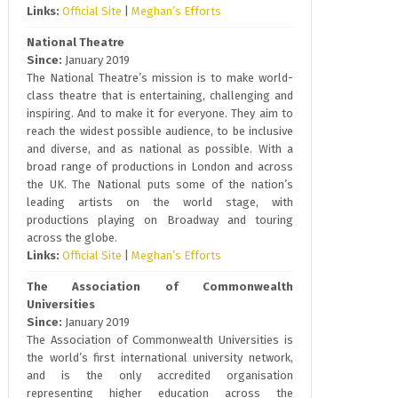
Links:
Official Site
|
Meghan’s Efforts
National Theatre
Since:
January 2019
The National Theatre’s mission is to make world-
class theatre that is entertaining, challenging and
inspiring. And to make it for everyone. They aim to
reach the widest possible audience, to be inclusive
and diverse, and as national as possible. With a
broad range of productions in London and across
the UK. The National puts some of the nation’s
leading artists on the world stage, with
productions playing on Broadway and touring
across the globe.
Links:
Official Site
|
Meghan’s Efforts
The Association of Commonwealth
Universities
Since:
January 2019
The Association of Commonwealth Universities is
the world’s first international university network,
and is the only accredited organisation
representing higher education across the