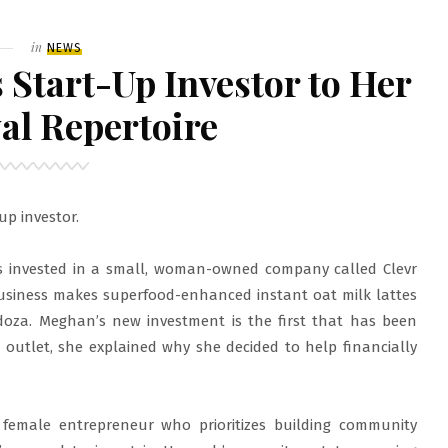
Filed
in
NEWS
Start-Up Investor to Her
al Repertoire
up investor.
 invested in a small, woman-owned company called Clevr
 business makes superfood-enhanced instant oat milk lattes
za. Meghan’s new investment is the first that has been
 outlet, she explained why she decided to help financially
 female entrepreneur who prioritizes building community