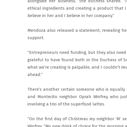
alongside her business,” the duchess shared. 
ethical ingredients and creating a product that I
believe in her and I believe in her company.”
Mendoza also released a statement, revealing he
support.
“Entrepreneurs need funding, but they also need 
grateful to have found both in the Duchess of S
what we’re creating is palpable, and I couldn’t im
ahead.”
There’s another certain someone who is equally 
and Montecito neighbor Oprah Winfrey, who just
involving a trio of the superfood lattes.
“On the first day of Christmas my neighbor ‘M’ s
Winfrey. “My new drink of choice for the morning