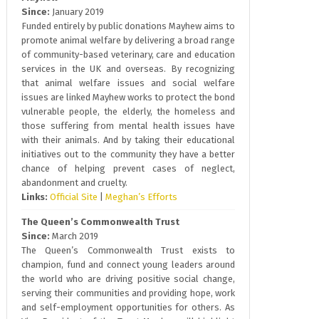
Since:
January 2019
Funded entirely by public donations Mayhew aims to
promote animal welfare by delivering a broad range
of community-based veterinary, care and education
services in the UK and overseas. By recognizing
that animal welfare issues and social welfare
issues are linked Mayhew works to protect the bond
vulnerable people, the elderly, the homeless and
those suffering from mental health issues have
with their animals. And by taking their educational
initiatives out to the community they have a better
chance of helping prevent cases of neglect,
abandonment and cruelty.
Links:
Official Site
|
Meghan’s Efforts
The Queen’s Commonwealth Trust
Since:
March 2019
The Queen’s Commonwealth Trust exists to
champion, fund and connect young leaders around
the world who are driving positive social change,
serving their communities and providing hope, work
and self-employment opportunities for others. As