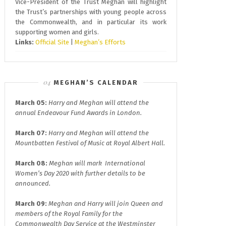
Vice-President of the Trust Meghan will highlight
the Trust’s partnerships with young people across
the Commonwealth, and in particular its work
supporting women and girls.
Links:
Official Site
|
Meghan’s Efforts
MEGHAN’S CALENDAR
March 05:
Harry and Meghan will attend the
annual
Endeavour Fund A
wards in London.
March 07:
Harry and Meghan will attend the
Mountbatten Festival of Music at
Royal Albert Hall.
March 08:
Meghan will mark
International
Women’s Day 2020
with further details to be
announced.
March 09:
Meghan and Harry will join
Queen and
members of the Royal Family for the
Commonwealth Day
Service at the Westminster