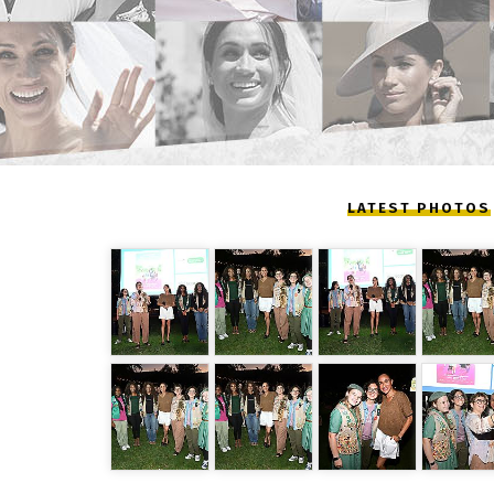
LATEST PHOTOS