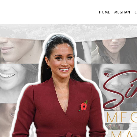
HOME
MEGHAN
C