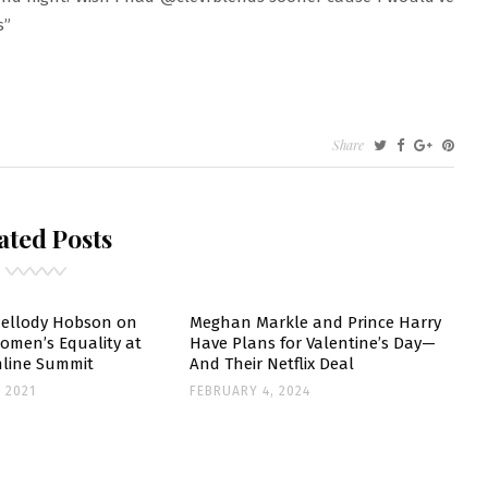
s”
Share
GHAN
RKLE
ated Posts
DS
RT-
VESTOR
ellody Hobson on
Meghan Markle and Prince Harry
omen’s Equality at
Have Plans for Valentine’s Day—
line Summit
And Their Netflix Deal
R
 2021
FEBRUARY 4, 2024
ST-
YAL
PERTOIRE