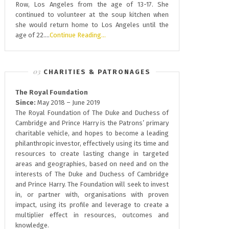
Row, Los Angeles from the age of 13-17. She
continued to volunteer at the soup kitchen when
she would return home to Los Angeles until the
age of 22….
Continue Reading…
CHARITIES & PATRONAGES
The Royal Foundation
Since:
May 2018 – June 2019
The Royal Foundation of The Duke and Duchess of
Cambridge and Prince Harry is the Patrons’ primary
charitable vehicle, and hopes to become a leading
philanthropic investor, effectively using its time and
resources to create lasting change in targeted
areas and geographies, based on need and on the
interests of The Duke and Duchess of Cambridge
and Prince Harry. The Foundation will seek to invest
in, or partner with, organisations with proven
impact, using its profile and leverage to create a
multiplier effect in resources, outcomes and
knowledge.