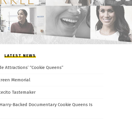
LATEST NEWS
de Attractions’ “Cookie Queens”
creen Memorial
tecito Tastemaker
Harry-Backed Documentary Cookie Queens Is