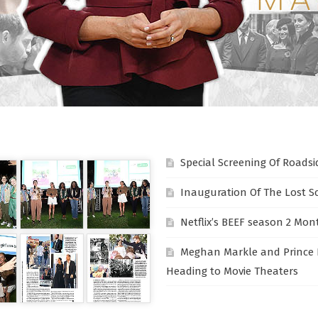
Special Screening Of Roadsi
Inauguration Of The Lost S
Netflix’s BEEF season 2 Mon
Meghan Markle and Prince 
Heading to Movie Theaters