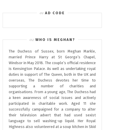
AD CODE
WHO IS MEGHAN?
The Duchess of Sussex, born Meghan Markle,
married Prince Harry at St George’s Chapel,
Windsor in May 2018. The couple’s official residence
is Kensington Palace. As well as undertaking royal
duties in support of The Queen, both in the UK and
overseas, The Duchess devotes her time to
supporting a number of charities and
organisations. From a young age, The Duchess had
a keen awareness of social issues and actively
participated in charitable work. Aged 11 she
successfully campaigned for a company to alter
their television advert that had used sexist
language to sell washing-up liquid. Her Royal
Highness also volunteered at a soup kitchen in Skid