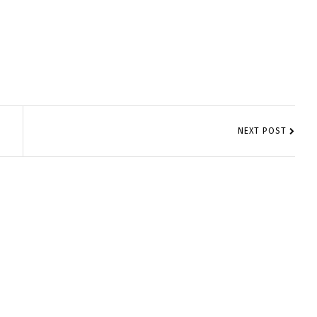
NEXT POST