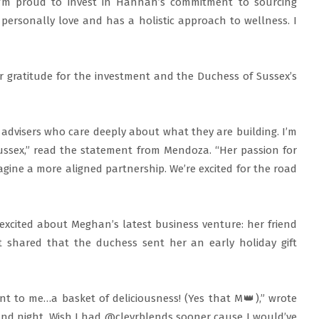
“I’m proud to invest in Hannah’s commitment to sourcing
 personally love and has a holistic approach to wellness. I
r gratitude for the investment and the Duchess of Sussex’s
advisers who care deeply about what they are building. I’m
ussex,” read the statement from Mendoza. “Her passion for
agine a more aligned partnership. We’re excited for the road
excited about Meghan’s latest business venture: her friend
 shared that the duchess sent her an early holiday gift
ent to me…a basket of deliciousness! (Yes that M👑),” wrote
 and night. Wish I had @clevrblends sooner cause I would’ve