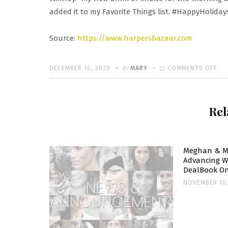
added it to my Favorite Things list. #HappyHoliday
Source:
https://www.harpersbazaar.com
Written
POSTED
by
ON
DECEMBER 16, 2020
MARY
COMMENTS OFF
ON
ME
MA
Rel
AD
STA
UP
IN
Meghan & M
Advancing W
TO
DealBook On
HE
NOVEMBER 10,
PO
RO
RE