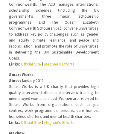
Commonwealth. The ACU manages international
scholarship schemes (including the UK
government’s three major scholarship
programmes and The Queen Elizabeth
Commonwealth Scholarships), convene universities
to address key policy challenges such as gender
and equity, climate resilience, and peace and
reconciliation, and promote the role of universities
in delivering the UN Sustainable Development
Goals.
Links:
Official Site
|
Meghan’s Efforts
Smart Works
Since:
January 2019
Smart Works is a UK charity that provides high
quality interview clothes and interview training to
unemployed women in need. Women are referred to
Smart Works from organisations such as job
centres, work programmes, prisons, care homes,
homeless shelters and mental health charities.
Links:
Official Site
|
Meghan’s Efforts
Mayhew