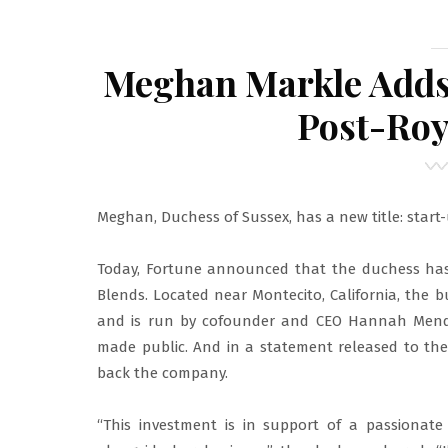
Meghan Markle Adds 
Post-Roy
Meghan, Duchess of Sussex, has a new title: start-
Today, Fortune announced that the duchess has
Blends. Located near Montecito, California, the
and is run by cofounder and CEO Hannah Mendo
made public. And in a statement released to the
back the company.
“This investment is in support of a passionate