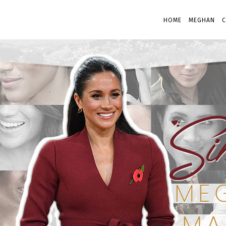
HOME
MEGHAN
C