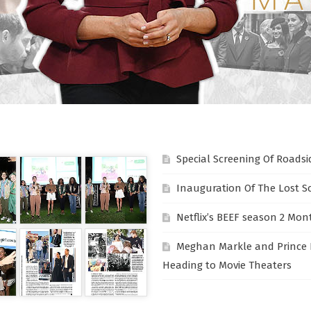
Special Screening Of Roadsi
Inauguration Of The Lost S
Netflix’s BEEF season 2 Mon
Meghan Markle and Prince 
Heading to Movie Theaters