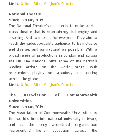
Links:
Official Site
|
Meghan’s Efforts
National Theatre
Since:
January 2019
The National Theatre’s mission is to make world-
class theatre that is entertaining, challenging and
inspiring. And to make it for everyone. They aim to
reach the widest possible audience, to be inclusive
and diverse, and as national as possible. With a
broad range of productions in London and across
the UK. The National puts some of the nation’s
leading artists on the world stage, with
productions playing on Broadway and touring
across the globe.
Links:
Official Site
|
Meghan’s Efforts
The Association of Commonwealth
Universities
Since:
January 2019
The Association of Commonwealth Universities is
the world’s first international university network,
and is the only accredited organisation
representing higher education across the