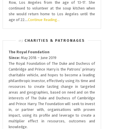
Row, Los Angeles from the age of 13-17. She
continued to volunteer at the soup kitchen when
she would return home to Los Angeles until the
age of 22….
Continue Reading…
CHARITIES & PATRONAGES
The Royal Foundation
Since:
May 2018 – June 2019
The Royal Foundation of The Duke and Duchess of
Cambridge and Prince Harry is the Patrons’ primary
charitable vehicle, and hopes to become a leading
philanthropic investor, effectively using its time and
resources to create lasting change in targeted
areas and geographies, based on need and on the
interests of The Duke and Duchess of Cambridge
and Prince Harry. The Foundation will seek to invest
in, or partner with, organisations with proven
impact, using its profile and leverage to create a
multiplier effect in resources, outcomes and
knowledge.