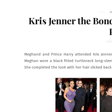
F
i
Kris Jenner the Bo
Meghand and Prince Harry attended Kris Jenner
Meghan wore a black fitted turtleneck long-slee
She completed the look with her hair slicked back