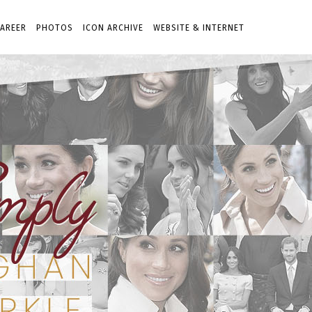
AREER
PHOTOS
ICON ARCHIVE
WEBSITE & INTERNET