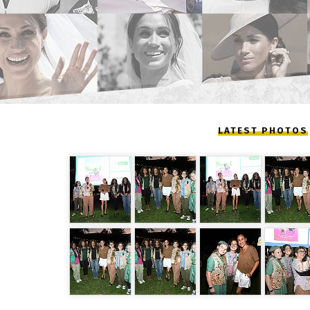
LATEST PHOTOS