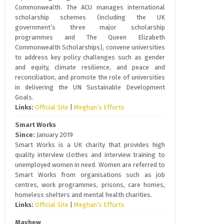
Commonwealth. The ACU manages international
scholarship schemes (including the UK
government’s three major scholarship
programmes and The Queen Elizabeth
Commonwealth Scholarships), convene universities
to address key policy challenges such as gender
and equity, climate resilience, and peace and
reconciliation, and promote the role of universities
in delivering the UN Sustainable Development
Goals.
Links:
Official Site
|
Meghan’s Efforts
Smart Works
Since:
January 2019
Smart Works is a UK charity that provides high
quality interview clothes and interview training to
unemployed women in need. Women are referred to
Smart Works from organisations such as job
centres, work programmes, prisons, care homes,
homeless shelters and mental health charities.
Links:
Official Site
|
Meghan’s Efforts
Mayhew