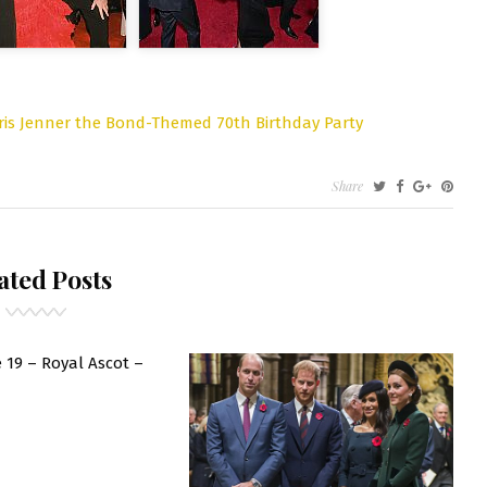
ris Jenner the Bond-Themed 70th Birthday Party
Share
S
NNER
ated Posts
E
ND-
EMED
TH
 19 – Royal Ascot –
RTHDAY
RTY