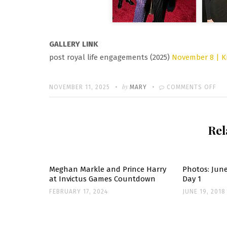
GALLERY LINK
post royal life engagements (2025)
November 8 | K
Written
POSTED
by
ON
NOVEMBER 11, 2025
MARY
COMMENTS OFF
ON
KRI
JE
Rel
TH
BO
TH
70
Meghan Markle and Prince Harry
Photos: June
at Invictus Games Countdown
Day 1
BI
FEBRUARY 17, 2024
JUNE 19, 2018
PA