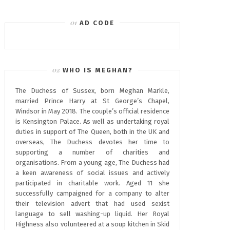
AD CODE
WHO IS MEGHAN?
The Duchess of Sussex, born Meghan Markle,
married Prince Harry at St George’s Chapel,
Windsor in May 2018. The couple’s official residence
is Kensington Palace. As well as undertaking royal
duties in support of The Queen, both in the UK and
overseas, The Duchess devotes her time to
supporting a number of charities and
organisations. From a young age, The Duchess had
a keen awareness of social issues and actively
participated in charitable work. Aged 11 she
successfully campaigned for a company to alter
their television advert that had used sexist
language to sell washing-up liquid. Her Royal
Highness also volunteered at a soup kitchen in Skid