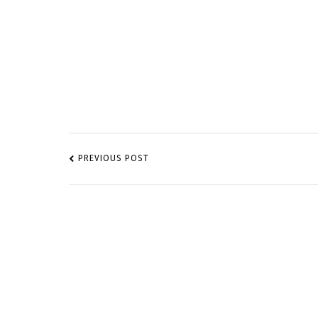
POST
NAVIGATION
PREVIOUS POST