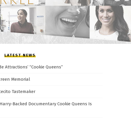
LATEST NEWS
de Attractions’ “Cookie Queens”
creen Memorial
tecito Tastemaker
Harry-Backed Documentary Cookie Queens Is