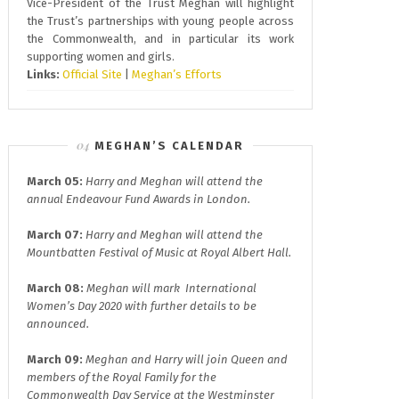
Vice-President of the Trust Meghan will highlight
the Trust’s partnerships with young people across
the Commonwealth, and in particular its work
supporting women and girls.
Links:
Official Site
|
Meghan’s Efforts
MEGHAN’S CALENDAR
March 05:
Harry and Meghan will attend the
annual
Endeavour Fund A
wards in London.
March 07:
Harry and Meghan will attend the
Mountbatten Festival of Music at
Royal Albert Hall.
March 08:
Meghan will mark
International
Women’s Day 2020
with further details to be
announced.
March 09:
Meghan and Harry will join
Queen and
members of the Royal Family for the
Commonwealth Day
Service at the Westminster