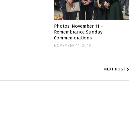
Photos: November 11 –
Remembrance Sunday
Commemorations
NOVEMBER 11, 2018
NEXT POST