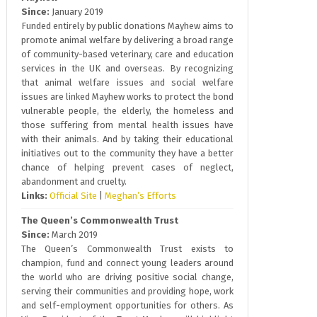
Since:
January 2019
Funded entirely by public donations Mayhew aims to
promote animal welfare by delivering a broad range
of community-based veterinary, care and education
services in the UK and overseas. By recognizing
that animal welfare issues and social welfare
issues are linked Mayhew works to protect the bond
vulnerable people, the elderly, the homeless and
those suffering from mental health issues have
with their animals. And by taking their educational
initiatives out to the community they have a better
chance of helping prevent cases of neglect,
abandonment and cruelty.
Links:
Official Site
|
Meghan’s Efforts
The Queen’s Commonwealth Trust
Since:
March 2019
The Queen’s Commonwealth Trust exists to
champion, fund and connect young leaders around
the world who are driving positive social change,
serving their communities and providing hope, work
and self-employment opportunities for others. As