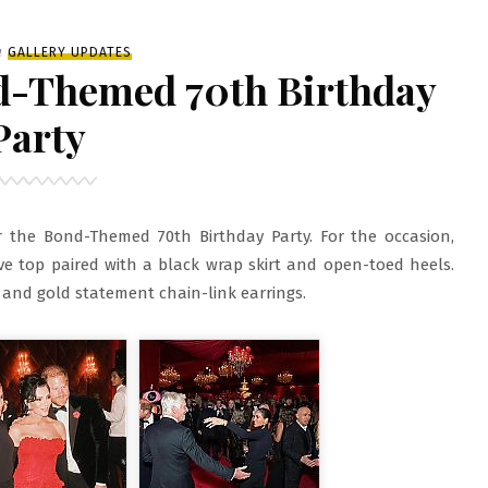
iled
n
GALLERY UPDATES
nd-Themed 70th Birthday
Party
 the Bond-Themed 70th Birthday Party. For the occasion,
ve top paired with a black wrap skirt and open-toed heels.
 and gold statement chain-link earrings.