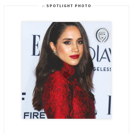
SPOTLIGHT PHOTO