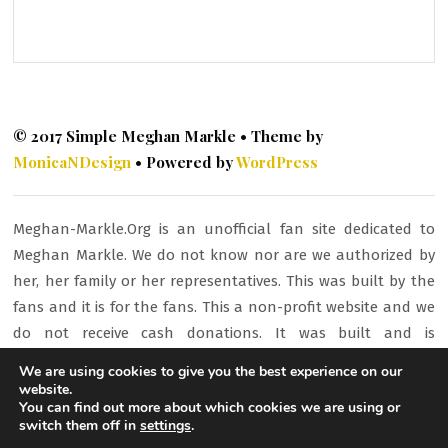
© 2017 Simple Meghan Markle • Theme by
MonicaNDesign
• Powered by
WordPress
Meghan-Markle.Org is an unofficial fan site dedicated to
Meghan Markle. We do not know nor are we authorized by
her, her family or her representatives. This was built by the
fans and it is for the fans. This a non-profit website and we
do not receive cash donations. It was built and is
maintained to promote awareness and interest about
We are using cookies to give you the best experience on our
Meghan and her work and activities. All material is here for
website.
You can find out more about which cookies we are using or
fan/entertainment purposes only. All images or other
switch them off in
settings
.
content is copyrighted to their respective owners and being