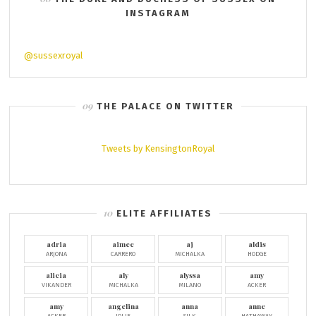
INSTAGRAM
@sussexroyal
THE PALACE ON TWITTER
Tweets by KensingtonRoyal
ELITE AFFILIATES
adria
aimee
aj
aldis
ARJONA
CARRERO
MICHALKA
HODGE
alicia
aly
alyssa
amy
VIKANDER
MICHALKA
MILANO
ACKER
amy
angelina
anna
anne