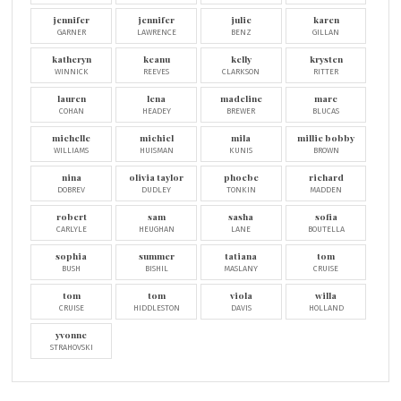
jennifer
jennifer
julie
karen
GARNER
LAWRENCE
BENZ
GILLAN
katheryn
keanu
kelly
krysten
WINNICK
REEVES
CLARKSON
RITTER
lauren
lena
madeline
marc
COHAN
HEADEY
BREWER
BLUCAS
michelle
michiel
mila
millie bobby
WILLIAMS
HUISMAN
KUNIS
BROWN
nina
olivia taylor
phoebe
richard
DOBREV
DUDLEY
TONKIN
MADDEN
robert
sam
sasha
sofia
CARLYLE
HEUGHAN
LANE
BOUTELLA
sophia
summer
tatiana
tom
BUSH
BISHIL
MASLANY
CRUISE
tom
tom
viola
willa
CRUISE
HIDDLESTON
DAVIS
HOLLAND
yvonne
STRAHOVSKI