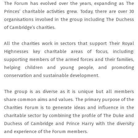
The Forum has evolved over the years, expanding as The
Princes’ charitable activities grew. Today, there are over 30
organisations involved in the group including The Duchess
of Cambridge’s charities.
All the charities work in sectors that support Their Royal
Highnesses key charitable areas of focus, including:
supporting members of the armed forces and their families,
helping children and young people, and promoting
conservation and sustainable development.
The group is as diverse as it is unique but all members
share common aims and values. The primary purpose of the
Charities Forum is to generate ideas and influence in the
charitable sector by combining the profile of The Duke and
Duchess of Cambridge and Prince Harry with the diversity
and experience of the Forum members.