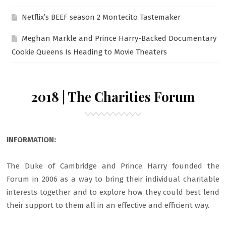
Netflix’s BEEF season 2 Montecito Tastemaker
Meghan Markle and Prince Harry-Backed Documentary
Cookie Queens Is Heading to Movie Theaters
2018 | The Charities Forum
INFORMATION:
The Duke of Cambridge and Prince Harry founded the
Forum in 2006 as a way to bring their individual charitable
interests together and to explore how they could best lend
their support to them all in an effective and efficient way.