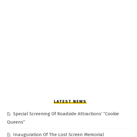
LATEST NEWS
Special Screening Of Roadside Attractions’ “Cookie
Queens”
Inauguration Of The Lost Screen Memorial