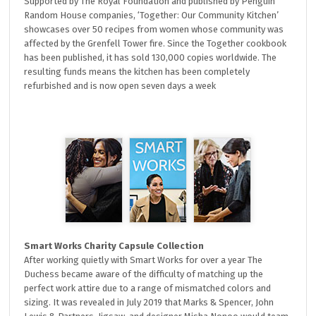
Supported by The Royal Foundation and published by Penguin
Random House companies, ‘Together: Our Community Kitchen’
showcases over 50 recipes from women whose community was
affected by the Grenfell Tower fire. Since the Together cookbook
has been published, it has sold 130,000 copies worldwide. The
resulting funds means the kitchen has been completely
refurbished and is now open seven days a week
Smart Works Charity Capsule Collection
After working quietly with Smart Works for over a year The
Duchess became aware of the difficulty of matching up the
perfect work attire due to a range of mismatched colors and
sizing. It was revealed in July 2019 that Marks & Spencer, John