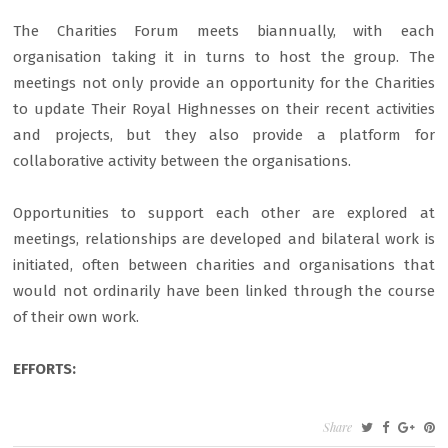
The Charities Forum meets biannually, with each
organisation taking it in turns to host the group. The
meetings not only provide an opportunity for the Charities
to update Their Royal Highnesses on their recent activities
and projects, but they also provide a platform for
collaborative activity between the organisations.
Opportunities to support each other are explored at
meetings, relationships are developed and bilateral work is
initiated, often between charities and organisations that
would not ordinarily have been linked through the course
of their own work.
EFFORTS:
Share