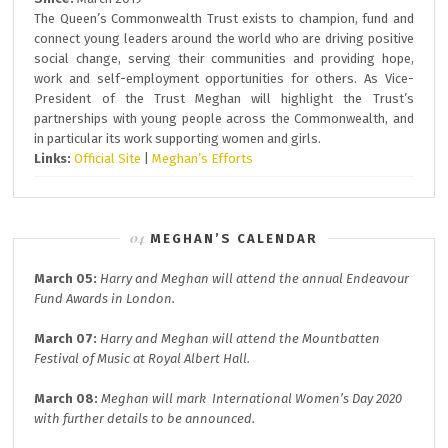
The Queen’s Commonwealth Trust exists to champion, fund and
connect young leaders around the world who are driving positive
social change, serving their communities and providing hope,
work and self-employment opportunities for others. As Vice-
President of the Trust Meghan will highlight the Trust’s
partnerships with young people across the Commonwealth, and
in particular its work supporting women and girls.
Links:
Official Site
|
Meghan’s Efforts
MEGHAN’S CALENDAR
March 05:
Harry and Meghan will attend the annual
Endeavour
Fund A
wards in London.
March 07:
Harry and Meghan will attend the
Mountbatten
Festival of Music at
Royal Albert Hall.
March 08:
Meghan will mark
International Women’s Day 2020
with further details to be announced.