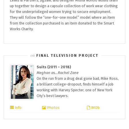
Lewis & Partners, Jigsaw, and designer Misha Nonoo would team
up together to design a capsule collection of work wear clothing
for the underprivileged women trying to secure employment.
They will follow the “one-for-one model” model where an item
from the collection purchased is an item donated to the Smart
Works Charity.
FINAL TELEVISION PROJECT
Suits (2011 – 2018)
Meghan as…Rachel Zane
On the run from a drug deal gone bad, Mike Ross,
a brilliant college-dropout, finds himself a job
working with Harvey Specter, one of New York
City’s best lawyers.
Info
Photos
IMDb