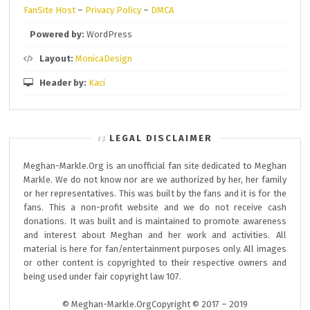
FanSite Host
–
Privacy Policy
–
DMCA
Powered by:
WordPress
Layout:
MonicaDesign
Header by:
Kaci
LEGAL DISCLAIMER
Meghan-Markle.Org is an unofficial fan site dedicated to Meghan
Markle. We do not know nor are we authorized by her, her family
or her representatives. This was built by the fans and it is for the
fans. This a non-profit website and we do not receive cash
donations. It was built and is maintained to promote awareness
and interest about Meghan and her work and activities. All
material is here for fan/entertainment purposes only. All images
or other content is copyrighted to their respective owners and
being used under fair copyright law 107.
© Meghan-Markle.OrgCopyright © 2017 – 2019