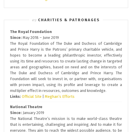
CHARITIES & PATRONAGES
The Royal Foundation
Since:
May 2018 – June 2019
The Royal Foundation of The Duke and Duchess of Cambridge
and Prince Harry is the Patrons’ primary charitable vehicle, and
hopes to become a leading philanthropic investor, effectively
using its time and resources to create lasting change in targeted
areas and geographies, based on need and on the interests of
The Duke and Duchess of Cambridge and Prince Harry. The
Foundation will seek to invest in, or partner with, organisations
with proven impact, using its profile and leverage to create a
multiplier effect in resources, outcomes and knowledge.
Links:
Official Site
|
Meghan’s Efforts
National Theatre
Since:
January 2019
The National Theatre’s mission is to make world-class theatre
that is entertaining, challenging and inspiring. And to make it for
everyone. They aim to reach the widest possible audience, to be