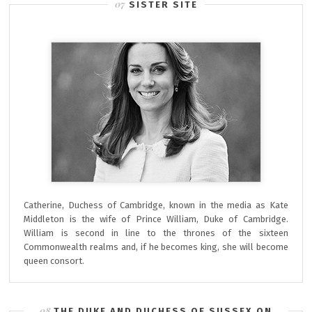
SISTER SITE
Catherine, Duchess of Cambridge, known in the media as Kate
Middleton is the wife of Prince William, Duke of Cambridge.
William is second in line to the thrones of the sixteen
Commonwealth realms and, if he becomes king, she will become
queen consort.
THE DUKE AND DUCHESS OF SUSSEX ON