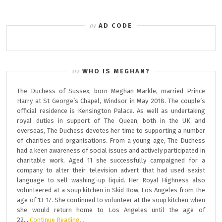
AD CODE
WHO IS MEGHAN?
The Duchess of Sussex, born Meghan Markle, married Prince
Harry at St George’s Chapel, Windsor in May 2018. The couple’s
official residence is Kensington Palace. As well as undertaking
royal duties in support of The Queen, both in the UK and
overseas, The Duchess devotes her time to supporting a number
of charities and organisations. From a young age, The Duchess
had a keen awareness of social issues and actively participated in
charitable work. Aged 11 she successfully campaigned for a
company to alter their television advert that had used sexist
language to sell washing-up liquid. Her Royal Highness also
volunteered at a soup kitchen in Skid Row, Los Angeles from the
age of 13-17. She continued to volunteer at the soup kitchen when
she would return home to Los Angeles until the age of
22….
Continue Reading…