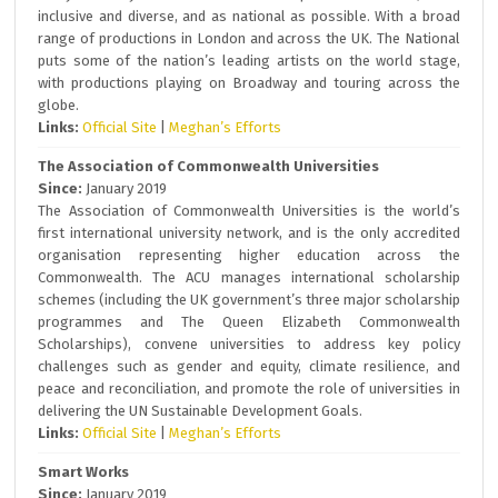
inclusive and diverse, and as national as possible. With a broad
range of productions in London and across the UK. The National
puts some of the nation’s leading artists on the world stage,
with productions playing on Broadway and touring across the
globe.
Links:
Official Site
|
Meghan’s Efforts
The Association of Commonwealth Universities
Since:
January 2019
The Association of Commonwealth Universities is the world’s
first international university network, and is the only accredited
organisation representing higher education across the
Commonwealth. The ACU manages international scholarship
schemes (including the UK government’s three major scholarship
programmes and The Queen Elizabeth Commonwealth
Scholarships), convene universities to address key policy
challenges such as gender and equity, climate resilience, and
peace and reconciliation, and promote the role of universities in
delivering the UN Sustainable Development Goals.
Links:
Official Site
|
Meghan’s Efforts
Smart Works
Since:
January 2019