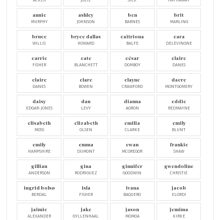
ACKER
JOLIE
SILK
HATHAWAY
annie
ashley
ben
brit
MURPHY
JOHNSON
BARNES
MARLING
bruce
bryce dallas
caitriona
cara
WILLIS
HOWARD
BALFE
DELEVINGNE
carrie
cate
césar
claire
FISHER
BLANCHETT
DOMBOY
DANES
claire
clare
clayne
dacre
DANES
BOWEN
CRAWFORD
MONTGOMERY
daisy
dan
dianna
eddie
EDGAR-JONES
LEVY
AGRON
REDMAYNE
elisabeth
elizabeth
emilia
emily
MOSS
OLSEN
CLARKE
BLUNT
emily
emma
ewan
frankie
HAMPSHIRE
DUMONT
MCGREGOR
SHAW
gillian
gina
ginnifer
gwendoline
ANDERSON
RODRIGUEZ
GOODWIN
CHRISTIE
ingrid bolsø
isla
ivana
jacob
BERDAL
FISHER
BAQUERO
ELORDI
jaimie
jake
jason
jemima
ALEXANDER
GYLLENHAAL
MOMOA
KIRKE