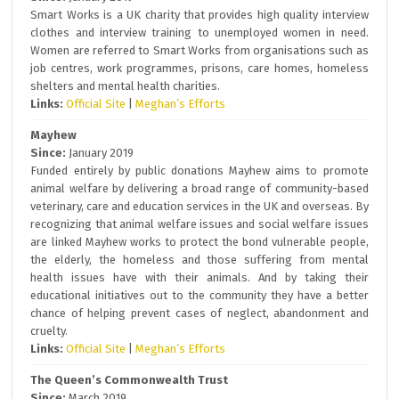
Smart Works is a UK charity that provides high quality interview
clothes and interview training to unemployed women in need.
Women are referred to Smart Works from organisations such as
job centres, work programmes, prisons, care homes, homeless
shelters and mental health charities.
Links:
Official Site
|
Meghan’s Efforts
Mayhew
Since:
January 2019
Funded entirely by public donations Mayhew aims to promote
animal welfare by delivering a broad range of community-based
veterinary, care and education services in the UK and overseas. By
recognizing that animal welfare issues and social welfare issues
are linked Mayhew works to protect the bond vulnerable people,
the elderly, the homeless and those suffering from mental
health issues have with their animals. And by taking their
educational initiatives out to the community they have a better
chance of helping prevent cases of neglect, abandonment and
cruelty.
Links:
Official Site
|
Meghan’s Efforts
The Queen’s Commonwealth Trust
Since:
March 2019