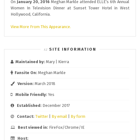
On
January 20, 2016
Meghan Markle attended ELLE’s 6th Annual
Women In Television Dinner at Sunset Tower Hotel in West
Hollywood, California.
View More From This Appearance.
SITE INFORMATION
Maintained by:
Mary | Kierra
Fansite On:
Meghan Markle
Version:
March 2018
Mobile Friendly:
Yes
Established:
December 2017
Contact:
Twitter
|
By email
|
By form
Best viewed in:
FireFox/Chrome/IE
Host: