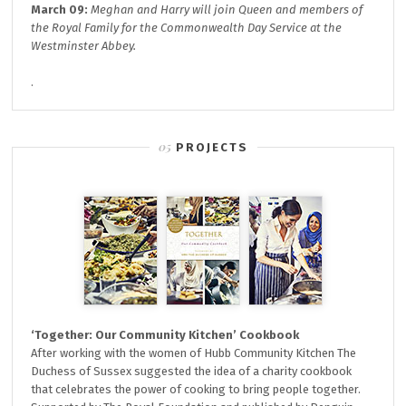
March 09:
Meghan and Harry will join
Queen and members of
the Royal Family for the
Commonwealth Day
Service at the
Westminster Abbey.
.
PROJECTS
‘Together: Our Community Kitchen’ Cookbook
After working with the women of Hubb Community Kitchen The
Duchess of Sussex suggested the idea of a charity cookbook
that celebrates the power of cooking to bring people together.