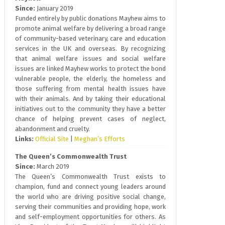
Since:
January 2019
Funded entirely by public donations Mayhew aims to
promote animal welfare by delivering a broad range
of community-based veterinary, care and education
services in the UK and overseas. By recognizing
that animal welfare issues and social welfare
issues are linked Mayhew works to protect the bond
vulnerable people, the elderly, the homeless and
those suffering from mental health issues have
with their animals. And by taking their educational
initiatives out to the community they have a better
chance of helping prevent cases of neglect,
abandonment and cruelty.
Links:
Official Site
|
Meghan’s Efforts
The Queen’s Commonwealth Trust
Since:
March 2019
The Queen’s Commonwealth Trust exists to
champion, fund and connect young leaders around
the world who are driving positive social change,
serving their communities and providing hope, work
and self-employment opportunities for others. As