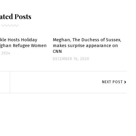
UCHESS
ated Posts
F
USSEX
UPPORTS
OOKBOOK
le Hosts Holiday
Meghan, The Duchess of Sussex,
Afghan Refugee Women
makes surprise appearance on
ELEBRATING
CNN
 2024
OMMUNITY
DECEMBER 16, 2020
ITCHEN
NEXT POST