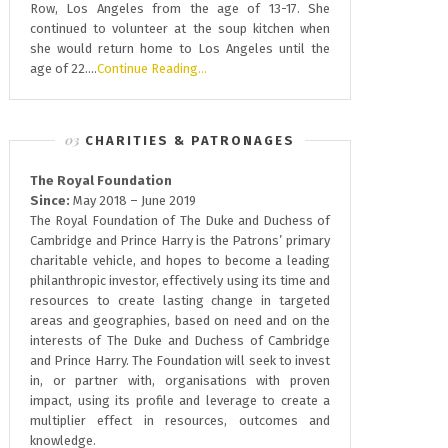
Row, Los Angeles from the age of 13-17. She
continued to volunteer at the soup kitchen when
she would return home to Los Angeles until the
age of 22….
Continue Reading…
CHARITIES & PATRONAGES
The Royal Foundation
Since:
May 2018 – June 2019
The Royal Foundation of The Duke and Duchess of
Cambridge and Prince Harry is the Patrons’ primary
charitable vehicle, and hopes to become a leading
philanthropic investor, effectively using its time and
resources to create lasting change in targeted
areas and geographies, based on need and on the
interests of The Duke and Duchess of Cambridge
and Prince Harry. The Foundation will seek to invest
in, or partner with, organisations with proven
impact, using its profile and leverage to create a
multiplier effect in resources, outcomes and
knowledge.