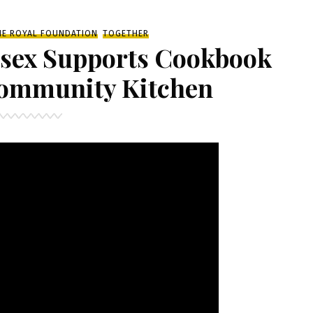
HE ROYAL FOUNDATION
TOGETHER
ssex Supports Cookbook
Community Kitchen