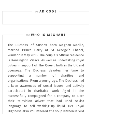
AD CODE
WHO IS MEGHAN?
The Duchess of Sussex, born Meghan Markle,
married Prince Harry at St George’s Chapel,
Windsor in May 2018. The couple’s official residence
is Kensington Palace. As well as undertaking royal
duties in support of The Queen, both in the UK and
overseas, The Duchess devotes her time to
supporting a number of charities and
organisations. From a young age, The Duchess had
a keen awareness of social issues and actively
participated in charitable work. Aged 11 she
successfully campaigned for a company to alter
their television advert that had used sexist
language to sell washing-up liquid. Her Royal
Highness also volunteered at a soup kitchen in Skid