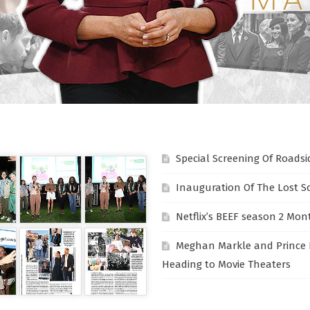
Special Screening Of Roadsi
Inauguration Of The Lost S
Netflix’s BEEF season 2 Mon
Meghan Markle and Prince 
Heading to Movie Theaters