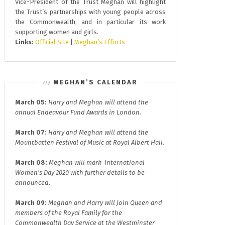
Vice-President of the Trust Meghan will highlight
the Trust’s partnerships with young people across
the Commonwealth, and in particular its work
supporting women and girls.
Links:
Official Site
|
Meghan’s Efforts
MEGHAN’S CALENDAR
March 05:
Harry and Meghan will attend the
annual
Endeavour Fund A
wards in London.
March 07:
Harry and Meghan will attend the
Mountbatten Festival of Music at
Royal Albert Hall.
March 08:
Meghan will mark
International
Women’s Day 2020
with further details to be
announced.
March 09:
Meghan and Harry will join
Queen and
members of the Royal Family for the
Commonwealth Day
Service at the Westminster