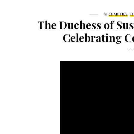
Filed
in
CHARITIES
T
The Duchess of Su
Celebrating 