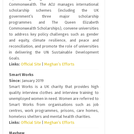
Commonwealth. The ACU manages international
scholarship schemes (including the UK
government’s three major scholarship
programmes and The Queen Elizabeth
Commonwealth Scholarships), convene universities
to address key policy challenges such as gender
and equity, climate resilience, and peace and
reconciliation, and promote the role of universities
in delivering the UN Sustainable Development
Goals.
Links:
Official Site
|
Meghan’s Efforts
Smart Works
Since:
January 2019
Smart Works is a UK charity that provides high
quality interview clothes and interview training to
unemployed women in need. Women are referred to
Smart Works from organisations such as job
centres, work programmes, prisons, care homes,
homeless shelters and mental health charities.
Links:
Official Site
|
Meghan’s Efforts
Mayhew