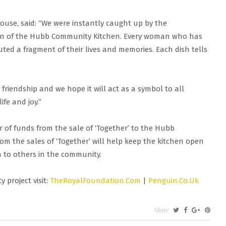
use, said: “We were instantly caught up by the
omen of the Hubb Community Kitchen. Every woman who has
uted a fragment of their lives and memories. Each dish tells
 friendship and we hope it will act as a symbol to all
fe and joy.”
r of funds from the sale of ‘Together’ to the Hubb
om the sales of ‘Together’ will help keep the kitchen open
h to others in the community.
 project visit:
TheRoyalFoundation.Com
|
Penguin.Co.Uk
ON
Share
HE