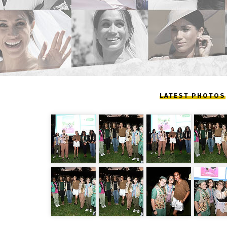
LATEST PHOTOS