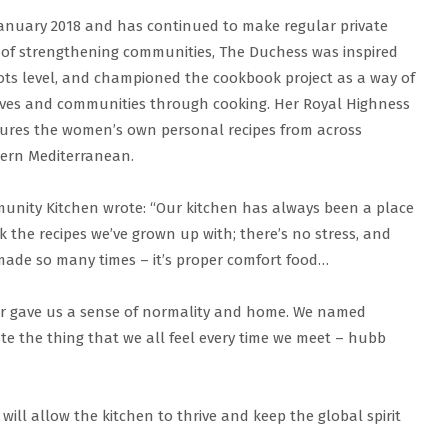
n January 2018 and has continued to make regular private
ay of strengthening communities, The Duchess was inspired
ts level, and championed the cookbook project as a way of
lives and communities through cooking. Her Royal Highness
atures the women’s own personal recipes from across
tern Mediterranean.
unity Kitchen wrote: “Our kitchen has always been a place
k the recipes we’ve grown up with; there’s no stress, and
ade so many times – it’s proper comfort food…
er gave us a sense of normality and home. We named
e the thing that we all feel every time we meet – hubb
ill allow the kitchen to thrive and keep the global spirit