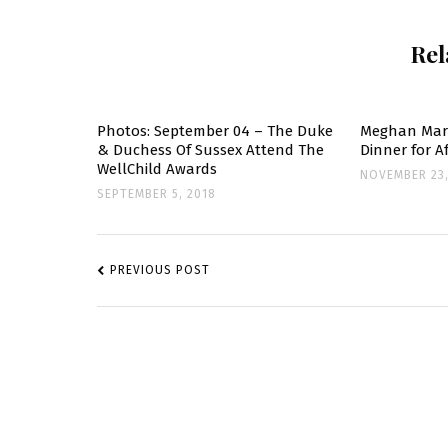
D
Rel
O
S
S
C
Photos: September 04 – The Duke
Meghan Mark
& Duchess Of Sussex Attend The
Dinner for 
C
WellChild Awards
NOVEMBER 23,
C
SEPTEMBER 5, 2018
K
POST
NAVIGATION
PREVIOUS POST