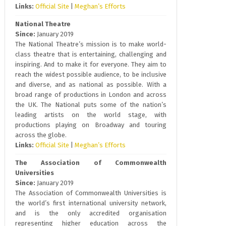
Links:
Official Site
|
Meghan’s Efforts
National Theatre
Since:
January 2019
The National Theatre’s mission is to make world-
class theatre that is entertaining, challenging and
inspiring. And to make it for everyone. They aim to
reach the widest possible audience, to be inclusive
and diverse, and as national as possible. With a
broad range of productions in London and across
the UK. The National puts some of the nation’s
leading artists on the world stage, with
productions playing on Broadway and touring
across the globe.
Links:
Official Site
|
Meghan’s Efforts
The Association of Commonwealth
Universities
Since:
January 2019
The Association of Commonwealth Universities is
the world’s first international university network,
and is the only accredited organisation
representing higher education across the