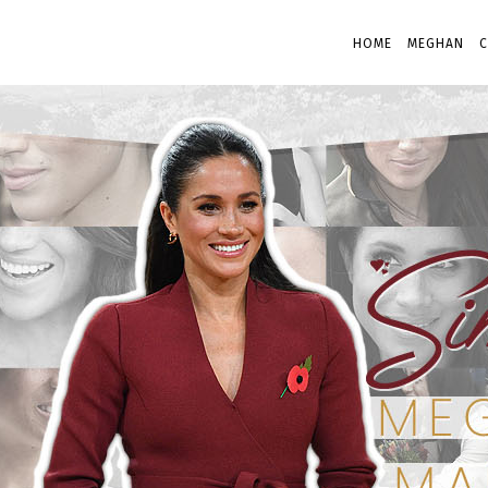
HOME
MEGHAN
C