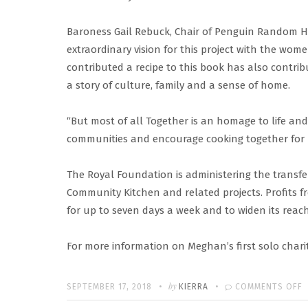
Baroness Gail Rebuck, Chair of Penguin Random Ho
extraordinary vision for this project with the w
contributed a recipe to this book has also contrib
a story of culture, family and a sense of home.
“But most of all Together is an homage to life and
communities and encourage cooking together for li
The Royal Foundation is administering the transfe
Community Kitchen and related projects. Profits fr
for up to seven days a week and to widen its reac
For more information on Meghan’s first solo charity
Written
POSTED
by
SEPTEMBER 17, 2018
KIERRA
COMMENTS OFF
ON
T