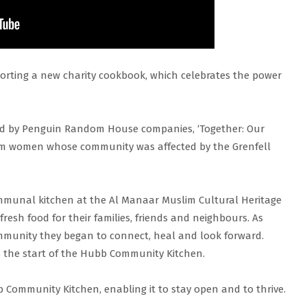
orting a new charity cookbook, which celebrates the power
d by Penguin Random House companies, ‘Together: Our
om women whose community was affected by the Grenfell
mmunal kitchen at the Al Manaar Muslim Cultural Heritage
esh food for their families, friends and neighbours. As
mmunity they began to connect, heal and look forward.
 the start of the Hubb Community Kitchen.
 Community Kitchen, enabling it to stay open and to thrive.