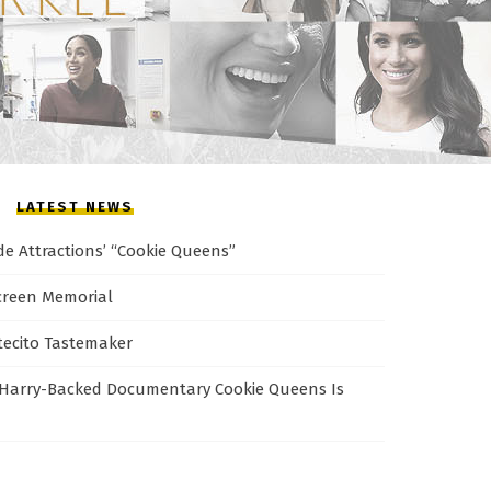
LATEST NEWS
de Attractions’ “Cookie Queens”
creen Memorial
tecito Tastemaker
Harry-Backed Documentary Cookie Queens Is