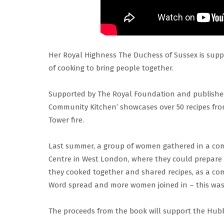
Her Royal Highness The Duchess of Sussex is supp
of cooking to bring people together.
Supported by The Royal Foundation and publishe
Community Kitchen’ showcases over 50 recipes fr
Tower fire.
Last summer, a group of women gathered in a co
Centre in West London, where they could prepare fr
they cooked together and shared recipes, as a co
Word spread and more women joined in – this was
The proceeds from the book will support the Hubb