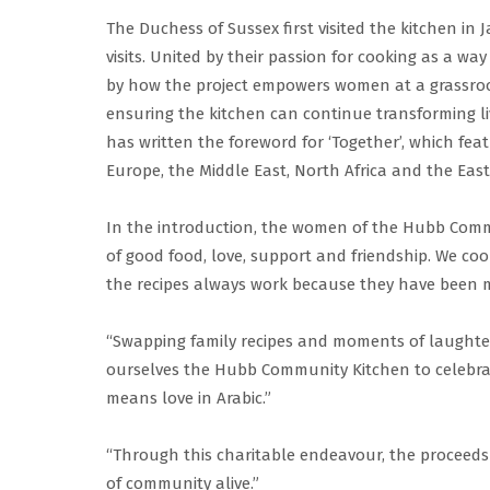
The Duchess of Sussex first visited the kitchen i
visits. United by their passion for cooking as a w
by how the project empowers women at a grassroo
ensuring the kitchen can continue transforming 
has written the foreword for ‘Together’, which fe
Europe, the Middle East, North Africa and the Eas
In the introduction, the women of the Hubb Comm
of good food, love, support and friendship. We coo
the recipes always work because they have been m
“Swapping family recipes and moments of laught
ourselves the Hubb Community Kitchen to celebrat
means love in Arabic.”
“Through this charitable endeavour, the proceeds w
of community alive.”