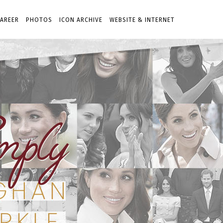
AREER
PHOTOS
ICON ARCHIVE
WEBSITE & INTERNET