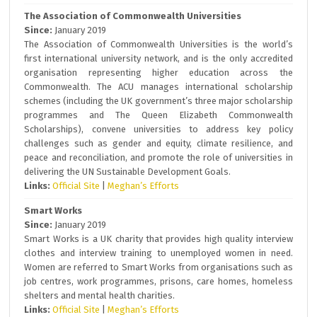
The Association of Commonwealth Universities
Since:
January 2019
The Association of Commonwealth Universities is the world’s
first international university network, and is the only accredited
organisation representing higher education across the
Commonwealth. The ACU manages international scholarship
schemes (including the UK government’s three major scholarship
programmes and The Queen Elizabeth Commonwealth
Scholarships), convene universities to address key policy
challenges such as gender and equity, climate resilience, and
peace and reconciliation, and promote the role of universities in
delivering the UN Sustainable Development Goals.
Links:
Official Site
|
Meghan’s Efforts
Smart Works
Since:
January 2019
Smart Works is a UK charity that provides high quality interview
clothes and interview training to unemployed women in need.
Women are referred to Smart Works from organisations such as
job centres, work programmes, prisons, care homes, homeless
shelters and mental health charities.
Links:
Official Site
|
Meghan’s Efforts