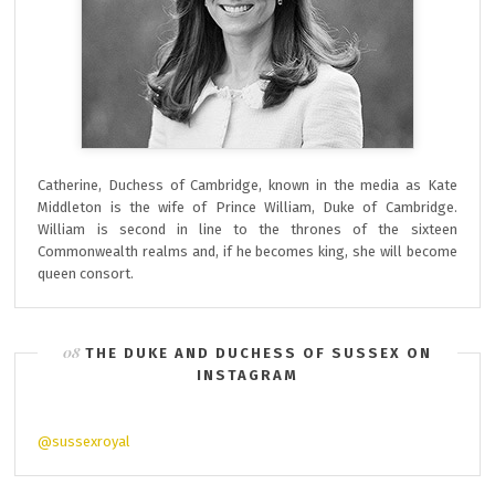
Catherine, Duchess of Cambridge, known in the media as Kate
Middleton is the wife of Prince William, Duke of Cambridge.
William is second in line to the thrones of the sixteen
Commonwealth realms and, if he becomes king, she will become
queen consort.
THE DUKE AND DUCHESS OF SUSSEX ON
INSTAGRAM
@sussexroyal