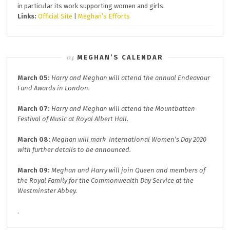
in particular its work supporting women and girls.
Links:
Official Site
|
Meghan’s Efforts
MEGHAN’S CALENDAR
March 05:
Harry and Meghan will attend the annual
Endeavour
Fund A
wards in London.
March 07:
Harry and Meghan will attend the
Mountbatten
Festival of Music at
Royal Albert Hall.
March 08:
Meghan will mark
International Women’s Day 2020
with further details to be announced.
March 09:
Meghan and Harry will join
Queen and members of
the Royal Family for the
Commonwealth Day
Service at the
Westminster Abbey.
.