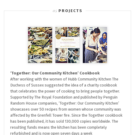
PROJECTS
‘Together: Our Community Kitchen’ Cookbook
After working with the women of Hubb Community Kitchen The
Duchess of Sussex suggested the idea of a charity cookbook
that celebrates the power of cooking to bring people together.
Supported by The Royal Foundation and published by Penguin
Random House companies, ‘Together: Our Community Kitchen’
showcases over 50 recipes from women whose community was
affected by the Grenfell Tower fire. Since the Together cookbook
has been published, it has sold 130,000 copies worldwide. The
resulting funds means the kitchen has been completely
refurbished and is now open seven days a week