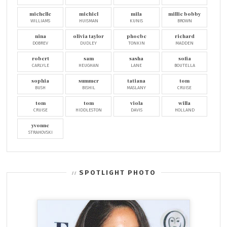
michelle
michiel
mila
millie bobby
WILLIAMS
HUISMAN
KUNIS
BROWN
nina
olivia taylor
phoebe
richard
DOBREV
DUDLEY
TONKIN
MADDEN
robert
sam
sasha
sofia
CARLYLE
HEUGHAN
LANE
BOUTELLA
sophia
summer
tatiana
tom
BUSH
BISHIL
MASLANY
CRUISE
tom
tom
viola
willa
CRUISE
HIDDLESTON
DAVIS
HOLLAND
yvonne
STRAHOVSKI
SPOTLIGHT PHOTO