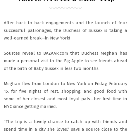
After back to back engagements and the launch of four
successful patronages, the Duchess of Sussex is taking a
well-earned break—in New York!
Sources reveal to BAZAAR.com that Duchess Meghan has
made a personal visit to the Big Apple to see friends ahead
of the birth of Baby Sussex in less two months.
Meghan flew from London to New York on Friday, February
15, for five nights of rest, shopping, and good food with
some of her closest and most loyal pals—her first time in
NYC since getting married.
“The trip is a lovely chance to catch up with friends and
spend time in a city she loves,” says a source close to the