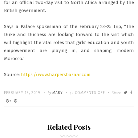
for an official two-day visit to North Africa arranged by the
British government.
Says a Palace spokesman of the February 23–25 trip, “The
Duke and Duchess are looking forward to the visit which
will highlight the vital roles that girls’ education and youth
empowerment are playing in, and shaping, modern
Morocco.”
Source:
https://www.harpersbazaar.com
Written
POSTED
by
ON
Share
FEBRUARY 18, 2019
MARY
COMMENTS OFF
ON
DUCHESS
MEGHAN
MAKES
Related Posts
SURPRISE
VISIT