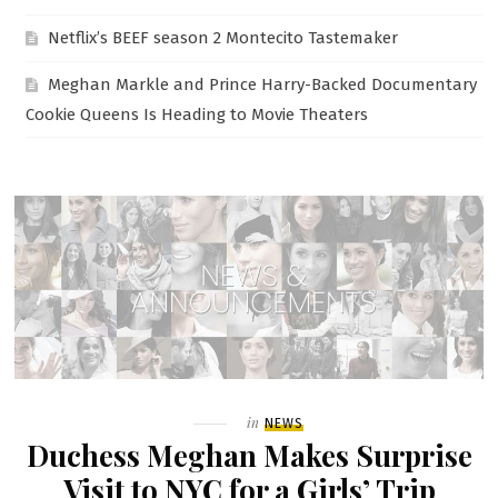
Netflix’s BEEF season 2 Montecito Tastemaker
Meghan Markle and Prince Harry-Backed Documentary
Cookie Queens Is Heading to Movie Theaters
Filed
in
NEWS
Duchess Meghan Makes Surprise
Visit to NYC for a Girls’ Trip