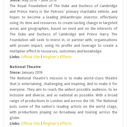
Since:
May 2018 – June 2019
The Royal Foundation of The Duke and Duchess of Cambridge
and Prince Harry is the Patrons’ primary charitable vehicle, and
hopes to become a leading philanthropic investor, effectively
using its time and resources to create lasting change in targeted
areas and geographies, based on need and on the interests of
The Duke and Duchess of Cambridge and Prince Harry. The
Foundation will seek to invest in, or partner with, organisations
with proven impact, using its profile and leverage to create a
multiplier effect in resources, outcomes and knowledge.
Links:
Official Site
|
Meghan’s Efforts
National Theatre
Since:
January 2019
The National Theatre’s mission is to make world-class theatre
that is entertaining, challenging and inspiring. And to make it for
everyone. They aim to reach the widest possible audience, to be
inclusive and diverse, and as national as possible. With a broad
range of productions in London and across the UK. The National
puts some of the nation’s leading artists on the world stage,
with productions playing on Broadway and touring across the
globe.
Links:
Official Site
|
Meghan’s Efforts