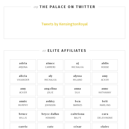
THE PALACE ON TWITTER
Tweets by KensingtonRoyal
ELITE AFFILIATES
adria
aimee
aj
aldis
ARJONA
CARRERO
MICHALKA
HODGE
alicia
aly
alyssa
amy
VIKANDER
MICHALKA
MILANO
ACKER
amy
angelina
anna
anne
ACKER
JOLIE
SILK
HATHAWAY
annie
ashley
ben
brit
MURPHY
JOHNSON
BARNES
MARLING
bruce
bryce dallas
caitriona
cara
WILLIS
HOWARD
BALFE
DELEVINGNE
carrie
cate
césar
claire