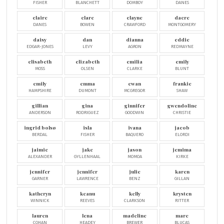
FISHER
BLANCHETT
DOMBOY
DANES
claire
clare
clayne
dacre
DANES
BOWEN
CRAWFORD
MONTGOMERY
daisy
dan
dianna
eddie
EDGAR-JONES
LEVY
AGRON
REDMAYNE
elisabeth
elizabeth
emilia
emily
MOSS
OLSEN
CLARKE
BLUNT
emily
emma
ewan
frankie
HAMPSHIRE
DUMONT
MCGREGOR
SHAW
gillian
gina
ginnifer
gwendoline
ANDERSON
RODRIGUEZ
GOODWIN
CHRISTIE
ingrid bolsø
isla
ivana
jacob
BERDAL
FISHER
BAQUERO
ELORDI
jaimie
jake
jason
jemima
ALEXANDER
GYLLENHAAL
MOMOA
KIRKE
jennifer
jennifer
julie
karen
GARNER
LAWRENCE
BENZ
GILLAN
katheryn
keanu
kelly
krysten
WINNICK
REEVES
CLARKSON
RITTER
lauren
lena
madeline
marc
COHAN
HEADEY
BREWER
BLUCAS