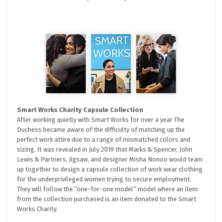
Smart Works Charity Capsule Collection
After working quietly with Smart Works for over a year The
Duchess became aware of the difficulty of matching up the
perfect work attire due to a range of mismatched colors and
sizing. It was revealed in July 2019 that Marks & Spencer, John
Lewis & Partners, Jigsaw, and designer Misha Nonoo would team
up together to design a capsule collection of work wear clothing
for the underprivileged women trying to secure employment.
They will follow the “one-for-one model” model where an item
from the collection purchased is an item donated to the Smart
Works Charity.