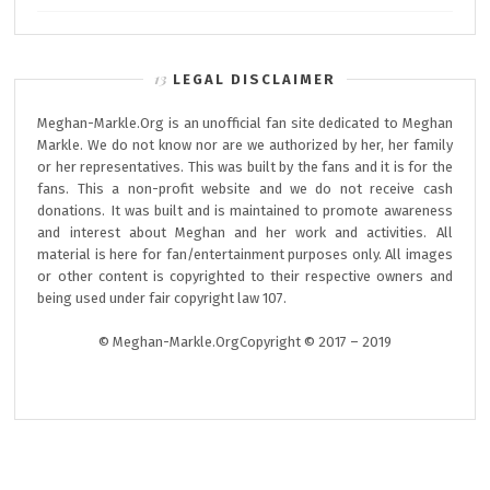
LEGAL DISCLAIMER
Meghan-Markle.Org is an unofficial fan site dedicated to Meghan
Markle. We do not know nor are we authorized by her, her family
or her representatives. This was built by the fans and it is for the
fans. This a non-profit website and we do not receive cash
donations. It was built and is maintained to promote awareness
and interest about Meghan and her work and activities. All
material is here for fan/entertainment purposes only. All images
or other content is copyrighted to their respective owners and
being used under fair copyright law 107.
© Meghan-Markle.OrgCopyright © 2017 – 2019