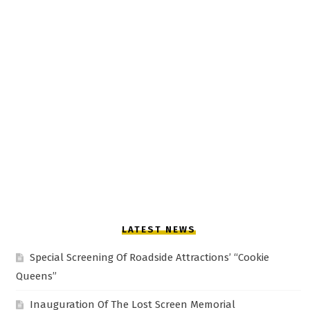
LATEST NEWS
Special Screening Of Roadside Attractions’ “Cookie
Queens”
Inauguration Of The Lost Screen Memorial