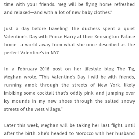
time with your friends. Meg will be flying home refreshed
and relaxed—and with a lot of new baby clothes.”
Just a day before traveling, the duchess spent a quiet
Valentine’s Day with Prince Harry at their Kensington Palace
home—a world away from what she once described as the
perfect Valentine’s in NYC.
In a February 2016 post on her lifestyle blog The Tig,
Meghan wrote, “This Valentine’s Day I will be with friends,
running amok through the streets of New York, likely
imbibing some cocktail that’s oddly pink, and jumping over
icy mounds in my new shoes through the salted snowy
streets of the West Village.”
Later this week, Meghan will be taking her last flight until
after the birth. She’s headed to Morocco with her husband