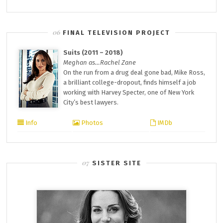
FINAL TELEVISION PROJECT
Suits (2011 – 2018)
Meghan as…Rachel Zane
On the run from a drug deal gone bad, Mike Ross,
a brilliant college-dropout, finds himself a job
working with Harvey Specter, one of New York
City’s best lawyers.
Info
Photos
IMDb
SISTER SITE