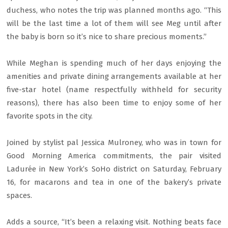
duchess, who notes the trip was planned months ago. “This
will be the last time a lot of them will see Meg until after
the baby is born so it’s nice to share precious moments.”
While Meghan is spending much of her days enjoying the
amenities and private dining arrangements available at her
five-star hotel (name respectfully withheld for security
reasons), there has also been time to enjoy some of her
favorite spots in the city.
Joined by stylist pal Jessica Mulroney, who was in town for
Good Morning America commitments, the pair visited
Ladurée in New York’s SoHo district on Saturday, February
16, for macarons and tea in one of the bakery’s private
spaces.
Adds a source, “It’s been a relaxing visit. Nothing beats face