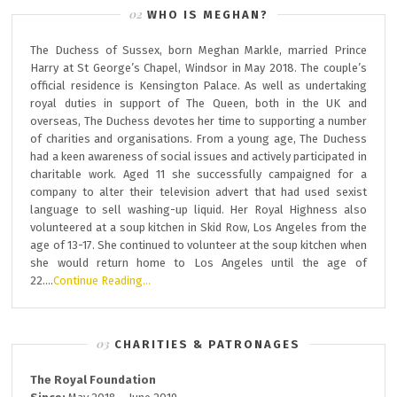
WHO IS MEGHAN?
The Duchess of Sussex, born Meghan Markle, married Prince
Harry at St George’s Chapel, Windsor in May 2018. The couple’s
official residence is Kensington Palace. As well as undertaking
royal duties in support of The Queen, both in the UK and
overseas, The Duchess devotes her time to supporting a number
of charities and organisations. From a young age, The Duchess
had a keen awareness of social issues and actively participated in
charitable work. Aged 11 she successfully campaigned for a
company to alter their television advert that had used sexist
language to sell washing-up liquid. Her Royal Highness also
volunteered at a soup kitchen in Skid Row, Los Angeles from the
age of 13-17. She continued to volunteer at the soup kitchen when
she would return home to Los Angeles until the age of
22….
Continue Reading…
CHARITIES & PATRONAGES
The Royal Foundation