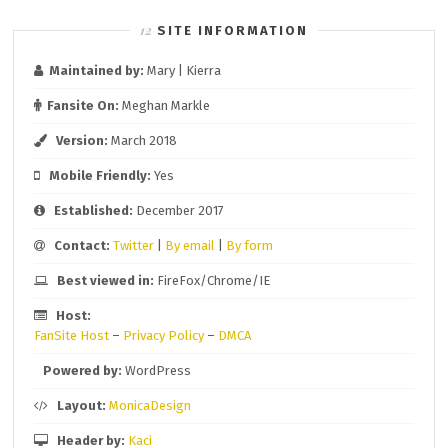
SITE INFORMATION
Maintained by:
Mary | Kierra
Fansite On:
Meghan Markle
Version:
March 2018
Mobile Friendly:
Yes
Established:
December 2017
Contact:
Twitter
|
By email
|
By form
Best viewed in:
FireFox/Chrome/IE
Host:
FanSite Host
–
Privacy Policy
–
DMCA
Powered by:
WordPress
Layout:
MonicaDesign
Header by:
Kaci