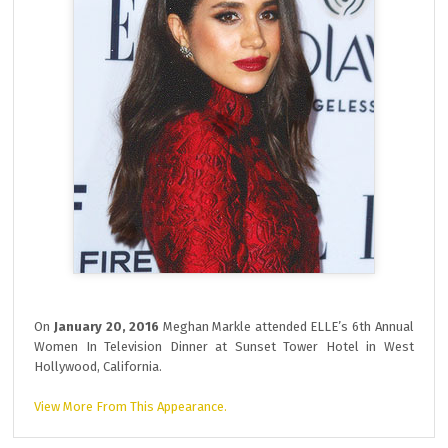
On
January 20, 2016
Meghan Markle attended ELLE’s 6th Annual
Women In Television Dinner at Sunset Tower Hotel in West
Hollywood, California.
View More From This Appearance.