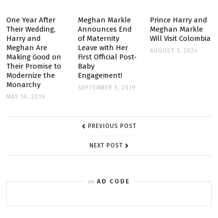
TO
NYC
One Year After
Meghan Markle
Prince Harry and
Their Wedding,
Announces End
Meghan Markle
FOR
Harry and
of Maternity
Will Visit Colombia
A
Meghan Are
Leave with Her
AUGUST 1, 2024
GIRLS’
Making Good on
First Official Post-
Their Promise to
Baby
TRIP
Modernize the
Engagement!
Monarchy
SEPTEMBER 5, 2019
MAY 19, 2019
POST
PREVIOUS POST
NAVIGATION
NEXT POST
AD CODE