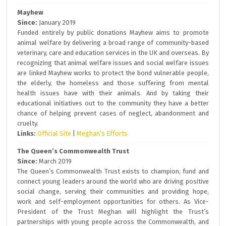
Mayhew
Since:
January 2019
Funded entirely by public donations Mayhew aims to promote
animal welfare by delivering a broad range of community-based
veterinary, care and education services in the UK and overseas. By
recognizing that animal welfare issues and social welfare issues
are linked Mayhew works to protect the bond vulnerable people,
the elderly, the homeless and those suffering from mental
health issues have with their animals. And by taking their
educational initiatives out to the community they have a better
chance of helping prevent cases of neglect, abandonment and
cruelty.
Links:
Official Site
|
Meghan’s Efforts
The Queen’s Commonwealth Trust
Since:
March 2019
The Queen’s Commonwealth Trust exists to champion, fund and
connect young leaders around the world who are driving positive
social change, serving their communities and providing hope,
work and self-employment opportunities for others. As Vice-
President of the Trust Meghan will highlight the Trust’s
partnerships with young people across the Commonwealth, and