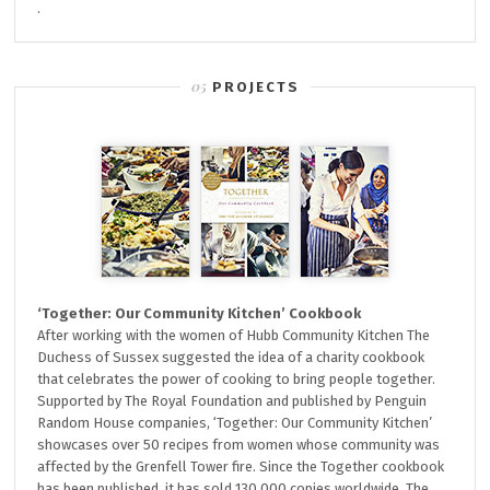
.
PROJECTS
‘Together: Our Community Kitchen’ Cookbook
After working with the women of Hubb Community Kitchen The
Duchess of Sussex suggested the idea of a charity cookbook
that celebrates the power of cooking to bring people together.
Supported by The Royal Foundation and published by Penguin
Random House companies, ‘Together: Our Community Kitchen’
showcases over 50 recipes from women whose community was
affected by the Grenfell Tower fire. Since the Together cookbook
has been published, it has sold 130,000 copies worldwide. The