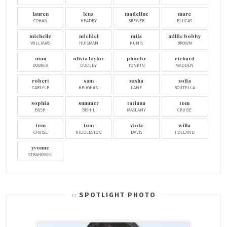
lauren
lena
madeline
marc
COHAN
HEADEY
BREWER
BLUCAS
michelle
michiel
mila
millie bobby
WILLIAMS
HUISMAN
KUNIS
BROWN
nina
olivia taylor
phoebe
richard
DOBREV
DUDLEY
TONKIN
MADDEN
robert
sam
sasha
sofia
CARLYLE
HEUGHAN
LANE
BOUTELLA
sophia
summer
tatiana
tom
BUSH
BISHIL
MASLANY
CRUISE
tom
tom
viola
willa
CRUISE
HIDDLESTON
DAVIS
HOLLAND
yvonne
STRAHOVSKI
SPOTLIGHT PHOTO