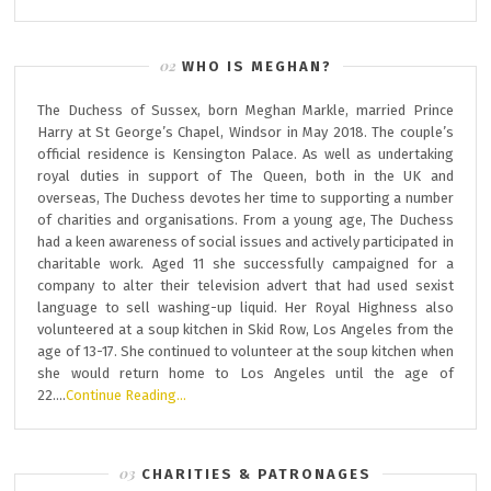
WHO IS MEGHAN?
The Duchess of Sussex, born Meghan Markle, married Prince
Harry at St George’s Chapel, Windsor in May 2018. The couple’s
official residence is Kensington Palace. As well as undertaking
royal duties in support of The Queen, both in the UK and
overseas, The Duchess devotes her time to supporting a number
of charities and organisations. From a young age, The Duchess
had a keen awareness of social issues and actively participated in
charitable work. Aged 11 she successfully campaigned for a
company to alter their television advert that had used sexist
language to sell washing-up liquid. Her Royal Highness also
volunteered at a soup kitchen in Skid Row, Los Angeles from the
age of 13-17. She continued to volunteer at the soup kitchen when
she would return home to Los Angeles until the age of
22….
Continue Reading…
CHARITIES & PATRONAGES