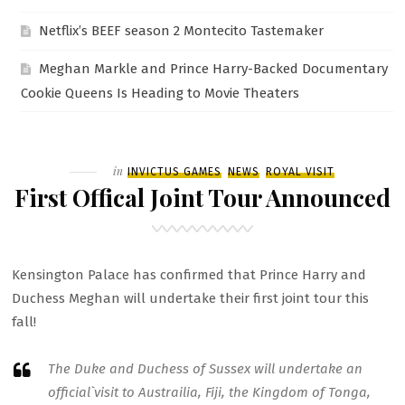
Netflix’s BEEF season 2 Montecito Tastemaker
Meghan Markle and Prince Harry-Backed Documentary
Cookie Queens Is Heading to Movie Theaters
Filed
in
INVICTUS GAMES
NEWS
ROYAL VISIT
First Offical Joint Tour Announced
Kensington Palace has confirmed that Prince Harry and
Duchess Meghan will undertake their first joint tour this
fall!
The Duke and Duchess of Sussex will undertake an
official`visit to Austrailia, Fiji, the Kingdom of Tonga,