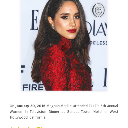
On
January 20, 2016
Meghan Markle attended ELLE’s 6th Annual
Women In Television Dinner at Sunset Tower Hotel in West
Hollywood, California.