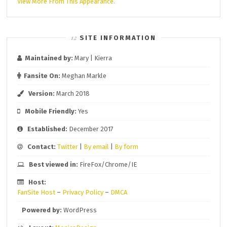
View More From This Appearance.
SITE INFORMATION
Maintained by:
Mary | Kierra
Fansite On:
Meghan Markle
Version:
March 2018
Mobile Friendly:
Yes
Established:
December 2017
Contact:
Twitter
|
By email
|
By form
Best viewed in:
FireFox/Chrome/IE
Host:
FanSite Host
–
Privacy Policy
–
DMCA
Powered by:
WordPress