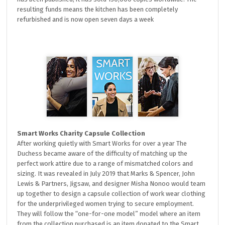
resulting funds means the kitchen has been completely
refurbished and is now open seven days a week
Smart Works Charity Capsule Collection
After working quietly with Smart Works for over a year The
Duchess became aware of the difficulty of matching up the
perfect work attire due to a range of mismatched colors and
sizing. It was revealed in July 2019 that Marks & Spencer, John
Lewis & Partners, Jigsaw, and designer Misha Nonoo would team
up together to design a capsule collection of work wear clothing
for the underprivileged women trying to secure employment.
They will follow the “one-for-one model” model where an item
from the collection purchased is an item donated to the Smart