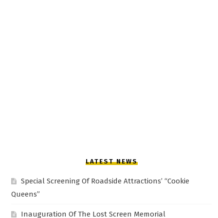
LATEST NEWS
Special Screening Of Roadside Attractions’ “Cookie
Queens”
Inauguration Of The Lost Screen Memorial