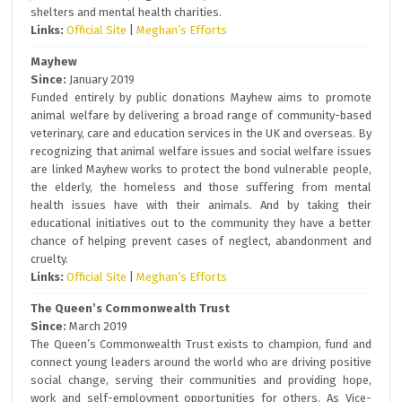
shelters and mental health charities.
Links:
Official Site
|
Meghan’s Efforts
Mayhew
Since:
January 2019
Funded entirely by public donations Mayhew aims to promote
animal welfare by delivering a broad range of community-based
veterinary, care and education services in the UK and overseas. By
recognizing that animal welfare issues and social welfare issues
are linked Mayhew works to protect the bond vulnerable people,
the elderly, the homeless and those suffering from mental
health issues have with their animals. And by taking their
educational initiatives out to the community they have a better
chance of helping prevent cases of neglect, abandonment and
cruelty.
Links:
Official Site
|
Meghan’s Efforts
The Queen’s Commonwealth Trust
Since:
March 2019
The Queen’s Commonwealth Trust exists to champion, fund and
connect young leaders around the world who are driving positive
social change, serving their communities and providing hope,
work and self-employment opportunities for others. As Vice-