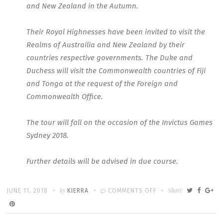
and New Zealand in the Autumn.
Their Royal Highnesses have been invited to visit the
Realms of Austrailia and New Zealand by their
countries respective governments. The Duke and
Duchess will visit the Commonwealth countries of Fiji
and Tonga at the request of the Foreign and
Commonwealth Office.
The tour will fall on the occasion of the Invictus Games
Sydney 2018.
Further details will be advised in due course.
Written
POSTED
by
ON
Share
JUNE 11, 2018
KIERRA
COMMENTS OFF
ON
FIRST
OFFICAL