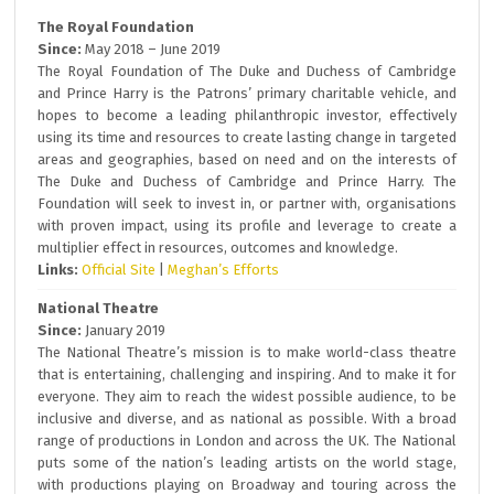
The Royal Foundation
Since:
May 2018 – June 2019
The Royal Foundation of The Duke and Duchess of Cambridge
and Prince Harry is the Patrons’ primary charitable vehicle, and
hopes to become a leading philanthropic investor, effectively
using its time and resources to create lasting change in targeted
areas and geographies, based on need and on the interests of
The Duke and Duchess of Cambridge and Prince Harry. The
Foundation will seek to invest in, or partner with, organisations
with proven impact, using its profile and leverage to create a
multiplier effect in resources, outcomes and knowledge.
Links:
Official Site
|
Meghan’s Efforts
National Theatre
Since:
January 2019
The National Theatre’s mission is to make world-class theatre
that is entertaining, challenging and inspiring. And to make it for
everyone. They aim to reach the widest possible audience, to be
inclusive and diverse, and as national as possible. With a broad
range of productions in London and across the UK. The National
puts some of the nation’s leading artists on the world stage,
with productions playing on Broadway and touring across the