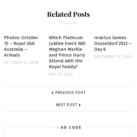
JOINT
Related Posts
TOUR
ANNOUNCED
Photos: October
Which Platinum
Invictus Games
15 – Royal Visit
Jubilee Event Will
Düsseldorf 2023 –
Australia –
Meghan Markle
Day 6
Arrivals
and Prince Harry
SEPTEMBER 15, 2023
Attend with the
OCTOBER 14, 2018
Royal Family?
MAY 27, 2022
POST
PREVIOUS POST
NAVIGATION
NEXT POST
AD CODE