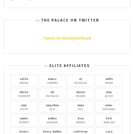
THE PALACE ON TWITTER
Tweets by KensingtonRoyal
ELITE AFFILIATES
adria
aimee
aj
aldis
ARJONA
CARRERO
MICHALKA
HODGE
alicia
aly
alyssa
amy
VIKANDER
MICHALKA
MILANO
ACKER
amy
angelina
anna
anne
ACKER
JOLIE
SILK
HATHAWAY
annie
ashley
ben
brit
MURPHY
JOHNSON
BARNES
MARLING
bruce
bryce dallas
caitriona
cara