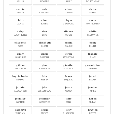
WILLIS
HOWARD
BALFE
DELEVINGNE
carrie
cate
césar
claire
FISHER
BLANCHETT
DOMBOY
DANES
claire
clare
clayne
dacre
DANES
BOWEN
CRAWFORD
MONTGOMERY
daisy
dan
dianna
eddie
EDGAR-JONES
LEVY
AGRON
REDMAYNE
elisabeth
elizabeth
emilia
emily
MOSS
OLSEN
CLARKE
BLUNT
emily
emma
ewan
frankie
HAMPSHIRE
DUMONT
MCGREGOR
SHAW
gillian
gina
ginnifer
gwendoline
ANDERSON
RODRIGUEZ
GOODWIN
CHRISTIE
ingrid bolsø
isla
ivana
jacob
BERDAL
FISHER
BAQUERO
ELORDI
jaimie
jake
jason
jemima
ALEXANDER
GYLLENHAAL
MOMOA
KIRKE
jennifer
jennifer
julie
karen
GARNER
LAWRENCE
BENZ
GILLAN
katheryn
keanu
kelly
krysten
WINNICK
REEVES
CLARKSON
RITTER