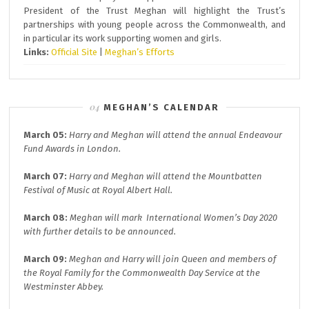
President of the Trust Meghan will highlight the Trust’s
partnerships with young people across the Commonwealth, and
in particular its work supporting women and girls.
Links:
Official Site
|
Meghan’s Efforts
MEGHAN’S CALENDAR
March 05:
Harry and Meghan will attend the annual
Endeavour
Fund A
wards in London.
March 07:
Harry and Meghan will attend the
Mountbatten
Festival of Music at
Royal Albert Hall.
March 08:
Meghan will mark
International Women’s Day 2020
with further details to be announced.
March 09:
Meghan and Harry will join
Queen and members of
the Royal Family for the
Commonwealth Day
Service at the
Westminster Abbey.