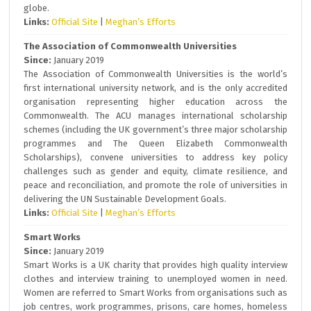
globe.
Links:
Official Site
|
Meghan’s Efforts
The Association of Commonwealth Universities
Since:
January 2019
The Association of Commonwealth Universities is the world’s
first international university network, and is the only accredited
organisation representing higher education across the
Commonwealth. The ACU manages international scholarship
schemes (including the UK government’s three major scholarship
programmes and The Queen Elizabeth Commonwealth
Scholarships), convene universities to address key policy
challenges such as gender and equity, climate resilience, and
peace and reconciliation, and promote the role of universities in
delivering the UN Sustainable Development Goals.
Links:
Official Site
|
Meghan’s Efforts
Smart Works
Since:
January 2019
Smart Works is a UK charity that provides high quality interview
clothes and interview training to unemployed women in need.
Women are referred to Smart Works from organisations such as
job centres, work programmes, prisons, care homes, homeless