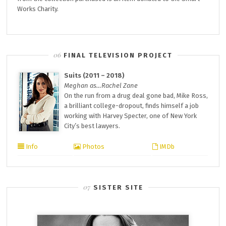
Works Charity.
FINAL TELEVISION PROJECT
Suits (2011 – 2018)
Meghan as…Rachel Zane
On the run from a drug deal gone bad, Mike Ross,
a brilliant college-dropout, finds himself a job
working with Harvey Specter, one of New York
City’s best lawyers.
Info
Photos
IMDb
SISTER SITE