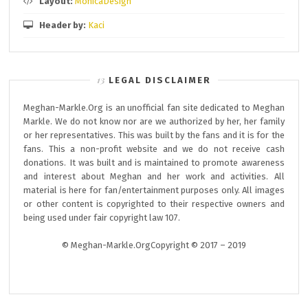
Layout:
MonicaDesign
Header by:
Kaci
LEGAL DISCLAIMER
Meghan-Markle.Org is an unofficial fan site dedicated to Meghan
Markle. We do not know nor are we authorized by her, her family
or her representatives. This was built by the fans and it is for the
fans. This a non-profit website and we do not receive cash
donations. It was built and is maintained to promote awareness
and interest about Meghan and her work and activities. All
material is here for fan/entertainment purposes only. All images
or other content is copyrighted to their respective owners and
being used under fair copyright law 107.
© Meghan-Markle.OrgCopyright © 2017 – 2019