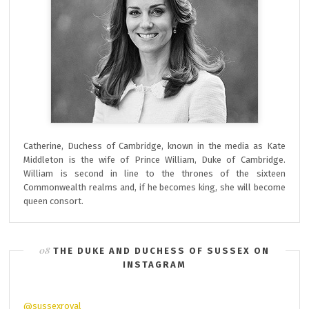
Catherine, Duchess of Cambridge, known in the media as Kate
Middleton is the wife of Prince William, Duke of Cambridge.
William is second in line to the thrones of the sixteen
Commonwealth realms and, if he becomes king, she will become
queen consort.
THE DUKE AND DUCHESS OF SUSSEX ON
INSTAGRAM
@sussexroyal