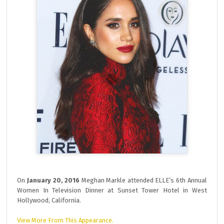
On
January 20, 2016
Meghan Markle attended ELLE’s 6th Annual
Women In Television Dinner at Sunset Tower Hotel in West
Hollywood, California.
View More From This Appearance.