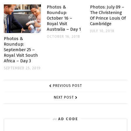
Photos &
Photos: July 09 –
Roundup:
The Christening
October 16 –
Of Prince Louis Of
Royal Visit
Cambridge
Australia – Day 1
JULY 10, 2018
OCTOBER 16, 2018
Photos &
Roundup:
September 25 –
Royal Visit South
Africa – Day 3
SEPTEMBER 25, 2019
POST
PREVIOUS POST
NAVIGATION
NEXT POST
AD CODE