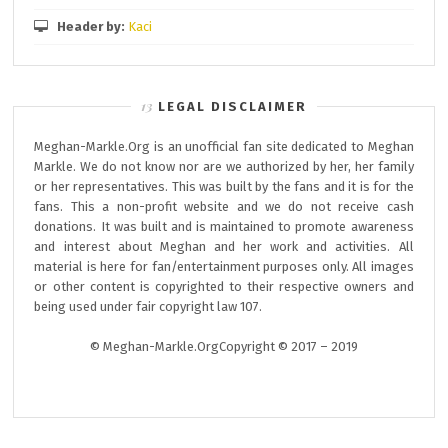
Header by:
Kaci
LEGAL DISCLAIMER
Meghan-Markle.Org is an unofficial fan site dedicated to Meghan
Markle. We do not know nor are we authorized by her, her family
or her representatives. This was built by the fans and it is for the
fans. This a non-profit website and we do not receive cash
donations. It was built and is maintained to promote awareness
and interest about Meghan and her work and activities. All
material is here for fan/entertainment purposes only. All images
or other content is copyrighted to their respective owners and
being used under fair copyright law 107.
© Meghan-Markle.OrgCopyright © 2017 – 2019