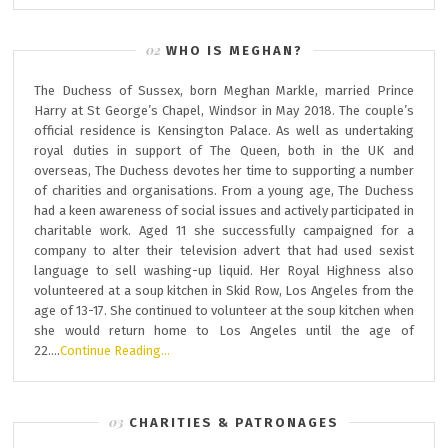
WHO IS MEGHAN?
The Duchess of Sussex, born Meghan Markle, married Prince
Harry at St George’s Chapel, Windsor in May 2018. The couple’s
official residence is Kensington Palace. As well as undertaking
royal duties in support of The Queen, both in the UK and
overseas, The Duchess devotes her time to supporting a number
of charities and organisations. From a young age, The Duchess
had a keen awareness of social issues and actively participated in
charitable work. Aged 11 she successfully campaigned for a
company to alter their television advert that had used sexist
language to sell washing-up liquid. Her Royal Highness also
volunteered at a soup kitchen in Skid Row, Los Angeles from the
age of 13-17. She continued to volunteer at the soup kitchen when
she would return home to Los Angeles until the age of
22….
Continue Reading…
CHARITIES & PATRONAGES