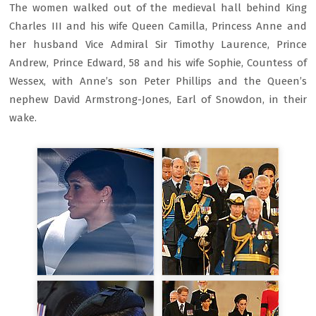
The women walked out of the medieval hall behind King
Charles III and his wife Queen Camilla, Princess Anne and
her husband Vice Admiral Sir Timothy Laurence, Prince
Andrew, Prince Edward, 58 and his wife Sophie, Countess of
Wessex, with Anne’s son Peter Phillips and the Queen’s
nephew David Armstrong-Jones, Earl of Snowdon, in their
wake.