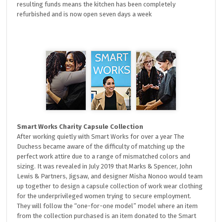
resulting funds means the kitchen has been completely
refurbished and is now open seven days a week
Smart Works Charity Capsule Collection
After working quietly with Smart Works for over a year The
Duchess became aware of the difficulty of matching up the
perfect work attire due to a range of mismatched colors and
sizing. It was revealed in July 2019 that Marks & Spencer, John
Lewis & Partners, Jigsaw, and designer Misha Nonoo would team
up together to design a capsule collection of work wear clothing
for the underprivileged women trying to secure employment.
They will follow the “one-for-one model” model where an item
from the collection purchased is an item donated to the Smart