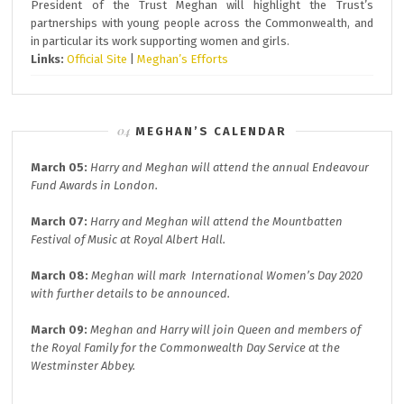
President of the Trust Meghan will highlight the Trust’s
partnerships with young people across the Commonwealth, and
in particular its work supporting women and girls.
Links:
Official Site
|
Meghan’s Efforts
MEGHAN’S CALENDAR
March 05:
Harry and Meghan will attend the annual
Endeavour
Fund A
wards in London.
March 07:
Harry and Meghan will attend the
Mountbatten
Festival of Music at
Royal Albert Hall.
March 08:
Meghan will mark
International Women’s Day 2020
with further details to be announced.
March 09:
Meghan and Harry will join
Queen and members of
the Royal Family for the
Commonwealth Day
Service at the
Westminster Abbey.
.