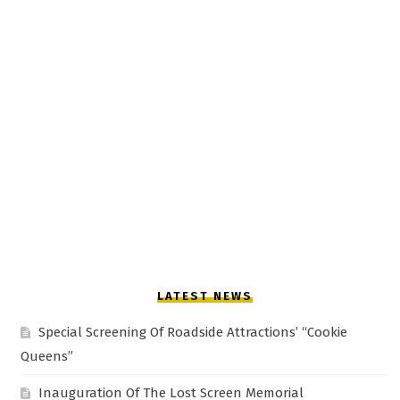
LATEST NEWS
Special Screening Of Roadside Attractions’ “Cookie
Queens”
Inauguration Of The Lost Screen Memorial