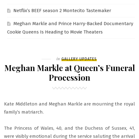
Netflix’s BEEF season 2 Montecito Tastemaker
Meghan Markle and Prince Harry-Backed Documentary
Cookie Queens Is Heading to Movie Theaters
Filed
in
GALLERY UPDATES
Meghan Markle at Queen’s Funeral
Procession
Kate Middleton and Meghan Markle are mourning the royal
family’s matriarch.
The Princess of Wales, 40, and the Duchess of Sussex, 41,
were visibly emotional during the service saluting the arrival