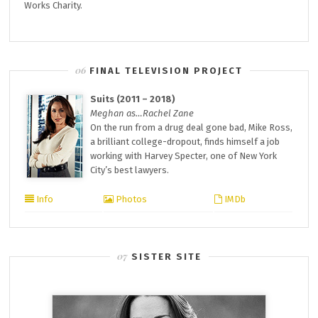
Works Charity.
FINAL TELEVISION PROJECT
Suits (2011 – 2018)
Meghan as…Rachel Zane
On the run from a drug deal gone bad, Mike Ross,
a brilliant college-dropout, finds himself a job
working with Harvey Specter, one of New York
City’s best lawyers.
Info
Photos
IMDb
SISTER SITE