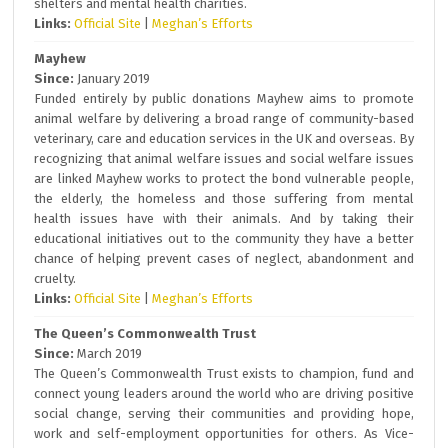
shelters and mental health charities.
Links:
Official Site
|
Meghan’s Efforts
Mayhew
Since:
January 2019
Funded entirely by public donations Mayhew aims to promote
animal welfare by delivering a broad range of community-based
veterinary, care and education services in the UK and overseas. By
recognizing that animal welfare issues and social welfare issues
are linked Mayhew works to protect the bond vulnerable people,
the elderly, the homeless and those suffering from mental
health issues have with their animals. And by taking their
educational initiatives out to the community they have a better
chance of helping prevent cases of neglect, abandonment and
cruelty.
Links:
Official Site
|
Meghan’s Efforts
The Queen’s Commonwealth Trust
Since:
March 2019
The Queen’s Commonwealth Trust exists to champion, fund and
connect young leaders around the world who are driving positive
social change, serving their communities and providing hope,
work and self-employment opportunities for others. As Vice-