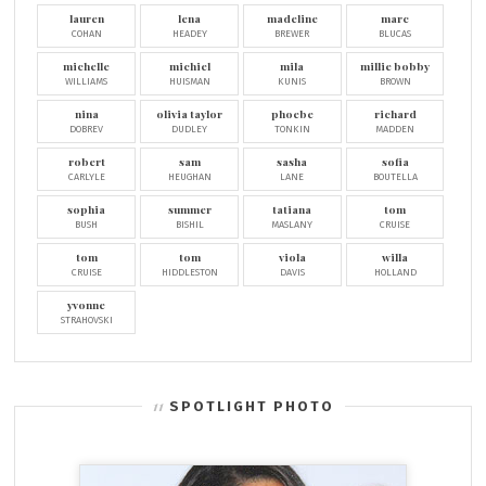
lauren
lena
madeline
marc
COHAN
HEADEY
BREWER
BLUCAS
michelle
michiel
mila
millie bobby
WILLIAMS
HUISMAN
KUNIS
BROWN
nina
olivia taylor
phoebe
richard
DOBREV
DUDLEY
TONKIN
MADDEN
robert
sam
sasha
sofia
CARLYLE
HEUGHAN
LANE
BOUTELLA
sophia
summer
tatiana
tom
BUSH
BISHIL
MASLANY
CRUISE
tom
tom
viola
willa
CRUISE
HIDDLESTON
DAVIS
HOLLAND
yvonne
STRAHOVSKI
SPOTLIGHT PHOTO