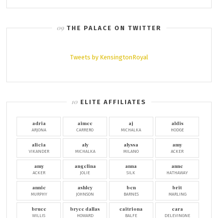
THE PALACE ON TWITTER
Tweets by KensingtonRoyal
ELITE AFFILIATES
adria
aimee
aj
aldis
ARJONA
CARRERO
MICHALKA
HODGE
alicia
aly
alyssa
amy
VIKANDER
MICHALKA
MILANO
ACKER
amy
angelina
anna
anne
ACKER
JOLIE
SILK
HATHAWAY
annie
ashley
ben
brit
MURPHY
JOHNSON
BARNES
MARLING
bruce
bryce dallas
caitriona
cara
WILLIS
HOWARD
BALFE
DELEVINGNE