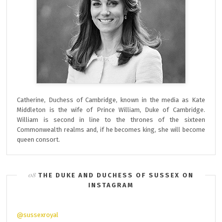
Catherine, Duchess of Cambridge, known in the media as Kate
Middleton is the wife of Prince William, Duke of Cambridge.
William is second in line to the thrones of the sixteen
Commonwealth realms and, if he becomes king, she will become
queen consort.
THE DUKE AND DUCHESS OF SUSSEX ON
INSTAGRAM
@sussexroyal