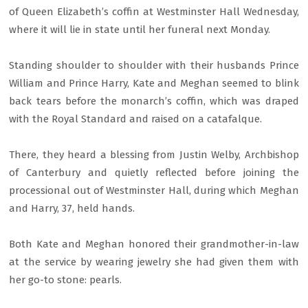
of Queen Elizabeth’s coffin at Westminster Hall Wednesday,
where it will lie in state until her funeral next Monday.
Standing shoulder to shoulder with their husbands Prince
William and Prince Harry, Kate and Meghan seemed to blink
back tears before the monarch’s coffin, which was draped
with the Royal Standard and raised on a catafalque.
There, they heard a blessing from Justin Welby, Archbishop
of Canterbury and quietly reflected before joining the
processional out of Westminster Hall, during which Meghan
and Harry, 37, held hands.
Both Kate and Meghan honored their grandmother-in-law
at the service by wearing jewelry she had given them with
her go-to stone: pearls.