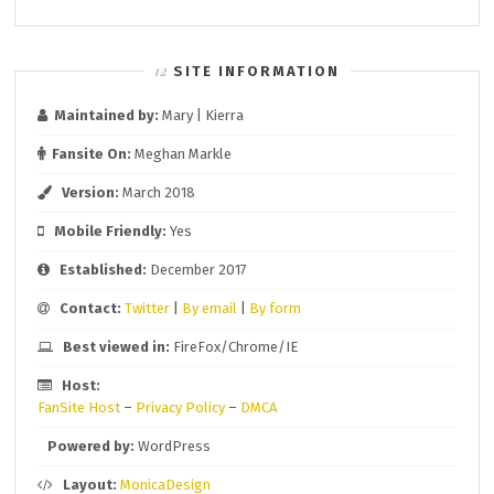
SITE INFORMATION
Maintained by:
Mary | Kierra
Fansite On:
Meghan Markle
Version:
March 2018
Mobile Friendly:
Yes
Established:
December 2017
Contact:
Twitter
|
By email
|
By form
Best viewed in:
FireFox/Chrome/IE
Host:
FanSite Host
–
Privacy Policy
–
DMCA
Powered by:
WordPress
Layout:
MonicaDesign