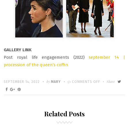
GALLERY LINK
Post royal life engagements (2022)
september 14 |
procession of the queen’s coffin
Written
POSTED
by
ON
Share
SEPTEMBER 14, 2022
MARY
COMMENTS OFF
ON
MEGHAN
MARKLE
AT
Related Posts
QUEEN’S
FUNERAL
PROCESSION