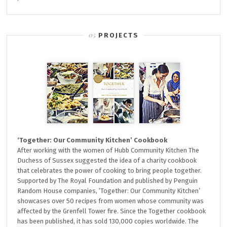
PROJECTS
‘Together: Our Community Kitchen’ Cookbook
After working with the women of Hubb Community Kitchen The
Duchess of Sussex suggested the idea of a charity cookbook
that celebrates the power of cooking to bring people together.
Supported by The Royal Foundation and published by Penguin
Random House companies, ‘Together: Our Community Kitchen’
showcases over 50 recipes from women whose community was
affected by the Grenfell Tower fire. Since the Together cookbook
has been published, it has sold 130,000 copies worldwide. The