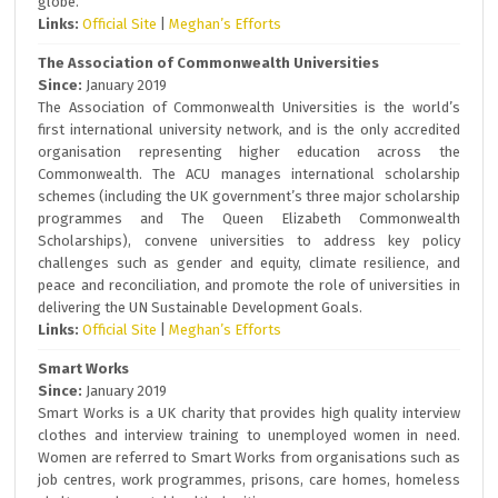
globe.
Links:
Official Site
|
Meghan’s Efforts
The Association of Commonwealth Universities
Since:
January 2019
The Association of Commonwealth Universities is the world’s
first international university network, and is the only accredited
organisation representing higher education across the
Commonwealth. The ACU manages international scholarship
schemes (including the UK government’s three major scholarship
programmes and The Queen Elizabeth Commonwealth
Scholarships), convene universities to address key policy
challenges such as gender and equity, climate resilience, and
peace and reconciliation, and promote the role of universities in
delivering the UN Sustainable Development Goals.
Links:
Official Site
|
Meghan’s Efforts
Smart Works
Since:
January 2019
Smart Works is a UK charity that provides high quality interview
clothes and interview training to unemployed women in need.
Women are referred to Smart Works from organisations such as
job centres, work programmes, prisons, care homes, homeless