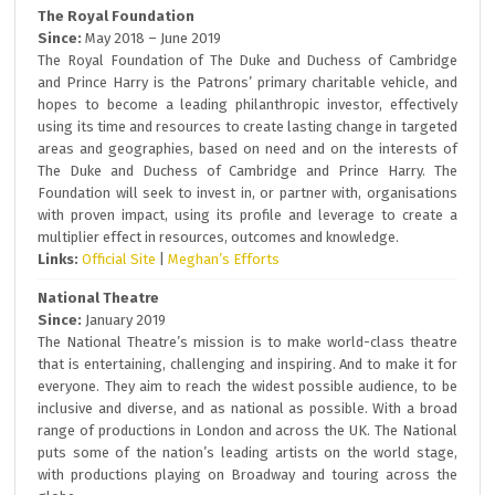
The Royal Foundation
Since:
May 2018 – June 2019
The Royal Foundation of The Duke and Duchess of Cambridge
and Prince Harry is the Patrons’ primary charitable vehicle, and
hopes to become a leading philanthropic investor, effectively
using its time and resources to create lasting change in targeted
areas and geographies, based on need and on the interests of
The Duke and Duchess of Cambridge and Prince Harry. The
Foundation will seek to invest in, or partner with, organisations
with proven impact, using its profile and leverage to create a
multiplier effect in resources, outcomes and knowledge.
Links:
Official Site
|
Meghan’s Efforts
National Theatre
Since:
January 2019
The National Theatre’s mission is to make world-class theatre
that is entertaining, challenging and inspiring. And to make it for
everyone. They aim to reach the widest possible audience, to be
inclusive and diverse, and as national as possible. With a broad
range of productions in London and across the UK. The National
puts some of the nation’s leading artists on the world stage,
with productions playing on Broadway and touring across the