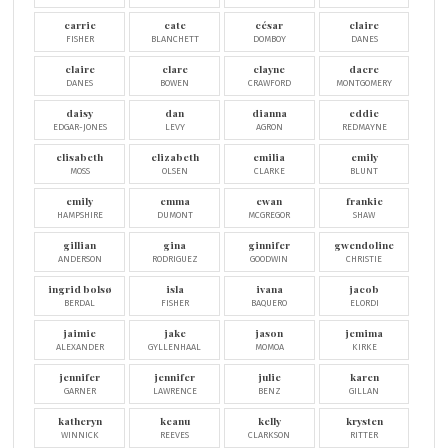
carrie
cate
césar
claire
FISHER
BLANCHETT
DOMBOY
DANES
claire
clare
clayne
dacre
DANES
BOWEN
CRAWFORD
MONTGOMERY
daisy
dan
dianna
eddie
EDGAR-JONES
LEVY
AGRON
REDMAYNE
elisabeth
elizabeth
emilia
emily
MOSS
OLSEN
CLARKE
BLUNT
emily
emma
ewan
frankie
HAMPSHIRE
DUMONT
MCGREGOR
SHAW
gillian
gina
ginnifer
gwendoline
ANDERSON
RODRIGUEZ
GOODWIN
CHRISTIE
ingrid bolsø
isla
ivana
jacob
BERDAL
FISHER
BAQUERO
ELORDI
jaimie
jake
jason
jemima
ALEXANDER
GYLLENHAAL
MOMOA
KIRKE
jennifer
jennifer
julie
karen
GARNER
LAWRENCE
BENZ
GILLAN
katheryn
keanu
kelly
krysten
WINNICK
REEVES
CLARKSON
RITTER