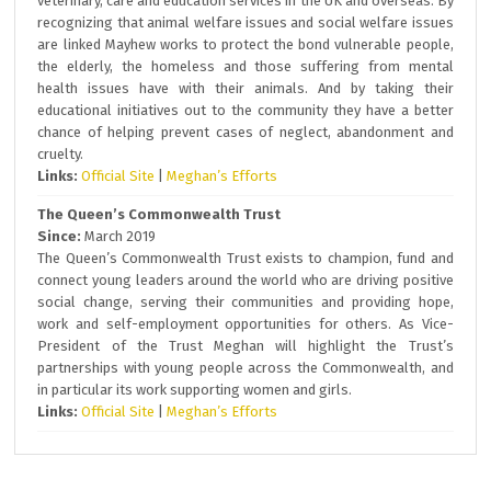
veterinary, care and education services in the UK and overseas. By
recognizing that animal welfare issues and social welfare issues
are linked Mayhew works to protect the bond vulnerable people,
the elderly, the homeless and those suffering from mental
health issues have with their animals. And by taking their
educational initiatives out to the community they have a better
chance of helping prevent cases of neglect, abandonment and
cruelty.
Links:
Official Site
|
Meghan’s Efforts
The Queen’s Commonwealth Trust
Since:
March 2019
The Queen’s Commonwealth Trust exists to champion, fund and
connect young leaders around the world who are driving positive
social change, serving their communities and providing hope,
work and self-employment opportunities for others. As Vice-
President of the Trust Meghan will highlight the Trust’s
partnerships with young people across the Commonwealth, and
in particular its work supporting women and girls.
Links:
Official Site
|
Meghan’s Efforts