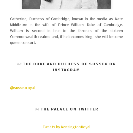
Catherine, Duchess of Cambridge, known in the media as Kate
Middleton is the wife of Prince William, Duke of Cambridge.
William is second in line to the thrones of the sixteen
Commonwealth realms and, if he becomes king, she will become
queen consort.
THE DUKE AND DUCHESS OF SUSSEX ON
INSTAGRAM
@sussexroyal
THE PALACE ON TWITTER
Tweets by KensingtonRoyal