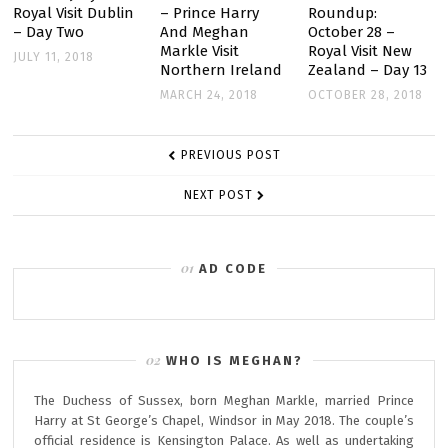
Royal Visit Dublin
– Prince Harry
Roundup:
– Day Two
And Meghan
October 28 –
Markle Visit
Royal Visit New
JULY 11, 2018
Northern Ireland
Zealand – Day 13
MARCH 24, 2018
OCTOBER 28, 2018
POST
PREVIOUS POST
NAVIGATION
NEXT POST
AD CODE
WHO IS MEGHAN?
The Duchess of Sussex, born Meghan Markle, married Prince
Harry at St George’s Chapel, Windsor in May 2018. The couple’s
official residence is Kensington Palace. As well as undertaking