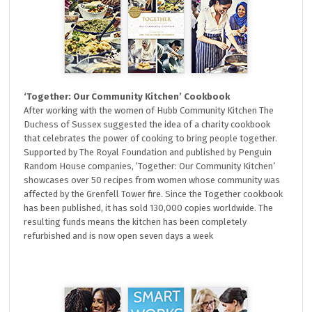
‘Together: Our Community Kitchen’ Cookbook
After working with the women of Hubb Community Kitchen The
Duchess of Sussex suggested the idea of a charity cookbook
that celebrates the power of cooking to bring people together.
Supported by The Royal Foundation and published by Penguin
Random House companies, ‘Together: Our Community Kitchen’
showcases over 50 recipes from women whose community was
affected by the Grenfell Tower fire. Since the Together cookbook
has been published, it has sold 130,000 copies worldwide. The
resulting funds means the kitchen has been completely
refurbished and is now open seven days a week