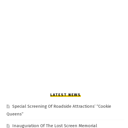
LATEST NEWS
Special Screening Of Roadside Attractions’ “Cookie
Queens”
Inauguration Of The Lost Screen Memorial