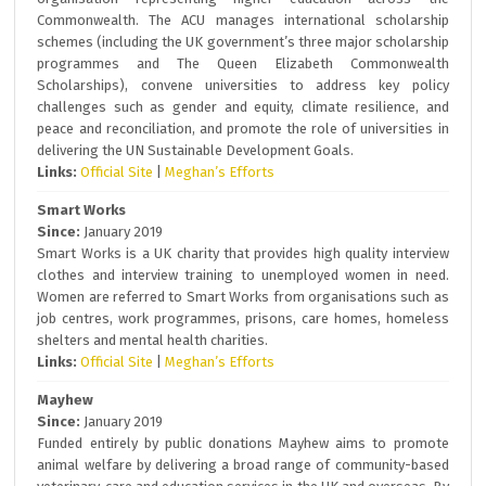
Commonwealth. The ACU manages international scholarship
schemes (including the UK government’s three major scholarship
programmes and The Queen Elizabeth Commonwealth
Scholarships), convene universities to address key policy
challenges such as gender and equity, climate resilience, and
peace and reconciliation, and promote the role of universities in
delivering the UN Sustainable Development Goals.
Links:
Official Site
|
Meghan’s Efforts
Smart Works
Since:
January 2019
Smart Works is a UK charity that provides high quality interview
clothes and interview training to unemployed women in need.
Women are referred to Smart Works from organisations such as
job centres, work programmes, prisons, care homes, homeless
shelters and mental health charities.
Links:
Official Site
|
Meghan’s Efforts
Mayhew
Since:
January 2019
Funded entirely by public donations Mayhew aims to promote
animal welfare by delivering a broad range of community-based