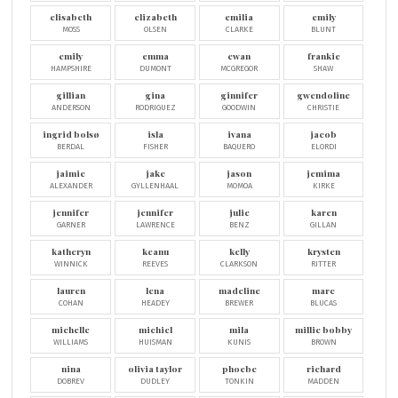
elisabeth
elizabeth
emilia
emily
MOSS
OLSEN
CLARKE
BLUNT
emily
emma
ewan
frankie
HAMPSHIRE
DUMONT
MCGREGOR
SHAW
gillian
gina
ginnifer
gwendoline
ANDERSON
RODRIGUEZ
GOODWIN
CHRISTIE
ingrid bolsø
isla
ivana
jacob
BERDAL
FISHER
BAQUERO
ELORDI
jaimie
jake
jason
jemima
ALEXANDER
GYLLENHAAL
MOMOA
KIRKE
jennifer
jennifer
julie
karen
GARNER
LAWRENCE
BENZ
GILLAN
katheryn
keanu
kelly
krysten
WINNICK
REEVES
CLARKSON
RITTER
lauren
lena
madeline
marc
COHAN
HEADEY
BREWER
BLUCAS
michelle
michiel
mila
millie bobby
WILLIAMS
HUISMAN
KUNIS
BROWN
nina
olivia taylor
phoebe
richard
DOBREV
DUDLEY
TONKIN
MADDEN