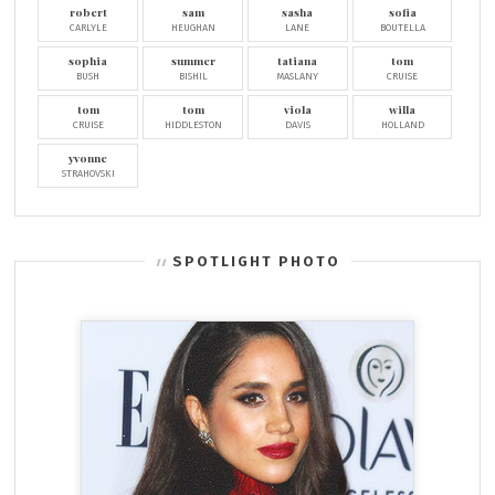
robert
sam
sasha
sofia
CARLYLE
HEUGHAN
LANE
BOUTELLA
sophia
summer
tatiana
tom
BUSH
BISHIL
MASLANY
CRUISE
tom
tom
viola
willa
CRUISE
HIDDLESTON
DAVIS
HOLLAND
yvonne
STRAHOVSKI
SPOTLIGHT PHOTO