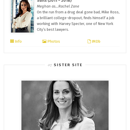
Suits (2011 – 2018)
Meghan as…Rachel Zane
On the run from a drug deal gone bad, Mike Ross,
a brilliant college-dropout, finds himself a job
working with Harvey Specter, one of New York
City’s best lawyers.
Info
Photos
IMDb
SISTER SITE