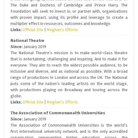
The Duke and Duchess of Cambridge and Prince Harry. The
Foundation will seek to invest in, or partner with, organisations
with proven impact, using its profile and leverage to create a
multiplier effect in resources, outcomes and knowledge.
Links:
Official Site
|
Meghan’s Efforts
National Theatre
Since:
January 2019
The National Theatre’s mission is to make world-class theatre
that is entertaining, challenging and inspiring. And to make it for
everyone. They aim to reach the widest possible audience, to be
inclusive and diverse, and as national as possible. With a broad
range of productions in London and across the UK. The National
puts some of the nation’s leading artists on the world stage,
with productions playing on Broadway and touring across the
globe.
Links:
Official Site
|
Meghan’s Efforts
The Association of Commonwealth Universities
Since:
January 2019
The Association of Commonwealth Universities is the world’s
first international university network, and is the only accredited
organisation representing higher education across the