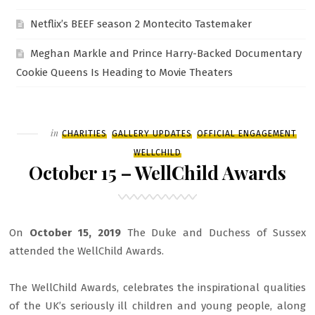
Netflix’s BEEF season 2 Montecito Tastemaker
Meghan Markle and Prince Harry-Backed Documentary
Cookie Queens Is Heading to Movie Theaters
Filed
in
CHARITIES
GALLERY UPDATES
OFFICIAL ENGAGEMENT
WELLCHILD
October 15 – WellChild Awards
On
October 15, 2019
The Duke and Duchess of Sussex
attended the WellChild Awards.
The WellChild Awards, celebrates the inspirational qualities
of the UK’s seriously ill children and young people, along