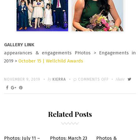
GALLERY LINK
appearances & engagements PHotos > Engagements in
2019 >
October 15 | Wellchild Awards
Written
POSTED
by
ON
Share
NOVEMBER 9, 2019
KIERRA
COMMENTS OFF
ON
OCTOBER
15
–
Related Posts
WELLCHILD
AWARDS
Photos: July 11 –
Photos: March 23
Photos &