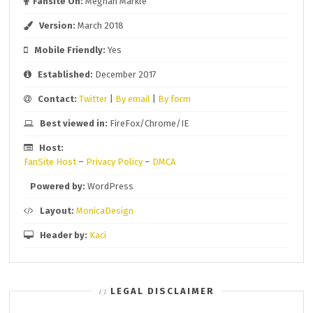
Fansite On:
Meghan Markle
Version:
March 2018
Mobile Friendly:
Yes
Established:
December 2017
Contact:
Twitter
|
By email
|
By form
Best viewed in:
FireFox/Chrome/IE
Host:
FanSite Host
–
Privacy Policy
–
DMCA
Powered by:
WordPress
Layout:
MonicaDesign
Header by:
Kaci
LEGAL DISCLAIMER