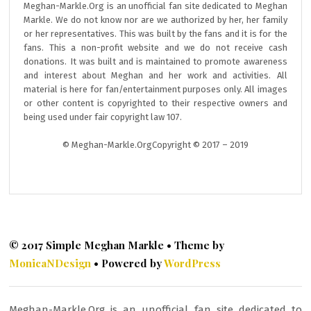
Meghan-Markle.Org is an unofficial fan site dedicated to Meghan
Markle. We do not know nor are we authorized by her, her family
or her representatives. This was built by the fans and it is for the
fans. This a non-profit website and we do not receive cash
donations. It was built and is maintained to promote awareness
and interest about Meghan and her work and activities. All
material is here for fan/entertainment purposes only. All images
or other content is copyrighted to their respective owners and
being used under fair copyright law 107.
© Meghan-Markle.OrgCopyright © 2017 – 2019
© 2017 Simple Meghan Markle • Theme by
MonicaNDesign
• Powered by
WordPress
Meghan-Markle.Org is an unofficial fan site dedicated to