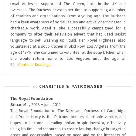
royal duties in support of The Queen, both in the UK and
overseas, The Duchess devotes her time to supporting a number
of charities and organisations. From a young age, The Duchess
had a keen awareness of social issues and actively participated in
charitable work. Aged 11 she successfully campaigned for a
company to alter their television advert that had used sexist
language to sell washing-up liquid. Her Royal Highness also
volunteered at a soup kitchen in Skid Row, Los Angeles from the
age of 13-17. She continued to volunteer at the soup kitchen when
she would return home to Los Angeles until the age of
22….
Continue Reading…
CHARITIES & PATRONAGES
The Royal Foundation
Since:
May 2018 – June 2019
The Royal Foundation of The Duke and Duchess of Cambridge
and Prince Harry is the Patrons’ primary charitable vehicle, and
hopes to become a leading philanthropic investor, effectively
using its time and resources to create lasting change in targeted
areas and geographies, based on need and on the interests of