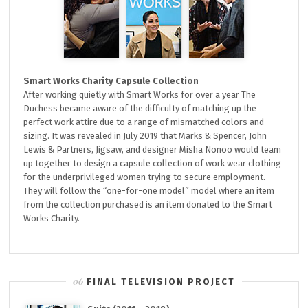
Smart Works Charity Capsule Collection
After working quietly with Smart Works for over a year The
Duchess became aware of the difficulty of matching up the
perfect work attire due to a range of mismatched colors and
sizing. It was revealed in July 2019 that Marks & Spencer, John
Lewis & Partners, Jigsaw, and designer Misha Nonoo would team
up together to design a capsule collection of work wear clothing
for the underprivileged women trying to secure employment.
They will follow the “one-for-one model” model where an item
from the collection purchased is an item donated to the Smart
Works Charity.
FINAL TELEVISION PROJECT