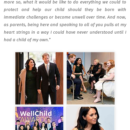
more so, what it would be like to do everything we could to
protect and help our child should they be born with
immediate challenges or become unwell over time. And now,
as parents, being here and speaking to all of you pulls at my
heart strings in a way I could have never understood until I
had a child of my own.”