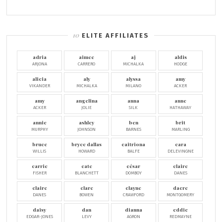
ELITE AFFILIATES
adria
aimee
aj
aldis
ARJONA
CARRERO
MICHALKA
HODGE
alicia
aly
alyssa
amy
VIKANDER
MICHALKA
MILANO
ACKER
amy
angelina
anna
anne
ACKER
JOLIE
SILK
HATHAWAY
annie
ashley
ben
brit
MURPHY
JOHNSON
BARNES
MARLING
bruce
bryce dallas
caitriona
cara
WILLIS
HOWARD
BALFE
DELEVINGNE
carrie
cate
césar
claire
FISHER
BLANCHETT
DOMBOY
DANES
claire
clare
clayne
dacre
DANES
BOWEN
CRAWFORD
MONTGOMERY
daisy
dan
dianna
eddie
EDGAR-JONES
LEVY
AGRON
REDMAYNE