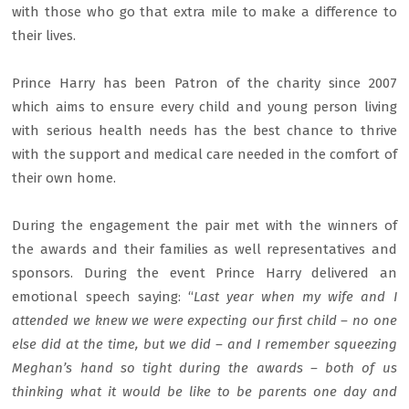
with those who go that extra mile to make a difference to
their lives.
Prince Harry has been Patron of the charity since 2007
which aims to ensure every child and young person living
with serious health needs has the best chance to thrive
with the support and medical care needed in the comfort of
their own home.
During the engagement the pair met with the winners of
the awards and their families as well representatives and
sponsors. During the event Prince Harry delivered an
emotional speech saying: “
Last year when my wife and I
attended we knew we were expecting our first child – no one
else did at the time, but we did – and I remember squeezing
Meghan’s hand so tight during the awards – both of us
thinking what it would be like to be parents one day and