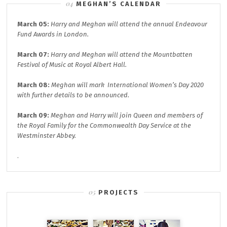
MEGHAN’S CALENDAR
March 05:
Harry and Meghan will attend the annual
Endeavour
Fund A
wards in London.
March 07:
Harry and Meghan will attend the
Mountbatten
Festival of Music at
Royal Albert Hall.
March 08:
Meghan will mark
International Women’s Day 2020
with further details to be announced.
March 09:
Meghan and Harry will join
Queen and members of
the Royal Family for the
Commonwealth Day
Service at the
Westminster Abbey.
.
PROJECTS