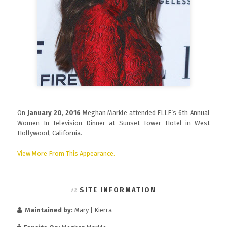
On
January 20, 2016
Meghan Markle attended ELLE’s 6th Annual
Women In Television Dinner at Sunset Tower Hotel in West
Hollywood, California.
View More From This Appearance.
SITE INFORMATION
Maintained by:
Mary | Kierra