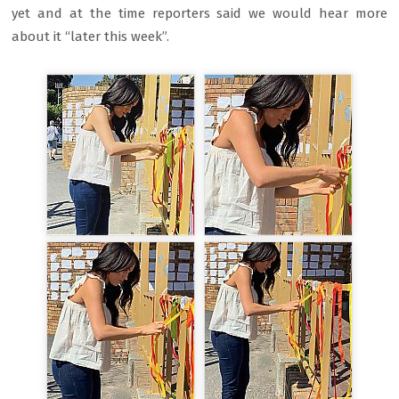
yet and at the time reporters said we would hear more
about it “later this week”.