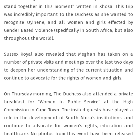
stand together in this moment” written in Xhosa. This trip
was incredibly important to the Duchess as she wanted to
recognize Uyinene, and all women and girls effected by
Gender Based Violence (specifically in South Africa, but also
throughout the world).
Sussex Royal also revealed that Meghan has taken on a
number of private visits and meetings over the last two days
to deepen her understanding of the current situation and
continue to advocate for the rights of women and girls.
On Thursday morning, The Duchess also attended a private
breakfast for “Women In Public Service” at the High
Commission in Cape Town. The invited guests have played a
role in the development of South Africa’s institutions, and
continue to advocate for women’s rights, education and
healthcare. No photos from this event have been released