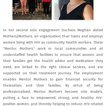
In her second solo engagement Duchess Meghan visited
Mothers2Mothers, an organization that trains and employs
women living with HIV as community health workers. These
“Mentor Mothers” work in local communities and at
understaffed health facilities to ensure that women and
their families get the health advice and medication they
need, are linked to the right clinical services, and are
supported on their treatment journey. The employment
enables Mentor Mothers to gain financial security for
themselves and their families. By virtue of being
professionalised, Mentor Mothers become role models,
putting a face to empowered, strong, and healthy HIV-
positive women, and thereby helping to reduce HIV-related