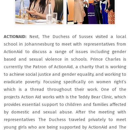
ACTIONAID:
Next, The Duchess of Sussex visited a local
school in Johannesburg to meet with representatives from
ActionAid to discuss a range of issues including gender
based and sexual violence in schools. Prince Charles is
currently the Patron of ActionAid, a charity that is working
to achieve social justice and gender equality, and working to
eradicate poverty. Focusing specifically on women right’s
which is a thread throughout their work. One of the
projects Action Aid works with is the Teddy Bear Clinic, which
provides essential support to children and families affected
by domestic and sexual abuse. After the meeting with
representatives The Duchess traveled privately to meet
young girls who are being supported by ActionAid and The