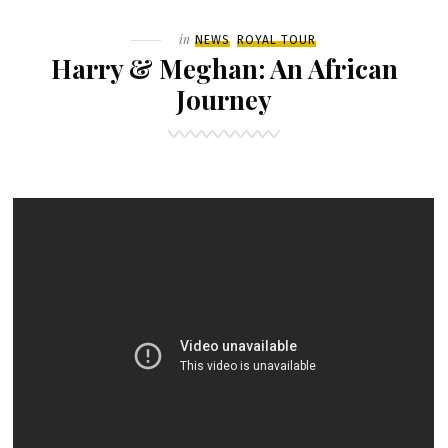
–
Filed
in
NEWS
ROYAL TOUR
DAY
Harry & Meghan: An African
9
Journey