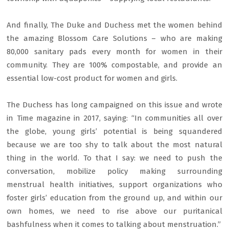
And finally, The Duke and Duchess met the women behind
the amazing Blossom Care Solutions – who are making
80,000 sanitary pads every month for women in their
community. They are 100% compostable, and provide an
essential low-cost product for women and girls.
The Duchess has long campaigned on this issue and wrote
in Time magazine in 2017, saying: “In communities all over
the globe, young girls’ potential is being squandered
because we are too shy to talk about the most natural
thing in the world. To that I say: we need to push the
conversation, mobilize policy making surrounding
menstrual health initiatives, support organizations who
foster girls’ education from the ground up, and within our
own homes, we need to rise above our puritanical
bashfulness when it comes to talking about menstruation.”