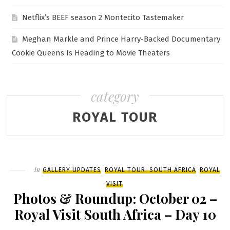
Netflix’s BEEF season 2 Montecito Tastemaker
Meghan Markle and Prince Harry-Backed Documentary
Cookie Queens Is Heading to Movie Theaters
category
ROYAL TOUR
Filed
in
GALLERY UPDATES
ROYAL TOUR: SOUTH AFRICA
ROYAL
VISIT
Photos & Roundup: October 02 –
Royal Visit South Africa – Day 10