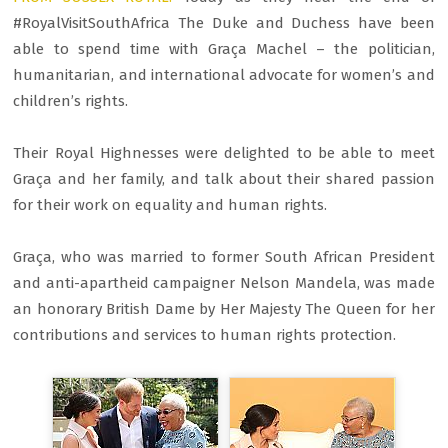
#RoyalVisitSouthAfrica The Duke and Duchess have been
able to spend time with Graça Machel – the politician,
humanitarian, and international advocate for women’s and
children’s rights.
Their Royal Highnesses were delighted to be able to meet
Graça and her family, and talk about their shared passion
for their work on equality and human rights.
Graça, who was married to former South African President
and anti-apartheid campaigner Nelson Mandela, was made
an honorary British Dame by Her Majesty The Queen for her
contributions and services to human rights protection.