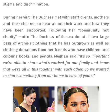
stigma and discrimination.
During her visit The Duchess met with staff, clients, mothers
and their children to hear about their work and how they
have been supported. Following her “community not
charity” motto The Duchess of Sussex donated two large
bags of Archie’s clothing that he has outgrown as well as
clothing donations from her friends who have children and
coloring books, and pencils. Meghan said:
“It’s so important
we’re able to share what’s worked for our family and know
that we’re all in this together with each other. So we wanted
to share something from our home to each of yours.”