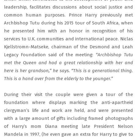
leadership, facilitates discussions about social justice and
common human purposes. Prince Harry previously met
Archbishop Tutu during his 2015 tour of South Africa, when
he presented him with an honor in recognition of his
services to U.K. communities and international peace. Niclas
Kjellstromn-Matseke, chairman of the Desmond and Leah
Legacy Foundation said of the meeting:
“Archbishop Tutu
met the Queen and had a great relationship with her and
here is her grandson,” he says. “This is a generational thing.
This is a hand over from the elderly to the younger.”
During their visit the couple were given a tour of the
foundation where displays marking the anti-apartheid
clergyman’s life and work are held, and were presented
with a large amount of gifts including framed photographs
of Harry’s mom Diana meeting late President Nelson
Mandela in 1997, (he even gave an extra for Harry to give to