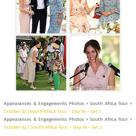
Appearances & Engagements Photos > South Africa Tour >
October 02 |South Africa Tour – Day 10 – Set 1
Appearances & Engagements Photos > South Africa Tour >
October 02 | South Africa Tour – Day 10 – Set 2