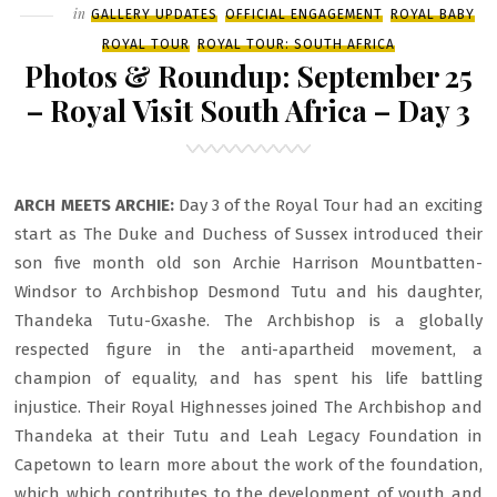
Filed
in
GALLERY UPDATES
OFFICIAL ENGAGEMENT
ROYAL BABY
DAY
ROYAL TOUR
ROYAL TOUR: SOUTH AFRICA
4
Photos & Roundup: September 25
– Royal Visit South Africa – Day 3
ARCH MEETS ARCHIE:
Day 3 of the Royal Tour had an exciting
start as The Duke and Duchess of Sussex introduced their
son five month old son Archie Harrison Mountbatten-
Windsor to Archbishop Desmond Tutu and his daughter,
Thandeka Tutu-Gxashe. The Archbishop is a globally
respected figure in the anti-apartheid movement, a
champion of equality, and has spent his life battling
injustice. Their Royal Highnesses joined The Archbishop and
Thandeka at their Tutu and Leah Legacy Foundation in
Capetown to learn more about the work of the foundation,
which which contributes to the development of youth and