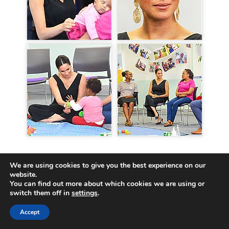
GALLERY LINK
We are using cookies to give you the best experience on our
Engagements in 2019 > South Africa Tour >
September 25 |
website.
You can find out more about which cookies we are using or
South Africa Tour – Day 3 – Set 1
switch them off in
settings
.
Engagements in 2019 > South Africa Tour >
September 25 |
South Africa Tour – Day 3 – Set 2
Accept