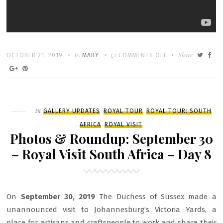
Written
POSTED
by
ON
Share
OCTOBER 21, 2019
MARY
COMMENTS OFF
ON
HARRY
&
MEGHAN:
AN
Filed
in
GALLERY UPDATES
ROYAL TOUR
ROYAL TOUR: SOUTH
AFRICAN
AFRICA
ROYAL VISIT
JOURNEY
Photos & Roundup: September 30
– Royal Visit South Africa – Day 8
On
September 30, 2019
The Duchess of Sussex made a
unannounced visit to Johannesburg’s Victoria Yards, a
place for artisans and craftspeople to work and share their