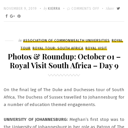
Written
POSTED
by
ON
Share
NOVEMBER 9, 2019
KIERRA
COMMENTS OFF
ON
PHOTOS
&
ROUNDUP:
OCTOBER
Filed
in
ASSOCIATION OF COMMONWEALTH UNIVERSITIES
ROYAL
02
TOUR
ROYAL TOUR: SOUTH AFRICA
ROYAL VISIT
–
Photos & Roundup: October 01 –
ROYAL
Royal Visit South Africa – Day 9
VISIT
SOUTH
AFRICA
On the final leg of The Duke and Duchesses tour of South
–
Africa, The Duchess of Sussex travelled to Johannesburg for
DAY
a number of education themed engagements.
10
UNIVERSITY OF JOHANNESBURG:
Meghan’s first stop was to
the University of Johannesburg in her role as Patron of The