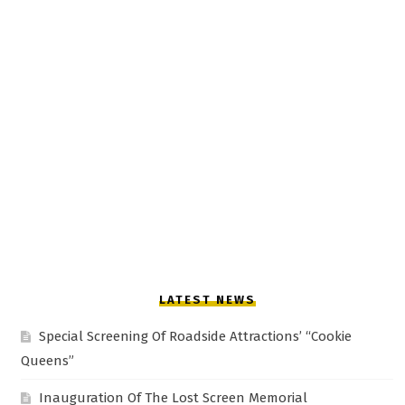
LATEST NEWS
Special Screening Of Roadside Attractions’ “Cookie
Queens”
Inauguration Of The Lost Screen Memorial