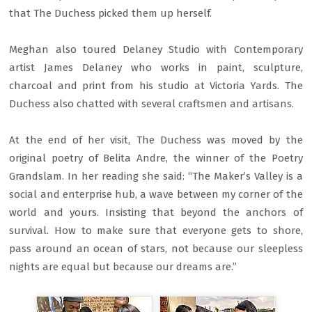
that The Duchess picked them up herself.
Meghan also toured Delaney Studio with Contemporary
artist James Delaney who works in paint, sculpture,
charcoal and print from his studio at Victoria Yards. The
Duchess also chatted with several craftsmen and artisans.
At the end of her visit, The Duchess was moved by the
original poetry of Belita Andre, the winner of the Poetry
Grandslam. In her reading she said: “The Maker’s Valley is a
social and enterprise hub, a wave between my corner of the
world and yours. Insisting that beyond the anchors of
survival. How to make sure that everyone gets to shore,
pass around an ocean of stars, not because our sleepless
nights are equal but because our dreams are.”