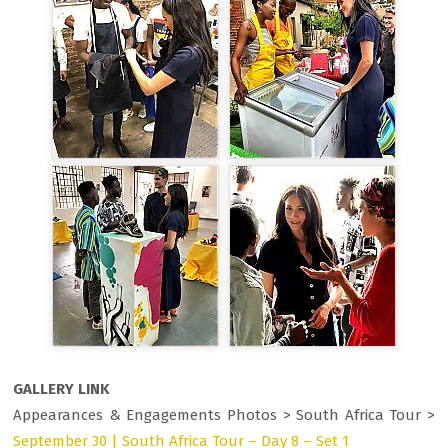
GALLERY LINK
Appearances & Engagements Photos > South Africa Tour >
September 30 | South Africa Tour – Day 8 – Set 1