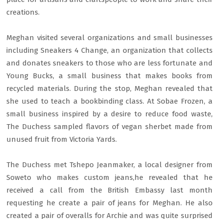
creations.
Meghan visited several organizations and small businesses
including Sneakers 4 Change, an organization that collects
and donates sneakers to those who are less fortunate and
Young Bucks, a small business that makes books from
recycled materials. During the stop, Meghan revealed that
she used to teach a bookbinding class. At Sobae Frozen, a
small business inspired by a desire to reduce food waste,
The Duchess sampled flavors of vegan sherbet made from
unused fruit from Victoria Yards.
The Duchess met Tshepo Jeanmaker, a local designer from
Soweto who makes custom jeans,he revealed that he
received a call from the British Embassy last month
requesting he create a pair of jeans for Meghan. He also
created a pair of overalls for Archie and was quite surprised