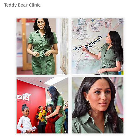
Teddy Bear Clinic.