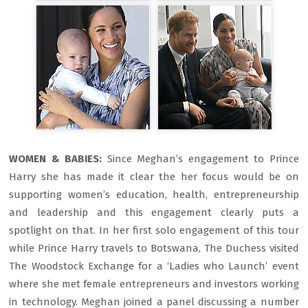
WOMEN & BABIES:
Since Meghan’s engagement to Prince
Harry she has made it clear the her focus would be on
supporting women’s education, health, entrepreneurship
and leadership and this engagement clearly puts a
spotlight on that. In her first solo engagement of this tour
while Prince Harry travels to Botswana, The Duchess visited
The Woodstock Exchange for a ‘Ladies who Launch’ event
where she met female entrepreneurs and investors working
in technology. Meghan joined a panel discussing a number