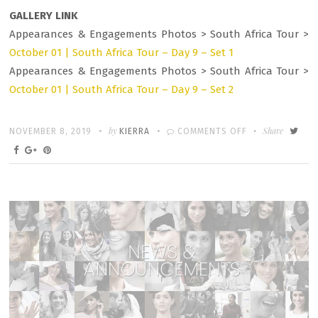
GALLERY LINK
Appearances & Engagements Photos > South Africa Tour >
October 01 | South Africa Tour – Day 9 – Set 1
Appearances & Engagements Photos > South Africa Tour >
October 01 | South Africa Tour – Day 9 – Set 2
Written
POSTED
by
ON
Share
NOVEMBER 8, 2019
KIERRA
COMMENTS OFF
ON
PHOTOS
&
ROUNDUP:
OCTOBER
01
–
ROYAL
VISIT
SOUTH
AFRICA