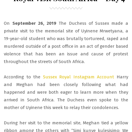
On
September 26, 2019
The Duchess of Sussex made a
private visit to the memorial site of Uyinene Mrwetyana, a
19-year-old student who was brutally tortureed, raped and
murdered outside of a post office in an act of gender based
violence that has been an issue and cause of protest
throughout the streets of South Africa.
According to the
Sussex Royal Instagram Account
Harry
and Meghan had been closely following what had
happened and were both eager to learn more when they
arrived in South Africa. The Duchess even spoke to the
mother of Uyinene this week to relay their condolences.
During her visit to the memorial site, Meghan tied a yellow
ribbon among the others with “Simi kunye kulesisimo: We