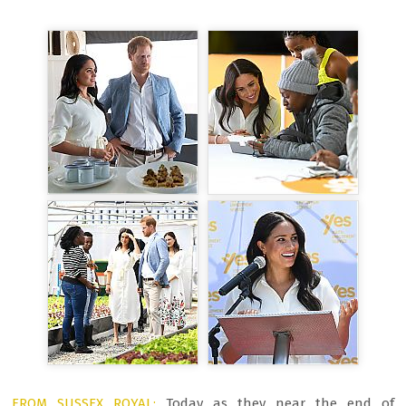
FROM SUSSEX ROYAL:
Today as they near the end of