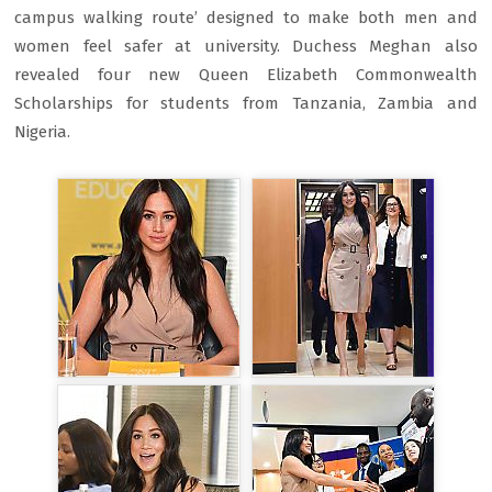
campus walking route’ designed to make both men and
women feel safer at university. Duchess Meghan also
revealed four new Queen Elizabeth Commonwealth
Scholarships for students from Tanzania, Zambia and
Nigeria.