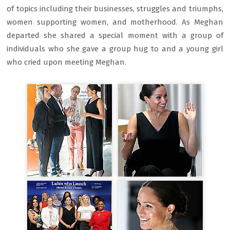
of topics including their businesses, struggles and triumphs,
women supporting women, and motherhood. As Meghan
departed she shared a special moment with a group of
individuals who she gave a group hug to and a young girl
who cried upon meeting Meghan.