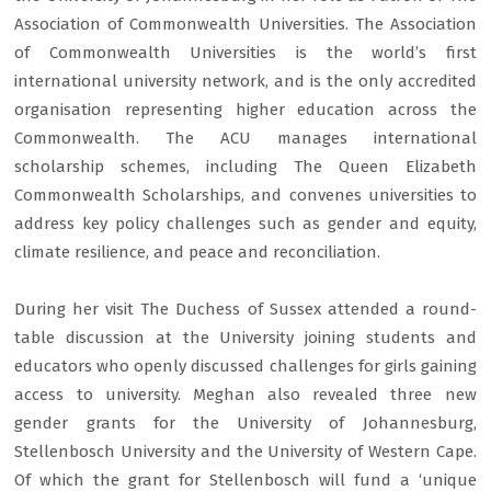
Association of Commonwealth Universities. The Association
of Commonwealth Universities is the world’s first
international university network, and is the only accredited
organisation representing higher education across the
Commonwealth. The ACU manages international
scholarship schemes, including The Queen Elizabeth
Commonwealth Scholarships, and convenes universities to
address key policy challenges such as gender and equity,
climate resilience, and peace and reconciliation.
During her visit The Duchess of Sussex attended a round-
table discussion at the University joining students and
educators who openly discussed challenges for girls gaining
access to university. Meghan also revealed three new
gender grants for the University of Johannesburg,
Stellenbosch University and the University of Western Cape.
Of which the grant for Stellenbosch will fund a ‘unique