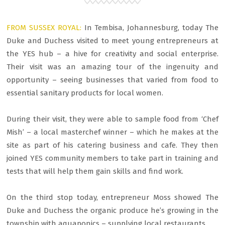
FROM SUSSEX ROYAL:
In Tembisa, Johannesburg, today The
Duke and Duchess visited to meet young entrepreneurs at
the YES hub – a hive for creativity and social enterprise.
Their visit was an amazing tour of the ingenuity and
opportunity – seeing businesses that varied from food to
essential sanitary products for local women.
During their visit, they were able to sample food from ‘Chef
Mish’ – a local masterchef winner – which he makes at the
site as part of his catering business and cafe. They then
joined YES community members to take part in training and
tests that will help them gain skills and find work.
On the third stop today, entrepreneur Moss showed The
Duke and Duchess the organic produce he’s growing in the
township with aquaponics – supplying local restaurants.