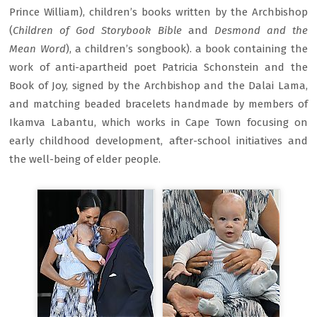
Prince William), children’s books written by the Archbishop
(
Children of God Storybook Bible
and
Desmond and the
Mean Word
), a children’s songbook). a book containing the
work of anti-apartheid poet Patricia Schonstein and the
Book of Joy, signed by the Archbishop and the Dalai Lama,
and matching beaded bracelets handmade by members of
Ikamva Labantu, which works in Cape Town focusing on
early childhood development, after-school initiatives and
the well-being of elder people.